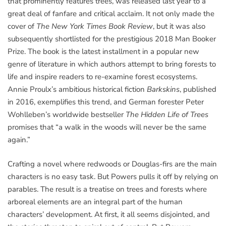
that prominently features trees, was released last year to a
great deal of fanfare and critical acclaim. It not only made the
cover of
The New York Times Book Review
, but it was also
subsequently shortlisted for the prestigious 2018 Man Booker
Prize. The book is the latest installment in a popular new
genre of literature in which authors attempt to bring forests to
life and inspire readers to re-examine forest ecosystems.
Annie Proulx’s ambitious historical fiction
Barkskins
, published
in 2016, exemplifies this trend, and German forester Peter
Wohlleben’s worldwide bestseller
The Hidden Life of Trees
promises that “a walk in the woods will never be the same
again.”
Crafting a novel where redwoods or Douglas-firs are the main
characters is no easy task. But Powers pulls it off by relying on
parables. The result is a treatise on trees and forests where
arboreal elements are an integral part of the human
characters’ development. At first, it all seems disjointed, and