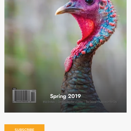
Spring 2019
SUBSCRIBE