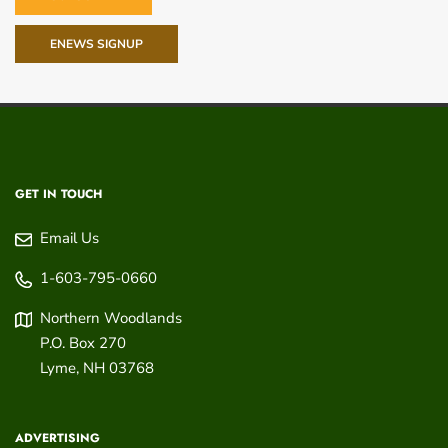
ENEWS SIGNUP
GET IN TOUCH
Email Us
1-603-795-0660
Northern Woodlands
P.O. Box 270
Lyme
,
NH
03768
ADVERTISING