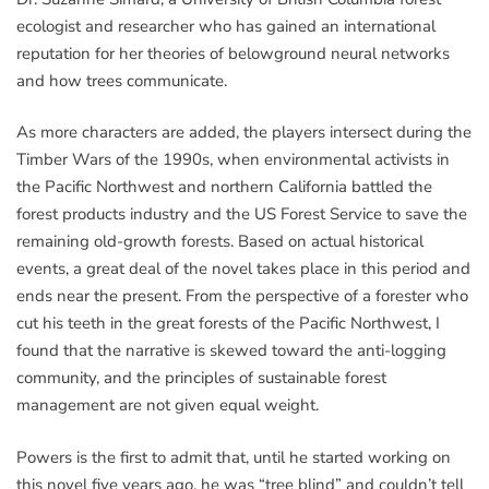
ecologist and researcher who has gained an international
reputation for her theories of belowground neural networks
and how trees communicate.
As more characters are added, the players intersect during the
Timber Wars of the 1990s, when environmental activists in
the Pacific Northwest and northern California battled the
forest products industry and the US Forest Service to save the
remaining old-growth forests. Based on actual historical
events, a great deal of the novel takes place in this period and
ends near the present. From the perspective of a forester who
cut his teeth in the great forests of the Pacific Northwest, I
found that the narrative is skewed toward the anti-logging
community, and the principles of sustainable forest
management are not given equal weight.
Powers is the first to admit that, until he started working on
this novel five years ago, he was “tree blind” and couldn’t tell