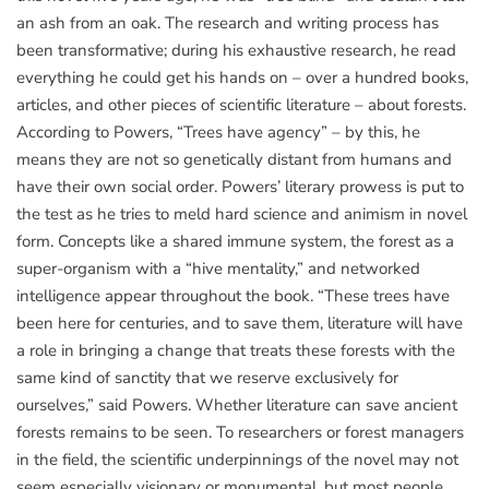
an ash from an oak. The research and writing process has
been transformative; during his exhaustive research, he read
everything he could get his hands on – over a hundred books,
articles, and other pieces of scientific literature – about forests.
According to Powers, “Trees have agency” – by this, he
means they are not so genetically distant from humans and
have their own social order. Powers’ literary prowess is put to
the test as he tries to meld hard science and animism in novel
form. Concepts like a shared immune system, the forest as a
super-organism with a “hive mentality,” and networked
intelligence appear throughout the book. “These trees have
been here for centuries, and to save them, literature will have
a role in bringing a change that treats these forests with the
same kind of sanctity that we reserve exclusively for
ourselves,” said Powers. Whether literature can save ancient
forests remains to be seen. To researchers or forest managers
in the field, the scientific underpinnings of the novel may not
seem especially visionary or monumental, but most people