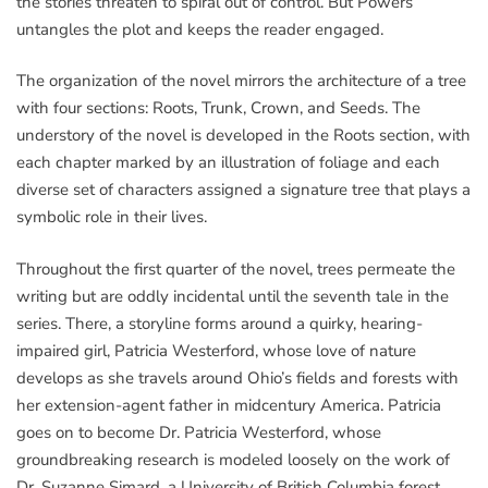
the stories threaten to spiral out of control. But Powers
untangles the plot and keeps the reader engaged.
The organization of the novel mirrors the architecture of a tree
with four sections: Roots, Trunk, Crown, and Seeds. The
understory of the novel is developed in the Roots section, with
each chapter marked by an illustration of foliage and each
diverse set of characters assigned a signature tree that plays a
symbolic role in their lives.
Throughout the first quarter of the novel, trees permeate the
writing but are oddly incidental until the seventh tale in the
series. There, a storyline forms around a quirky, hearing-
impaired girl, Patricia Westerford, whose love of nature
develops as she travels around Ohio’s fields and forests with
her extension-agent father in midcentury America. Patricia
goes on to become Dr. Patricia Westerford, whose
groundbreaking research is modeled loosely on the work of
Dr. Suzanne Simard, a University of British Columbia forest