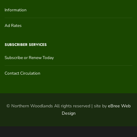
Information
Ad Rates
SUBSCRIBER SERVICES
Subscribe or Renew Today
Contact Circulation
© Northern Woodlands All rights reserved | site by
eBree Web
Design