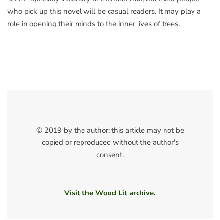
who pick up this novel will be casual readers. It may play a
role in opening their minds to the inner lives of trees.
© 2019 by the author; this article may not be
copied or reproduced without the author's
consent.
Visit the Wood Lit archive.