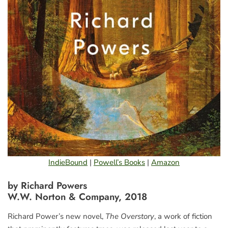
IndieBound
|
Powell’s Books
|
Amazon
by Richard Powers
W.W. Norton & Company, 2018
Richard Power’s new novel,
The Overstory
, a work of fiction