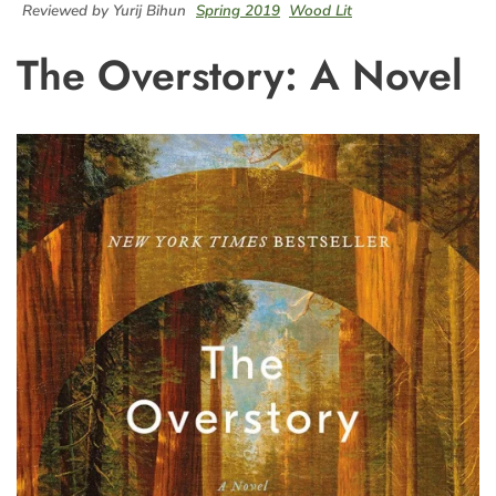
Reviewed by Yurij Bihun
Spring 2019
Wood Lit
The Overstory: A Novel