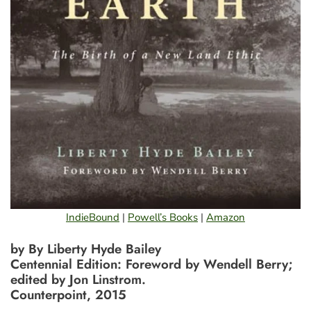
IndieBound
|
Powell’s Books
|
Amazon
by By Liberty Hyde Bailey
Centennial Edition: Foreword by Wendell Berry;
edited by Jon Linstrom.
Counterpoint, 2015