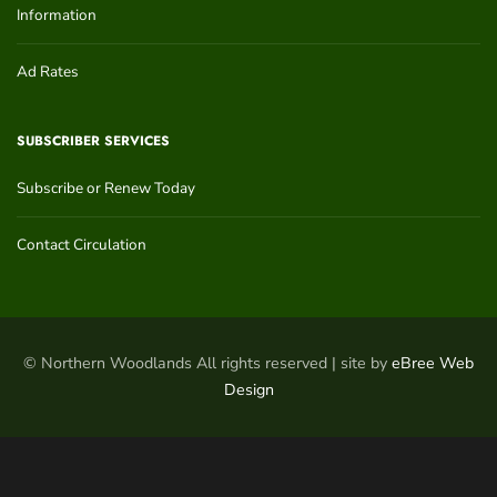
Information
Ad Rates
SUBSCRIBER SERVICES
Subscribe or Renew Today
Contact Circulation
© Northern Woodlands All rights reserved | site by
eBree Web
Design