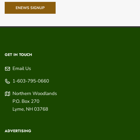
ENEWS SIGNUP
GET IN TOUCH
Email Us
1-603-795-0660
Northern Woodlands
P.O. Box 270
Lyme
,
NH
03768
ADVERTISING