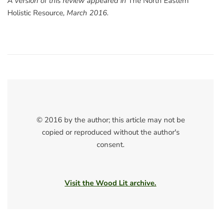
A version of this review appeared in
The North Eastern
Holistic Resource
, March 2016.
© 2016 by the author; this article may not be
copied or reproduced without the author's
consent.
Visit the Wood Lit archive.