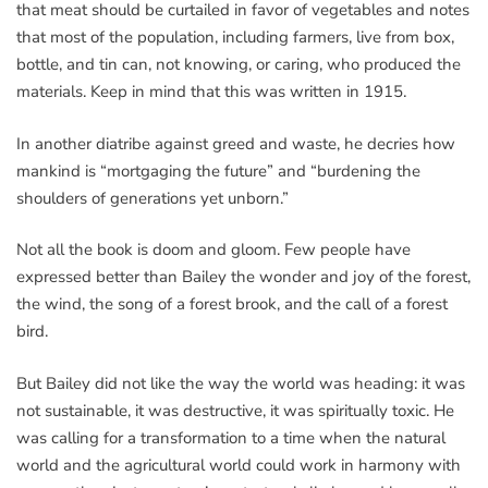
that meat should be curtailed in favor of vegetables and notes
that most of the population, including farmers, live from box,
bottle, and tin can, not knowing, or caring, who produced the
materials. Keep in mind that this was written in 1915.
In another diatribe against greed and waste, he decries how
mankind is “mortgaging the future” and “burdening the
shoulders of generations yet unborn.”
Not all the book is doom and gloom. Few people have
expressed better than Bailey the wonder and joy of the forest,
the wind, the song of a forest brook, and the call of a forest
bird.
But Bailey did not like the way the world was heading: it was
not sustainable, it was destructive, it was spiritually toxic. He
was calling for a transformation to a time when the natural
world and the agricultural world could work in harmony with