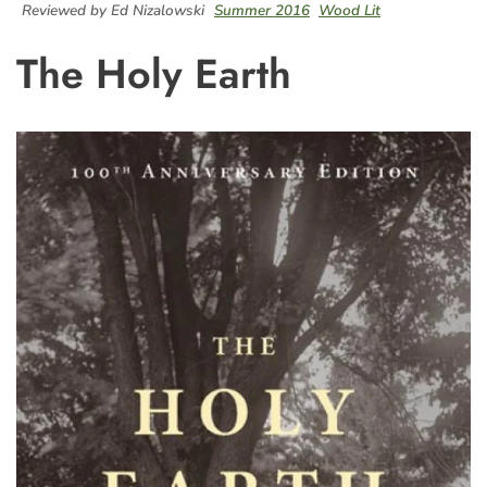
Reviewed by Ed Nizalowski
Summer 2016
Wood Lit
The Holy Earth