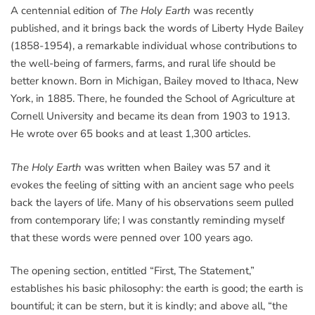
A centennial edition of
The Holy Earth
was recently
published, and it brings back the words of Liberty Hyde Bailey
(1858-1954), a remarkable individual whose contributions to
the well-being of farmers, farms, and rural life should be
better known. Born in Michigan, Bailey moved to Ithaca, New
York, in 1885. There, he founded the School of Agriculture at
Cornell University and became its dean from 1903 to 1913.
He wrote over 65 books and at least 1,300 articles.
The Holy Earth
was written when Bailey was 57 and it
evokes the feeling of sitting with an ancient sage who peels
back the layers of life. Many of his observations seem pulled
from contemporary life; I was constantly reminding myself
that these words were penned over 100 years ago.
The opening section, entitled “First, The Statement,”
establishes his basic philosophy: the earth is good; the earth is
bountiful; it can be stern, but it is kindly; and above all, “the