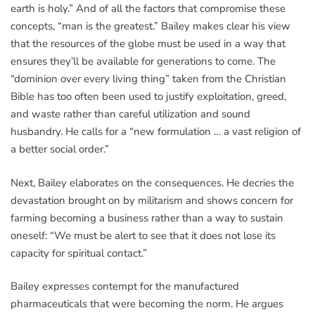
earth is holy.” And of all the factors that compromise these
concepts, “man is the greatest.” Bailey makes clear his view
that the resources of the globe must be used in a way that
ensures they’ll be available for generations to come. The
“dominion over every living thing” taken from the Christian
Bible has too often been used to justify exploitation, greed,
and waste rather than careful utilization and sound
husbandry. He calls for a “new formulation … a vast religion of
a better social order.”
Next, Bailey elaborates on the consequences. He decries the
devastation brought on by militarism and shows concern for
farming becoming a business rather than a way to sustain
oneself: “We must be alert to see that it does not lose its
capacity for spiritual contact.”
Bailey expresses contempt for the manufactured
pharmaceuticals that were becoming the norm. He argues