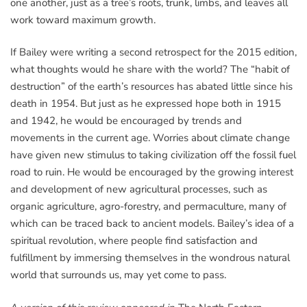
one another, just as a tree’s roots, trunk, limbs, and leaves all
work toward maximum growth.
If Bailey were writing a second retrospect for the 2015 edition,
what thoughts would he share with the world? The “habit of
destruction” of the earth’s resources has abated little since his
death in 1954. But just as he expressed hope both in 1915
and 1942, he would be encouraged by trends and
movements in the current age. Worries about climate change
have given new stimulus to taking civilization off the fossil fuel
road to ruin. He would be encouraged by the growing interest
and development of new agricultural processes, such as
organic agriculture, agro-forestry, and permaculture, many of
which can be traced back to ancient models. Bailey’s idea of a
spiritual revolution, where people find satisfaction and
fulfillment by immersing themselves in the wondrous natural
world that surrounds us, may yet come to pass.