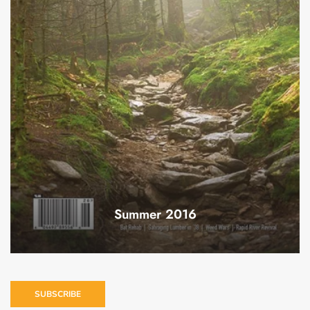
Summer 2016
SUBSCRIBE