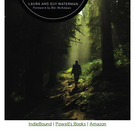
IndieBound
|
Powell’s Books
|
Amazon