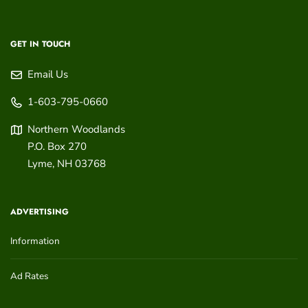
GET IN TOUCH
Email Us
1-603-795-0660
Northern Woodlands
P.O. Box 270
Lyme
,
NH
03768
ADVERTISING
Information
Ad Rates