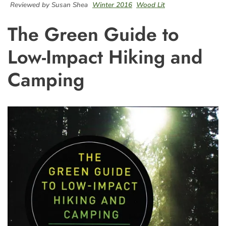
Reviewed by Susan Shea
Winter 2016
Wood Lit
The Green Guide to
Low-Impact Hiking and
Camping