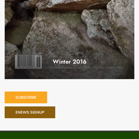
Winter 2016
SUBSCRIBE
ENEWS SIGNUP