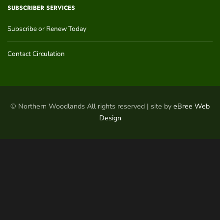
SUBSCRIBER SERVICES
Subscribe or Renew Today
Contact Circulation
© Northern Woodlands All rights reserved | site by
eBree Web
Design