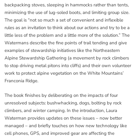
backpacking stoves, sleeping in hammocks rather than tents,
minimizing the use of lug-soled boots, and limiting group size.
The goal is “not so much a set of convenient and inflexible
rules as an invitation to think about our actions and try to be a
little less of the problem and a little more of the solution.” The
Watermans describe the fine points of trail tending and give
examples of stewardship initiatives like the Northeastern
Alpine Stewardship Gathering (a movement by rock climbers
to stop driving metal pitons into cliffs) and their own volunteer
work to protect alpine vegetation on the White Mountains’
Franconia Ridge.
The book finishes by deliberating on the impacts of four
unresolved subjects: bushwhacking, dogs, bolting by rock
climbers, and winter camping. In the introduction, Laura
Waterman provides updates on these issues – now better
managed – and briefly touches on how new technology like
cell phones, GPS, and improved gear are affecting the