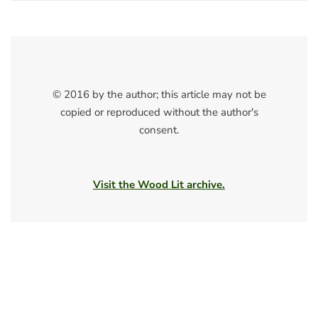
© 2016 by the author; this article may not be
copied or reproduced without the author's
consent.
Visit the Wood Lit archive.