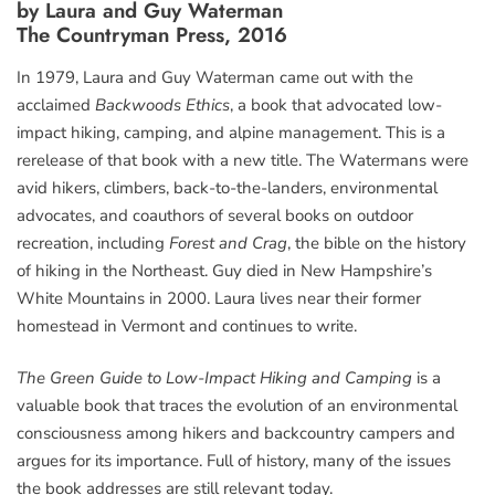
by Laura and Guy Waterman
The Countryman Press, 2016
In 1979, Laura and Guy Waterman came out with the
acclaimed
Backwoods Ethics
, a book that advocated low-
impact hiking, camping, and alpine management. This is a
rerelease of that book with a new title. The Watermans were
avid hikers, climbers, back-to-the-landers, environmental
advocates, and coauthors of several books on outdoor
recreation, including
Forest and Crag
, the bible on the history
of hiking in the Northeast. Guy died in New Hampshire’s
White Mountains in 2000. Laura lives near their former
homestead in Vermont and continues to write.
The Green Guide to Low-Impact Hiking and Camping
is a
valuable book that traces the evolution of an environmental
consciousness among hikers and backcountry campers and
argues for its importance. Full of history, many of the issues
the book addresses are still relevant today.