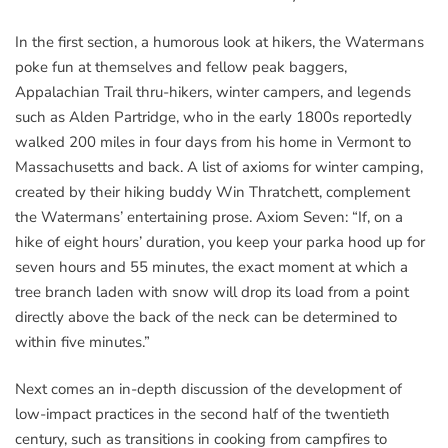
In the first section, a humorous look at hikers, the Watermans
poke fun at themselves and fellow peak baggers,
Appalachian Trail thru-hikers, winter campers, and legends
such as Alden Partridge, who in the early 1800s reportedly
walked 200 miles in four days from his home in Vermont to
Massachusetts and back. A list of axioms for winter camping,
created by their hiking buddy Win Thratchett, complement
the Watermans’ entertaining prose. Axiom Seven: “If, on a
hike of eight hours’ duration, you keep your parka hood up for
seven hours and 55 minutes, the exact moment at which a
tree branch laden with snow will drop its load from a point
directly above the back of the neck can be determined to
within five minutes.”
Next comes an in-depth discussion of the development of
low-impact practices in the second half of the twentieth
century, such as transitions in cooking from campfires to