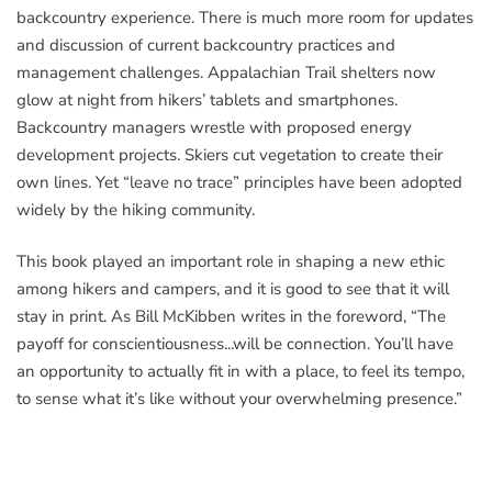
backcountry experience. There is much more room for updates
and discussion of current backcountry practices and
management challenges. Appalachian Trail shelters now
glow at night from hikers’ tablets and smartphones.
Backcountry managers wrestle with proposed energy
development projects. Skiers cut vegetation to create their
own lines. Yet “leave no trace” principles have been adopted
widely by the hiking community.
This book played an important role in shaping a new ethic
among hikers and campers, and it is good to see that it will
stay in print. As Bill McKibben writes in the foreword, “The
payoff for conscientiousness...will be connection. You’ll have
an opportunity to actually fit in with a place, to feel its tempo,
to sense what it’s like without your overwhelming presence.”