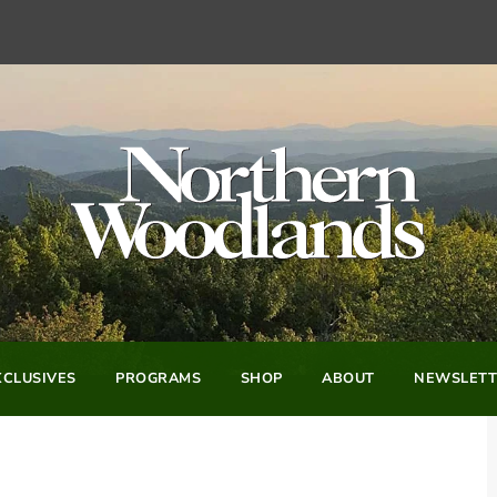
CLUSIVES
PROGRAMS
SHOP
ABOUT
NEWSLETT