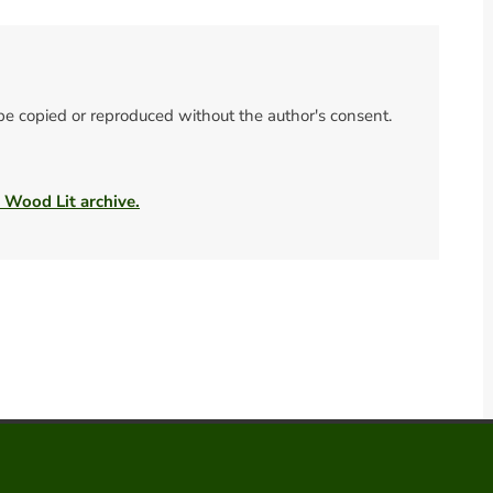
 be copied or reproduced without the author's consent.
e Wood Lit archive.