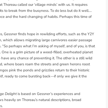
horeau called our ‘village minds’ with us. It requires
s to break from the busyness. To do less but do it well….
ence and the hard changing of habits. Perhaps this time of
, Gessner finds hope in rewilding efforts, such as the Y2Y
n, which allows migrating large carnivores easier passage
“So perhaps what I’m asking of myself, and of you, is that
 One is a grim picture of a weed-filled, overheated planet
 have any chance of preventing it. The other is a still wild
rld, where boars roam the streets and green herons roost
gos pink the ponds and grizzlies return to their historic
elf, ready to come bursting back—if only we give it the
ge Delight
is based on Gessner’s experiences and
 heavily on Thoreau’s natural descriptions, broad
s.