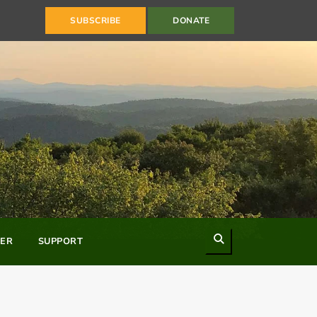
SUBSCRIBE
DONATE
Search
ER
SUPPORT