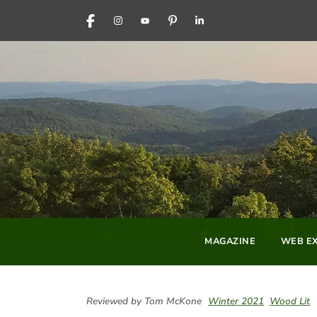
FACEBOOK
INSTAGRAM
YOUTUBE
PINTEREST
LINKEDIN
MAGAZINE
WEB EX
Reviewed by Tom McKone
Winter 2021
Wood Lit