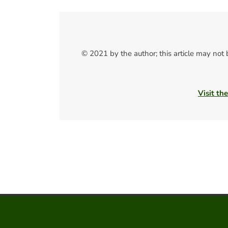
© 2021 by the author; this article may not
Visit th