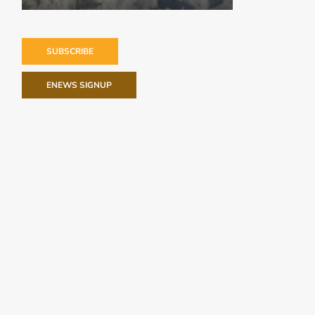
SUBSCRIBE
ENEWS SIGNUP