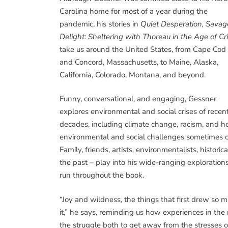
Carolina home for most of a year during the
pandemic, his stories in
Quiet Desperation, Savag
Delight: Sheltering with Thoreau in the Age of Cri
take us around the United States, from Cape Cod
and Concord, Massachusetts, to Maine, Alaska,
California, Colorado, Montana, and beyond.
Funny, conversational, and engaging, Gessner
explores environmental and social crises of recen
decades, including climate change, racism, and 
environmental and social challenges sometimes ov
Family, friends, artists, environmentalists, histor
the past – play into his wide-ranging exploration
run throughout the book.
“Joy and wildness, the things that first drew so m
it,” he says, reminding us how experiences in the
the struggle both to get away from the stresses of