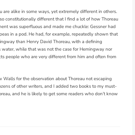
 are alike in some ways, yet extremely different in others.
o constitutionally different that I find a lot of how Thoreau
atement was superfluous and made me chuckle: Gessner had
 peas in a pod. He had, for example, repeatedly shown that
ingway than Henry David Thoreau, with a defining
as water, while that was not the case for Hemingway nor
acts people who are very different from him and often from
 Walls for the observation about Thoreau not escaping
 dozens of other writers, and I added two books to my must-
horeau, and he is likely to get some readers who don’t know