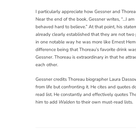
I particularly appreciate how Gessner and Thoreau
Near the end of the book, Gessner writes, “…I am s
behaved hard to believe.” At that point, his st
already clearly established that they are not two
in one notable way he was more like Ernest Hem
difference being that Thoreau’s favorite drink w
Gessner. Thoreau is extraordinary in that he attr
each other.
Gessner credits Thoreau biographer Laura Dassow
from life but confronting it. He cites and quotes
read list. He constantly and effectively quotes T
him to add
Walden
to their own must-read lists.