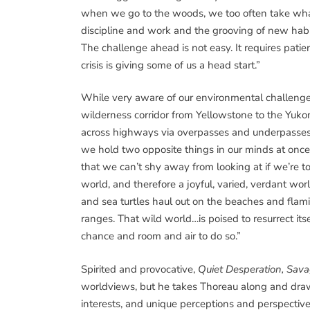
when we go to the woods, we too often take what T
discipline and work and the grooving of new habit
The challenge ahead is not easy. It requires pati
crisis is giving some of us a head start.”
While very aware of our environmental challenges
wilderness corridor from Yellowstone to the Yuko
across highways via overpasses and underpasses. 
we hold two opposite things in our minds at once.
that we can’t shy away from looking at if we’re to
world, and therefore a joyful, varied, verdant wo
and sea turtles haul out on the beaches and flamin
ranges. That wild world…is poised to resurrect its
chance and room and air to do so.”
Spirited and provocative,
Quiet Desperation, Sava
worldviews, but he takes Thoreau along and draws
interests, and unique perceptions and perspective