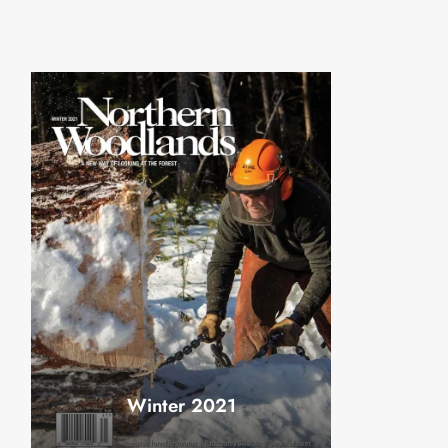
Winter 2021