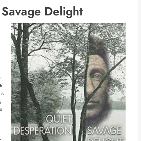
 Savage Delight
:
ok
is
g
he
h