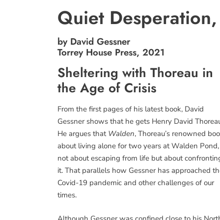
Quiet Desperation,
by David Gessner
Torrey House Press, 2021
Sheltering with Thoreau in
the Age of Crisis
From the first pages of his latest book, David
Gessner shows that he gets Henry David Thoreau
He argues that
Walden
, Thoreau’s renowned bo
about living alone for two years at Walden Pond, 
not about escaping from life but about confrontin
it. That parallels how Gessner has approached t
Covid-19 pandemic and other challenges of our
times.
Although Gessner was confined close to his Nort