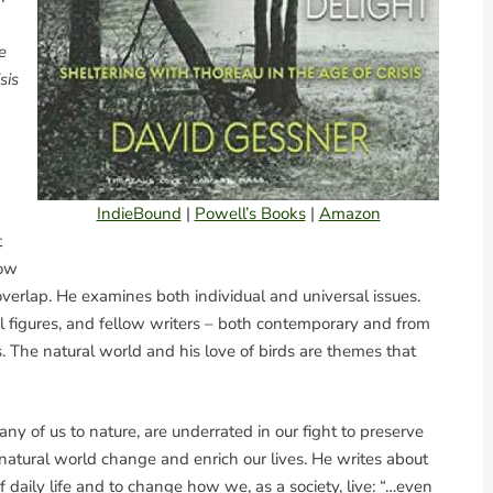
e
sis
IndieBound
|
Powell’s Books
|
Amazon
t
how
erlap. He examines both individual and universal issues.
ical figures, and fellow writers – both contemporary and from
s. The natural world and his love of birds are themes that
any of us to nature, are underrated in our fight to preserve
 natural world change and enrich our lives. He writes about
 daily life and to change how we, as a society, live: “…even