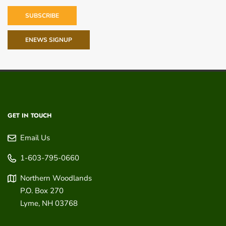
SUBSCRIBE
ENEWS SIGNUP
GET IN TOUCH
Email Us
1-603-795-0660
Northern Woodlands
P.O. Box 270
Lyme
,
NH
03768