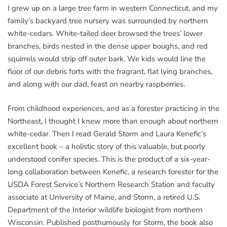
I grew up on a large tree farm in western Connecticut, and my
family’s backyard tree nursery was surrounded by northern
white-cedars. White-tailed deer browsed the trees’ lower
branches, birds nested in the dense upper boughs, and red
squirrels would strip off outer bark. We kids would line the
floor of our debris forts with the fragrant, flat lying branches,
and along with our dad, feast on nearby raspberries.
From childhood experiences, and as a forester practicing in the
Northeast, I thought I knew more than enough about northern
white-cedar. Then I read Gerald Storm and Laura Kenefic’s
excellent book – a holistic story of this valuable, but poorly
understood conifer species. This is the product of a six-year-
long collaboration between Kenefic, a research forester for the
USDA Forest Service’s Northern Research Station and faculty
associate at University of Maine, and Storm, a retired U.S.
Department of the Interior wildlife biologist from northern
Wisconsin. Published posthumously for Storm, the book also