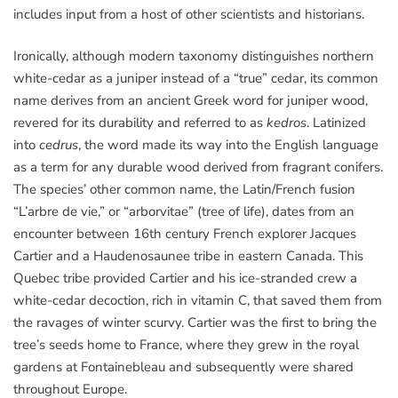
includes input from a host of other scientists and historians.
Ironically, although modern taxonomy distinguishes northern
white-cedar as a juniper instead of a “true” cedar, its common
name derives from an ancient Greek word for juniper wood,
revered for its durability and referred to as
kedros
. Latinized
into
cedrus
, the word made its way into the English language
as a term for any durable wood derived from fragrant conifers.
The species’ other common name, the Latin/French fusion
“L’arbre de vie,” or “arborvitae” (tree of life), dates from an
encounter between 16th century French explorer Jacques
Cartier and a Haudenosaunee tribe in eastern Canada. This
Quebec tribe provided Cartier and his ice-stranded crew a
white-cedar decoction, rich in vitamin C, that saved them from
the ravages of winter scurvy. Cartier was the first to bring the
tree’s seeds home to France, where they grew in the royal
gardens at Fontainebleau and subsequently were shared
throughout Europe.