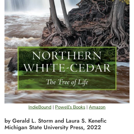
IndieBound
|
Powell’s Books
|
Amazon
by Gerald L. Storm and Laura S. Kenefic
Michigan State University Press, 2022