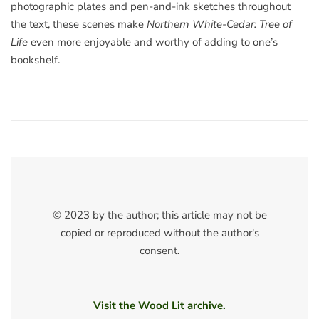
photographic plates and pen-and-ink sketches throughout
the text, these scenes make
Northern White-Cedar: Tree of
Life
even more enjoyable and worthy of adding to one’s
bookshelf.
© 2023 by the author; this article may not be
copied or reproduced without the author's
consent.
Visit the Wood Lit archive.