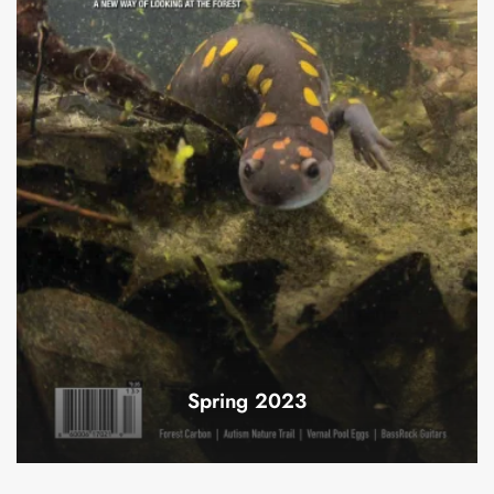
Spring 2023