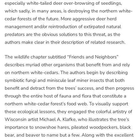
especially white-tailed deer over-browsing of seedlings,
which sadly, in many areas, is destroying the northern white-
cedar forests of the future. More aggressive deer herd
management and/or reintroduction of extirpated natural
predators are the obvious solutions to this threat, as the
authors make clear in their description of related research.
The wildlife chapter subtitled “Friends and Neighbors”
describes myriad other organisms that benefit from and rely
on northern white-cedars. The authors begin by describing
symbiotic fungi and miniscule leaf miner insects that both
benefit and detract from the trees’ success, and then progress
through the entire host of fauna and flora that constitute a
northern white-cedar forest’s food web. To visually support
these ecological lessons, they engaged the colorful artistry of
Wisconsin artist Michael A. Klafke, who illustrates the tree’s
importance to snowshoe hares, pileated woodpeckers, black
bear, and beaver to name but a few. Along with the excellent