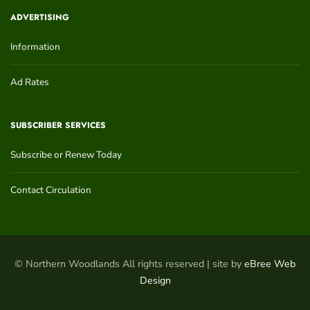
ADVERTISING
Information
Ad Rates
SUBSCRIBER SERVICES
Subscribe or Renew Today
Contact Circulation
© Northern Woodlands All rights reserved | site by
eBree Web
Design