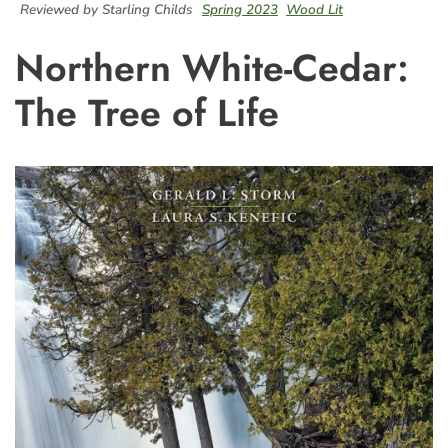
Reviewed by Starling Childs
Spring 2023
Wood Lit
Northern White-Cedar:
The Tree of Life