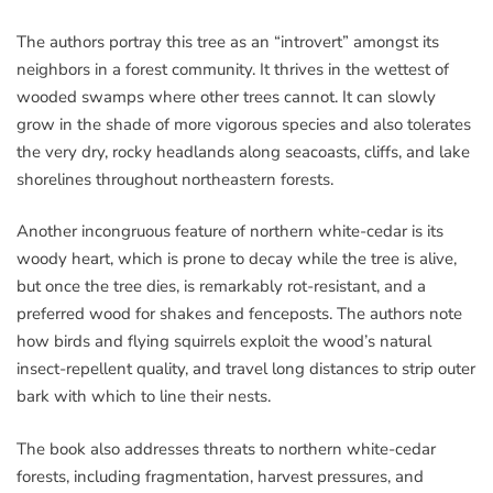
The authors portray this tree as an “introvert” amongst its
neighbors in a forest community. It thrives in the wettest of
wooded swamps where other trees cannot. It can slowly
grow in the shade of more vigorous species and also tolerates
the very dry, rocky headlands along seacoasts, cliffs, and lake
shorelines throughout northeastern forests.
Another incongruous feature of northern white-cedar is its
woody heart, which is prone to decay while the tree is alive,
but once the tree dies, is remarkably rot-resistant, and a
preferred wood for shakes and fenceposts. The authors note
how birds and flying squirrels exploit the wood’s natural
insect-repellent quality, and travel long distances to strip outer
bark with which to line their nests.
The book also addresses threats to northern white-cedar
forests, including fragmentation, harvest pressures, and