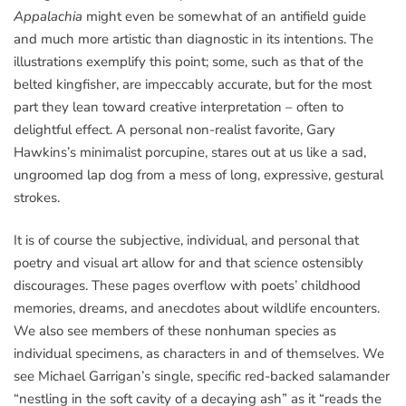
Appalachia
might even be somewhat of an antifield guide
and much more artistic than diagnostic in its intentions. The
illustrations exemplify this point; some, such as that of the
belted kingfisher, are impeccably accurate, but for the most
part they lean toward creative interpretation – often to
delightful effect. A personal non-realist favorite, Gary
Hawkins’s minimalist porcupine, stares out at us like a sad,
ungroomed lap dog from a mess of long, expressive, gestural
strokes.
It is of course the subjective, individual, and personal that
poetry and visual art allow for and that science ostensibly
discourages. These pages overflow with poets’ childhood
memories, dreams, and anecdotes about wildlife encounters.
We also see members of these nonhuman species as
individual specimens, as characters in and of themselves. We
see Michael Garrigan’s single, specific red-backed salamander
“nestling in the soft cavity of a decaying ash” as it “reads the