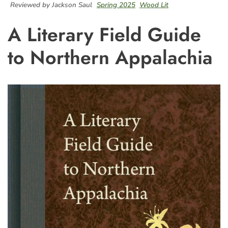
Reviewed by Jackson Saul
Spring 2025
Wood Lit
A Literary Field Guide
to Northern Appalachia