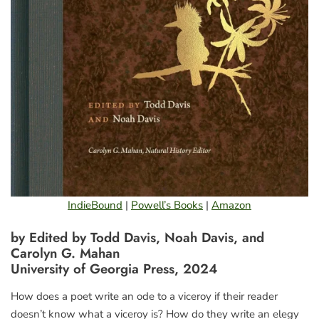
IndieBound
|
Powell’s Books
|
Amazon
by Edited by Todd Davis, Noah Davis, and
Carolyn G. Mahan
University of Georgia Press, 2024
How does a poet write an ode to a viceroy if their reader
doesn’t know what a viceroy is? How do they write an elegy