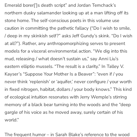
Emerald borer[’]s death script” and Jordan Temchack’s
northern dusky salamander looking up at a man lifting off its
stone home. The self-conscious poets in this volume use
caution in committing the pathetic fallacy (“Do I wish to smile,
/ deep in my skinkish self?” asks Jeff Gundy’s skink. “Do I wish
at all?”). Rather, any anthropomorphizing serves to present
models for a visceral environmental action. “We dig into this
mud, releasing / what doesn’t sustain us,” say Anni Liu’s
eastern elliptio mussels. “The result is a clarity.” In Talley V.
Kayser’s “Suppose Your Mother Is a Beaver”: “even if / you
never think ‘replenish’ or ‘aquifer,’ never configure / your worth
in fixed nitrogen, habitat, dollars / your body knows.” This kind
of ecological intuition resonates with Jerry Wemple’s stirring
memory of a black bear turning into the woods and the “deep
gargle of his voice as he moved away, surely certain of his
world.”
The frequent humor – in Sarah Blake’s reference to the wood