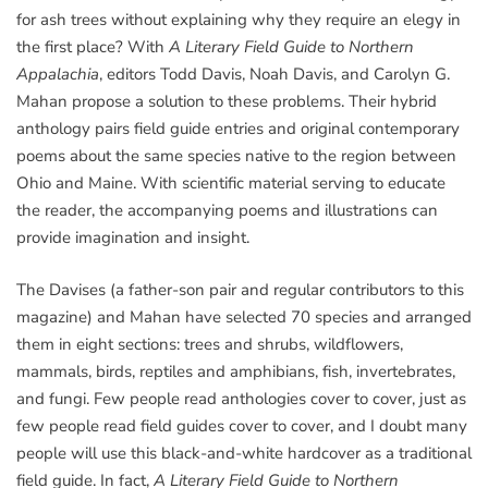
for ash trees without explaining why they require an elegy in
the first place? With
A Literary Field Guide to Northern
Appalachia
, editors Todd Davis, Noah Davis, and Carolyn G.
Mahan propose a solution to these problems. Their hybrid
anthology pairs field guide entries and original contemporary
poems about the same species native to the region between
Ohio and Maine. With scientific material serving to educate
the reader, the accompanying poems and illustrations can
provide imagination and insight.
The Davises (a father-son pair and regular contributors to this
magazine) and Mahan have selected 70 species and arranged
them in eight sections: trees and shrubs, wildflowers,
mammals, birds, reptiles and amphibians, fish, invertebrates,
and fungi. Few people read anthologies cover to cover, just as
few people read field guides cover to cover, and I doubt many
people will use this black-and-white hardcover as a traditional
field guide. In fact,
A Literary Field Guide to Northern