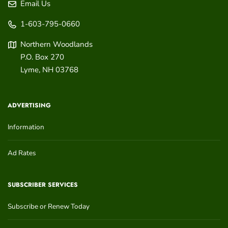
Email Us
1-603-795-0660
Northern Woodlands
P.O. Box 270
Lyme
,
NH
03768
ADVERTISING
Information
Ad Rates
SUBSCRIBER SERVICES
Subscribe or Renew Today