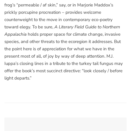
frog’s “permeable / af skin,” say, or in Marjorie Maddox’s
prickly porcupine procreation – provides welcome
counterweight to the move in contemporary eco-poetry
toward elegy. To be sure,
A Literary Field Guide to Northern
Appalachia
holds proper space for climate change, invasive
species, and other threats to the ecoregion it addresses. But
the point here is of appreciation for what we have in the
present most of all, of joy by way of deep attention. M.J.
Iuppa’s closing lines in a tribute to the turkey tail fungus may
offer the book’s most succinct directive: “look closely / before
light departs.”