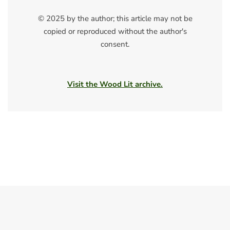
© 2025 by the author; this article may not be
copied or reproduced without the author's
consent.
Visit the Wood Lit archive.