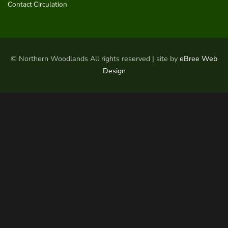
Contact Circulation
© Northern Woodlands All rights reserved | site by
eBree Web
Design