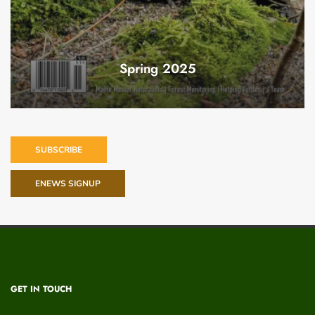
Spring 2025
SUBSCRIBE
ENEWS SIGNUP
GET IN TOUCH