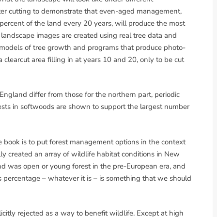
ter cutting to demonstrate that even-aged management,
percent of the land every 20 years, will produce the most
se landscape images are created using real tree data and
 models of tree growth and programs that produce photo-
clearcut area filling in at years 10 and 20, only to be cut
ngland differ from those for the northern part, periodic
sts in softwoods are shown to support the largest number
he book is to put forest management options in the context
lly created an array of wildlife habitat conditions in New
d was open or young forest in the pre-European era, and
s percentage – whatever it is – is something that we should
licitly rejected as a way to benefit wildlife. Except at high