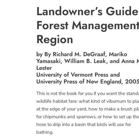
Landowner’s Guide 
Forest Management
Region
by By Richard M. DeGraaf, Mariko
Yamasaki, William B. Leak, and Anna 
Lester
University of Vermont Press and
University Press of New England, 200
This is not the book for you if you want the stand
wildlife habitat fare: what kind of viburnum to pl
at the edge of your yard, how to make a brush pi
for chipmunks and sparrows, or how to set up th
hose to drip into a basin that birds will use for
bathing.