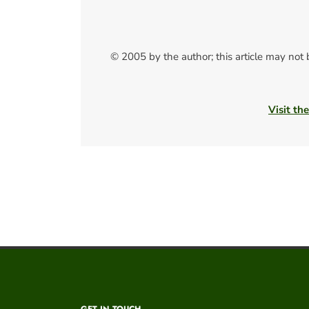
© 2005 by the author; this article may not
Visit th