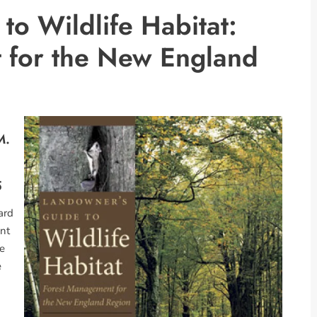
to Wildlife Habitat:
 for the New England
M.
5
ard
ant
le
e