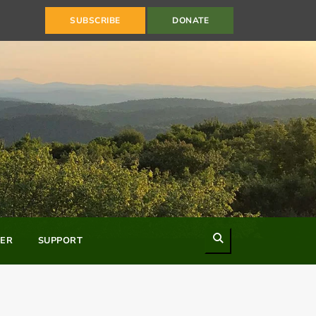
SUBSCRIBE
DONATE
Search
ER
SUPPORT