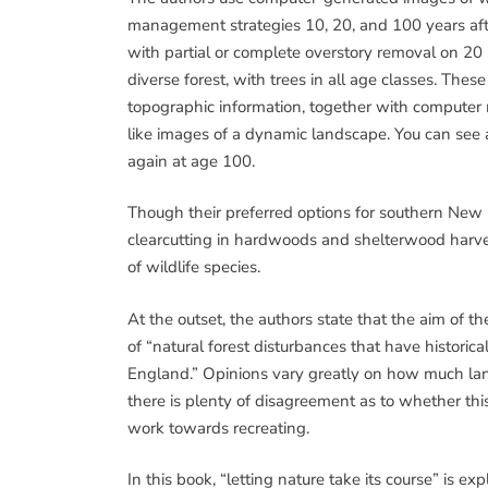
management strategies 10, 20, and 100 years af
with partial or complete overstory removal on 20 
diverse forest, with trees in all age classes. The
topographic information, together with computer
like images of a dynamic landscape. You can see a 
again at age 100.
Though their preferred options for southern New E
clearcutting in hardwoods and shelterwood harve
of wildlife species.
At the outset, the authors state that the aim of t
of “natural forest disturbances that have historica
England.” Opinions vary greatly on how much lan
there is plenty of disagreement as to whether thi
work towards recreating.
In this book, “letting nature take its course” is exp