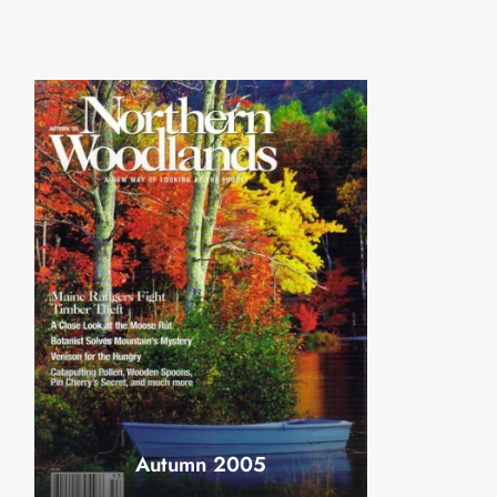
Autumn 2005