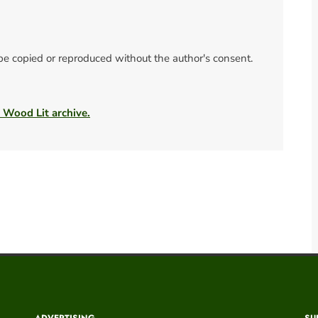
 be copied or reproduced without the author's consent.
e Wood Lit archive.