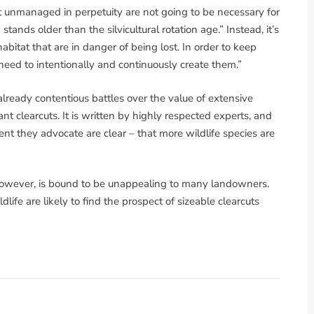
ft unmanaged in perpetuity are not going to be necessary for
ands older than the silvicultural rotation age.” Instead, it’s
abitat that are in danger of being lost. In order to keep
need to intentionally and continuously create them.”
already contentious battles over the value of extensive
ant clearcuts. It is written by highly respected experts, and
nt they advocate are clear – that more wildlife species are
, however, is bound to be unappealing to many landowners.
ife are likely to find the prospect of sizeable clearcuts