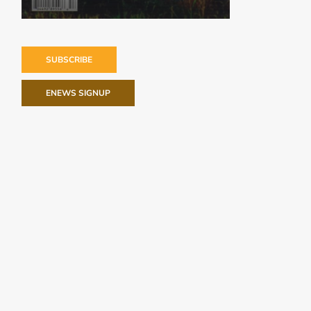
SUBSCRIBE
ENEWS SIGNUP