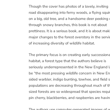
Though the cover has photos of a lovely, inviting
road disappearing into ferny woods, a flying squir
on a big, old tree, and a handsome deer peeking 
through snowy branches, this book is not about
prettiness. It is a serious book, and it is about ma
major changes to the forest overstory in the servi
of increasing diversity of wildlife habitat.
The primary focus is on creating early successiona
habitat, a forest type that the authors believe is
seriously underrepresented in the New England lan
be “the most pressing wildlife concern in New En
sided warbler, indigo bunting, towhee, and field 
populations are decreasing throughout much of th
sized forests are so widespread that species requ
pin cherry, blackberries, and raspberries are havi
The authors use computer-generated images of wha