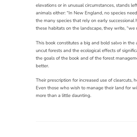
elevations or in unusual circumstances, stands le
animals either: “In New England, no species need st
the many species that rely on early successional h
these habitats on the landscape, they write, “we 
This book constitutes a big and bold salvo in the 
uncut forests and the ecological effects of signific
the goals of the book and of the forest manageme
better.
Their prescription for increased use of clearcuts
Even those who wish to manage their land for wildl
more than a little daunting.