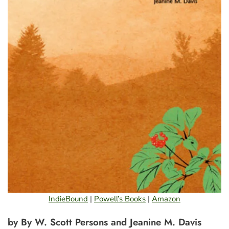
IndieBound
|
Powell’s Books
|
Amazon
by By W. Scott Persons and Jeanine M. Davis