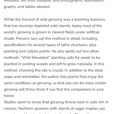
websites, are most valuable, and photographs, illustrations,
graphs, and tables abound.
While the harvest of wild ginseng was a booming business
that has severely depleted wild stands, today most of the
world’s ginseng is grown in cleared fields under artificial
shade. Persons lays out this method in detail, including
specifications for several types of lathe structures, plus
planting and culture points. He also spells out two other
methods. “Wild Simulated” planting calls for seeds to be
planted in existing woods and left to grow naturally. In this
method, choosing the site is crucial. In addition to the ideal
slope and orientation, the author lists plants that enjoy the
same conditions as ginseng, so that you can be more certain
ginseng will thrive there if you find the companions in your
forest.
Studies seem to show that ginseng thrives best in soils rich in
calcium. Northern growers with stands of sugar maples can