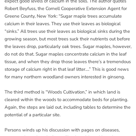
expect good levels of calcium in the soils. The author quotes
Robert Beyfuss, the Cornell Cooperative Extension Agent for
Greene County, New York: “Sugar maple trees accumulate
calcium in their leaves. They use their leaves as biological
“sinks.” All trees use their leaves as biological sinks during the
growing season, but most trees suck their nutrients out before
the leaves drop, particularly oak trees. Sugar maples, however,
do not do that. Sugar maples concentrate calcium in the leaf
tissue, and when they drop those leaves there’s a tremendous
storage of calcium right in that leaf litter….” This is good news
for many northern woodland owners interested in ginseng.
The third method is “Woods Cultivation,” in which land is
cleared within the woods to accommodate beds for planting.
Again, the steps are laid out, including tables to determine the
potential of a particular site.
Persons winds up his discussion with pages on diseases,