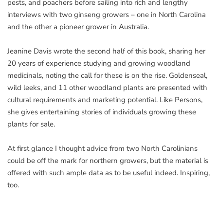
pests, and poachers before sailing into rich and lengthy
interviews with two ginseng growers – one in North Carolina
and the other a pioneer grower in Australia.
Jeanine Davis wrote the second half of this book, sharing her
20 years of experience studying and growing woodland
medicinals, noting the call for these is on the rise. Goldenseal,
wild leeks, and 11 other woodland plants are presented with
cultural requirements and marketing potential. Like Persons,
she gives entertaining stories of individuals growing these
plants for sale.
At first glance I thought advice from two North Carolinians
could be off the mark for northern growers, but the material is
offered with such ample data as to be useful indeed. Inspiring,
too.