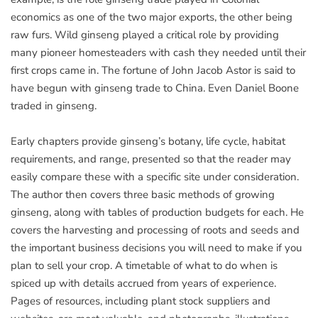
economics as one of the two major exports, the other being
raw furs. Wild ginseng played a critical role by providing
many pioneer homesteaders with cash they needed until their
first crops came in. The fortune of John Jacob Astor is said to
have begun with ginseng trade to China. Even Daniel Boone
traded in ginseng.
Early chapters provide ginseng’s botany, life cycle, habitat
requirements, and range, presented so that the reader may
easily compare these with a specific site under consideration.
The author then covers three basic methods of growing
ginseng, along with tables of production budgets for each. He
covers the harvesting and processing of roots and seeds and
the important business decisions you will need to make if you
plan to sell your crop. A timetable of what to do when is
spiced up with details accrued from years of experience.
Pages of resources, including plant stock suppliers and