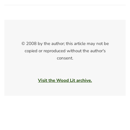
© 2008 by the author; this article may not be
copied or reproduced without the author's
consent.
Visit the Wood Lit archive.