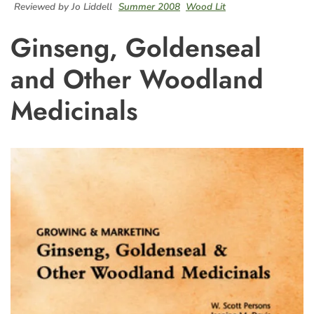
Reviewed by Jo Liddell
Summer 2008
Wood Lit
Ginseng, Goldenseal
and Other Woodland
Medicinals