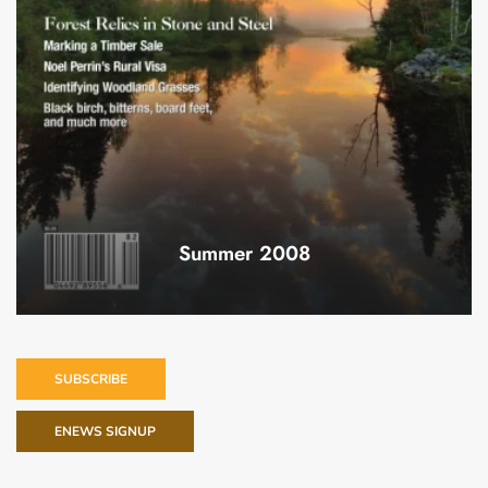
Summer 2008
SUBSCRIBE
ENEWS SIGNUP