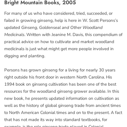
Bright Mountain Books, 2005
For many of us who have considered, tried, succeeded, or
failed in growing ginseng, help is here in W. Scott Persons’s
updated
Ginseng, Goldenseal and Other Woodland
Medicinals
. Written with Jeanine M. Davis, this compendium of
practical advice on how to cultivate and market woodland
medicinals is just what might get more people involved in
digging and planting.
Persons has grown ginseng for a living for nearly 30 years
right outside his front door in western North Carolina. His
1994 book on ginseng cultivation has been one of the best
resources for the woodland ginseng grower available. In this
new book, he presents updated information on cultivation as
well as the history of global ginseng trade from ancient times
to North American Colonial times and on to the present. A fact
that has not made its way into standard textbooks, for
example, is the role ginseng trade played in Colonial