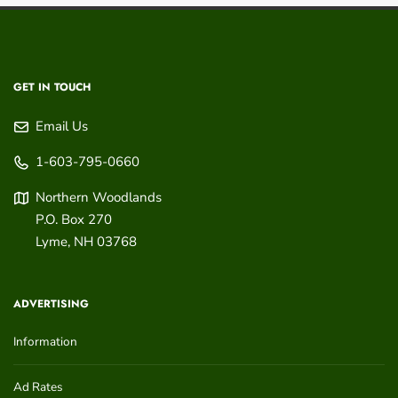
GET IN TOUCH
Email Us
1-603-795-0660
Northern Woodlands
P.O. Box 270
Lyme
,
NH
03768
ADVERTISING
Information
Ad Rates