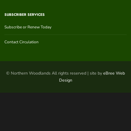
SUBSCRIBER SERVICES
Subscribe or Renew Today
Contact Circulation
© Northern Woodlands All rights reserved | site by
eBree Web
Design