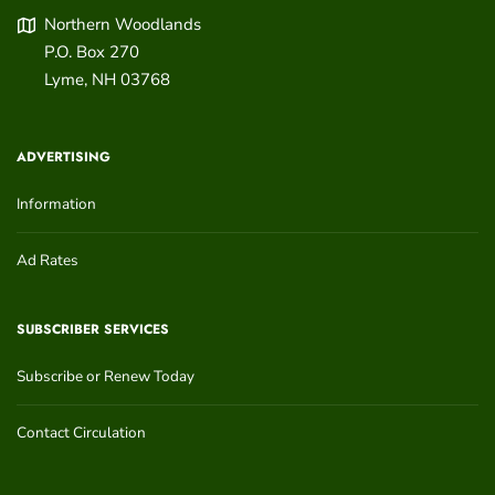
Northern Woodlands
P.O. Box 270
Lyme
,
NH
03768
ADVERTISING
Information
Ad Rates
SUBSCRIBER SERVICES
Subscribe or Renew Today
Contact Circulation