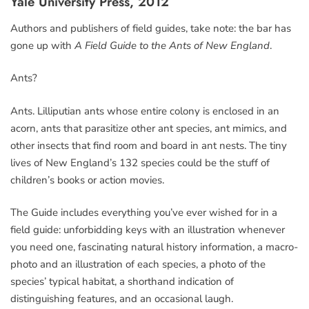
Yale University Press, 2012
Authors and publishers of field guides, take note: the bar has
gone up with
A Field Guide to the Ants of New England
.
Ants?
Ants. Lilliputian ants whose entire colony is enclosed in an
acorn, ants that parasitize other ant species, ant mimics, and
other insects that find room and board in ant nests. The tiny
lives of New England’s 132 species could be the stuff of
children’s books or action movies.
The Guide includes everything you’ve ever wished for in a
field guide: unforbidding keys with an illustration whenever
you need one, fascinating natural history information, a macro-
photo and an illustration of each species, a photo of the
species’ typical habitat, a shorthand indication of
distinguishing features, and an occasional laugh.