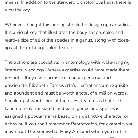
means. In addition to the standard dichotomous keys, there is
a matrix key.
Whoever thought this one up should be designing car radios.
It is a visual key that illustrates the body shape, color, and
relative size of all of the species in a genus, along with close-
ups of their distinguishing features.
The authors are specialists in entomology with wide-ranging
interests in ecology. Where expertise could have made them
pedantic, they come across instead as personal and
passionate. Elizabeth Farnsworth’s illustrations are exquisite
and abundant and must be worth a total of a million words.
Speaking of words, one of the nicest features is that each
Latin name is translated, and each genus and species is
assigned a popular name based on a distinctive character or
behavior. If you can’t remember
Paratrechina
, for example, you
may recall The Somewhat Hairy Ant, and when you find an