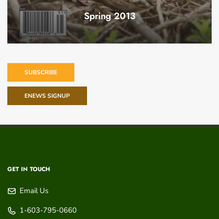
Spring 2013
SUBSCRIBE
ENEWS SIGNUP
GET IN TOUCH
Email Us
1-603-795-0660