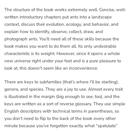
The structure of the book works extremely well. Concise, well-
written introductory chapters put ants into a landscape
context, discuss their evolution, ecology, and behavior, and
explain how to identify, observe, collect, draw, and
photograph ants. You’ll need all of these skills because the
book makes you want to do them all. Its only undesirable
characteristic is its weight. However, since it opens a whole
new universe right under your feet and is a pure pleasure to
look at, this doesn’t seem like an inconvenience.
There are keys to subfamilies (that’s where I’ll be starting),
genera, and species. They are a joy to use. Almost every trait
is illustrated in the margin (big enough to see, too), and the
keys are written as a sort of reverse glossary. They use simple
English descriptors with technical terms in parentheses, so
you don’t need to flip to the back of the book every other
minute because you’ve forgotten exactly what “spatulate”