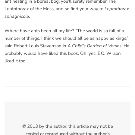
ant nesting in a boreal bog, you’ll surely remember The
Leptothorax of the Moss, and so find your way to
Leptothorax
sphagnicola
.
Where have ants been all my life? “The world is so full of a
number of things, I think we should all be as happy as kings,”
said Robert Louis Stevenson in
A Child’s Garden of Verses
. He
probably would have liked this book. Oh, yes. E.O. Wilson
liked it too.
© 2013 by the author; this article may not be
copied or reproduced without the author's