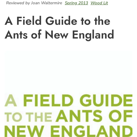
Reviewed by Joan Waltermire
Spring 2013
Wood Lit
A Field Guide to the
Ants of New England