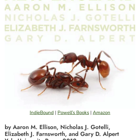
IndieBound
|
Powell’s Books
|
Amazon
by Aaron M. Ellison, Nicholas J. Gotelli,
Elizabeth J. Farnsworth, and Gary D. Alpert