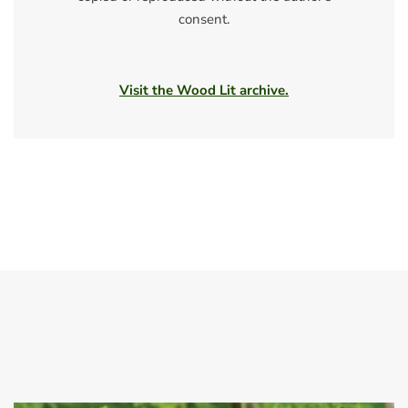
consent.
Visit the Wood Lit archive.