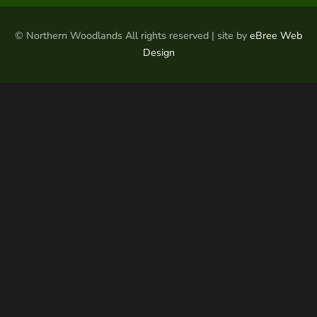
© Northern Woodlands All rights reserved | site by
eBree Web
Design