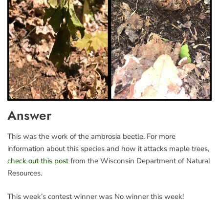
Answer
This was the work of the ambrosia beetle. For more
information about this species and how it attacks maple trees,
check out this post
from the Wisconsin Department of Natural
Resources.
This week’s contest winner was No winner this week!