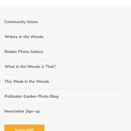
Community Voices
Writers in the Woods
Reader Photo Gallery
What in the Woods is That?
This Week in the Woods
Pollinator Garden Photo Blog
Newsletter Sign-up
SUBSCRIBE