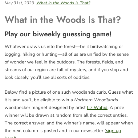
May 31st, 2023
What in the Woods is That?
What in the Woods Is That?
Play our biweekly guessing game!
Whatever draws us into the forest—be it birdwatching or
logging, hiking or hunting—all of us are unified by the sense
of wonder we feel in the outdoors. The forests, fields, and
streams of our region are full of mystery, and if you stop and
look closely, you’ll see all sorts of oddities.
Below find a picture of one such woodlands curio. Guess what
it is and you’ll be eligible to win a
Northern Woodlands
woodpecker magnet designed by artist
Liz Wahid
. A prize
winner will be drawn at random from all the correct entries.
The correct answer, and the winner’s name, will appear when
the next column is posted and in our newsletter (
sign up