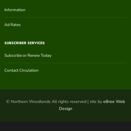
Information
Ad Rates
SUBSCRIBER SERVICES
Subscribe or Renew Today
Contact Circulation
© Northern Woodlands All rights reserved | site by
eBree Web
Design