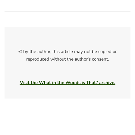
© by the author; this article may not be copied or
reproduced without the author's consent.
Visit the What in the Woods is That? archive.