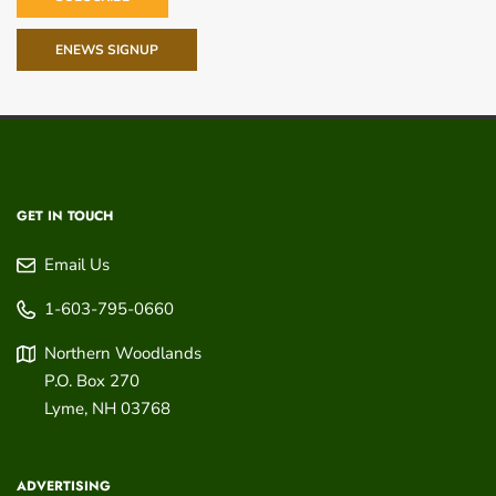
ENEWS SIGNUP
GET IN TOUCH
Email Us
1-603-795-0660
Northern Woodlands
P.O. Box 270
Lyme
,
NH
03768
ADVERTISING