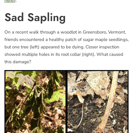
here!
).
Sad Sapling
On a recent walk through a woodlot in Greensboro, Vermont,
friends encountered a healthy patch of sugar maple seedlings,
but one tree (left) appeared to be dying. Closer inspection
showed multiple holes in its root collar (right). What caused
this damage?