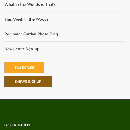
What in the Woods is That?
This Week in the Woods
Pollinator Garden Photo Blog
Newsletter Sign-up
SUBSCRIBE
ENEWS SIGNUP
GET IN TOUCH