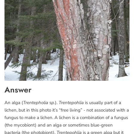
Answer
An alga (
Trentepholia sp
.).
Trentepohlia
is usually part of a
lichen, but in this photo it’s “free living” - not associated with a
fungus to make a lichen. A lichen is a combination of a fungus
(the mycobiont) and an alga or sometimes blue-green
bacteria (the photobiont).
Trentepohlia
is a green alga but it