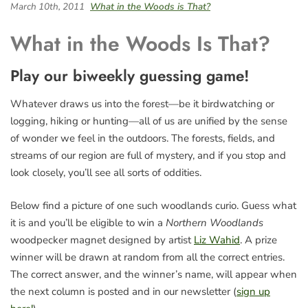
March 10th, 2011
What in the Woods is That?
What in the Woods Is That?
Play our biweekly guessing game!
Whatever draws us into the forest—be it birdwatching or
logging, hiking or hunting—all of us are unified by the sense
of wonder we feel in the outdoors. The forests, fields, and
streams of our region are full of mystery, and if you stop and
look closely, you’ll see all sorts of oddities.
Below find a picture of one such woodlands curio. Guess what
it is and you’ll be eligible to win a
Northern Woodlands
woodpecker magnet designed by artist
Liz Wahid
. A prize
winner will be drawn at random from all the correct entries.
The correct answer, and the winner’s name, will appear when
the next column is posted and in our newsletter (
sign up