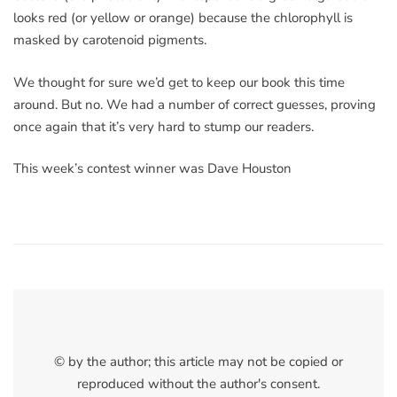
looks red (or yellow or orange) because the chlorophyll is
masked by carotenoid pigments.
We thought for sure we’d get to keep our book this time
around. But no. We had a number of correct guesses, proving
once again that it’s very hard to stump our readers.
This week’s contest winner was Dave Houston
© by the author; this article may not be copied or
reproduced without the author's consent.