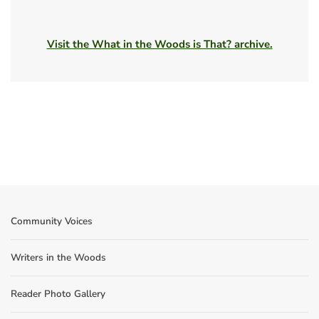
Visit the What in the Woods is That? archive.
Community Voices
Writers in the Woods
Reader Photo Gallery