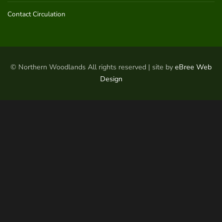
Contact Circulation
© Northern Woodlands All rights reserved | site by
eBree Web
Design