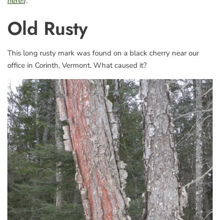
here!
).
Old Rusty
This long rusty mark was found on a black cherry near our
office in Corinth, Vermont. What caused it?