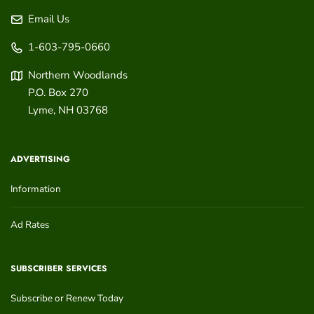
Email Us
1-603-795-0660
Northern Woodlands
P.O. Box 270
Lyme
,
NH
03768
ADVERTISING
Information
Ad Rates
SUBSCRIBER SERVICES
Subscribe or Renew Today