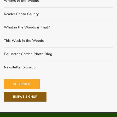
Writers in the Woods
Reader Photo Gallery
What in the Woods is That?
This Week in the Woods
Pollinator Garden Photo Blog
Newsletter Sign-up
SUBSCRIBE
ENEWS SIGNUP