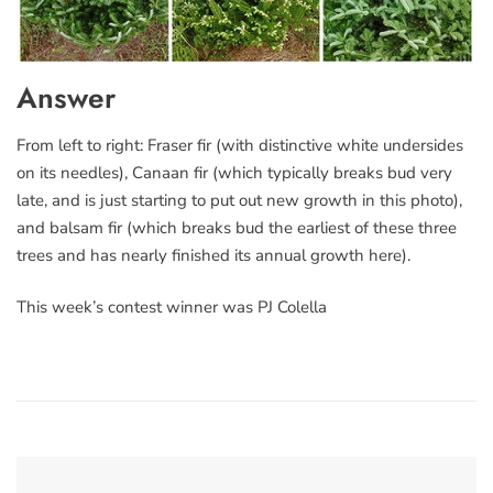
Answer
From left to right: Fraser fir (with distinctive white undersides
on its needles), Canaan fir (which typically breaks bud very
late, and is just starting to put out new growth in this photo),
and balsam fir (which breaks bud the earliest of these three
trees and has nearly finished its annual growth here).
This week’s contest winner was PJ Colella