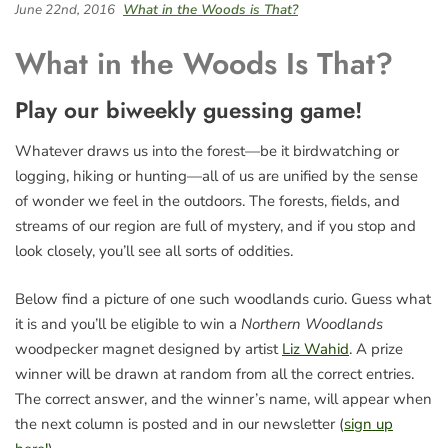
June 22nd, 2016
What in the Woods is That?
What in the Woods Is That?
Play our biweekly guessing game!
Whatever draws us into the forest—be it birdwatching or
logging, hiking or hunting—all of us are unified by the sense
of wonder we feel in the outdoors. The forests, fields, and
streams of our region are full of mystery, and if you stop and
look closely, you’ll see all sorts of oddities.
Below find a picture of one such woodlands curio. Guess what
it is and you’ll be eligible to win a
Northern Woodlands
woodpecker magnet designed by artist
Liz Wahid
. A prize
winner will be drawn at random from all the correct entries.
The correct answer, and the winner’s name, will appear when
the next column is posted and in our newsletter (
sign up