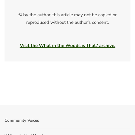
© by the author; this article may not be copied or
reproduced without the author's consent.
Visit the What in the Woods is That? archive.
Community Voices