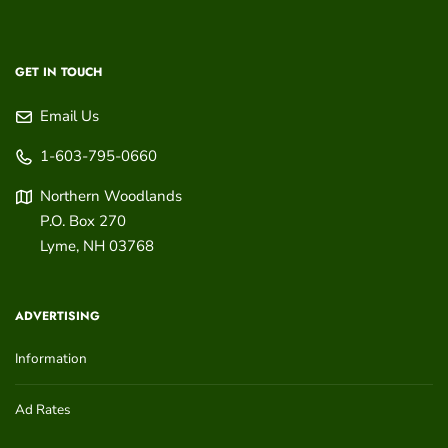
GET IN TOUCH
Email Us
1-603-795-0660
Northern Woodlands
P.O. Box 270
Lyme
,
NH
03768
ADVERTISING
Information
Ad Rates