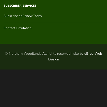
SUBSCRIBER SERVICES
Subscribe or Renew Today
Contact Circulation
© Northern Woodlands All rights reserved | site by
eBree Web
Design