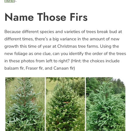
here!
).
Name Those Firs
Because different species and varieties of trees break bud at
different times, there’s a big variance in the amount of new
growth this time of year at Christmas tree farms. Using the
new foliage as one clue, can you identify the order of the trees
in these photos from left to right? (Hint: the choices include
balsam fir, Fraser fir, and Canaan fir)