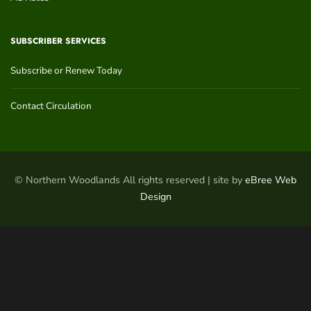
SUBSCRIBER SERVICES
Subscribe or Renew Today
Contact Circulation
© Northern Woodlands All rights reserved | site by
eBree Web
Design