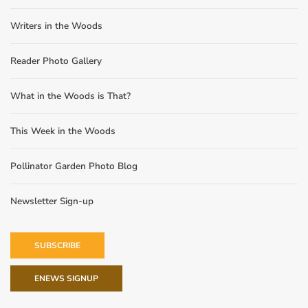
Writers in the Woods
Reader Photo Gallery
What in the Woods is That?
This Week in the Woods
Pollinator Garden Photo Blog
Newsletter Sign-up
SUBSCRIBE
ENEWS SIGNUP