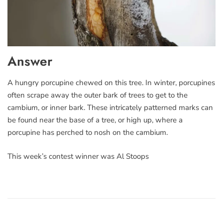
Answer
A hungry porcupine chewed on this tree. In winter, porcupines
often scrape away the outer bark of trees to get to the
cambium, or inner bark. These intricately patterned marks can
be found near the base of a tree, or high up, where a
porcupine has perched to nosh on the cambium.
This week’s contest winner was Al Stoops