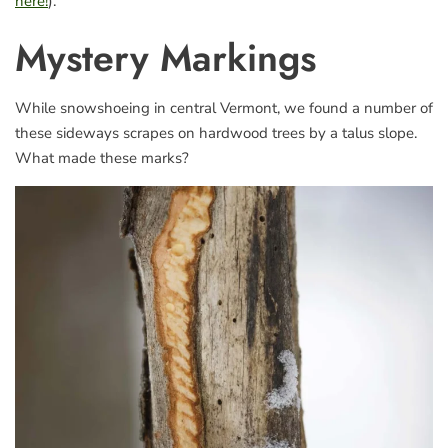
here!
).
Mystery Markings
While snowshoeing in central Vermont, we found a number of
these sideways scrapes on hardwood trees by a talus slope.
What made these marks?