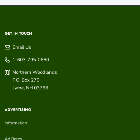
GET IN TOUCH
Email Us
1-603-795-0660
Northern Woodlands
P.O. Box 270
Lyme
,
NH
03768
ADVERTISING
Information
Ad Rates