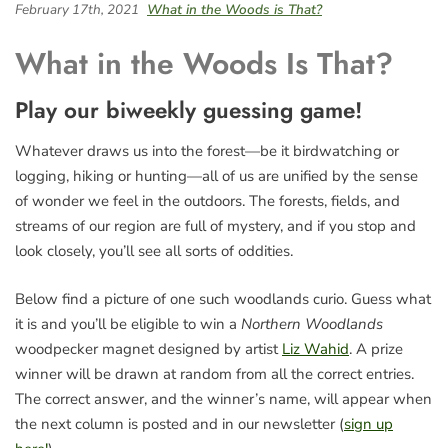
February 17th, 2021
What in the Woods is That?
What in the Woods Is That?
Play our biweekly guessing game!
Whatever draws us into the forest—be it birdwatching or
logging, hiking or hunting—all of us are unified by the sense
of wonder we feel in the outdoors. The forests, fields, and
streams of our region are full of mystery, and if you stop and
look closely, you’ll see all sorts of oddities.
Below find a picture of one such woodlands curio. Guess what
it is and you’ll be eligible to win a
Northern Woodlands
woodpecker magnet designed by artist
Liz Wahid
. A prize
winner will be drawn at random from all the correct entries.
The correct answer, and the winner’s name, will appear when
the next column is posted and in our newsletter (
sign up