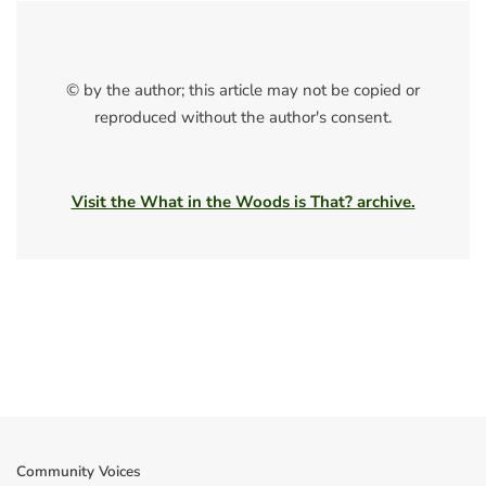
© by the author; this article may not be copied or
reproduced without the author's consent.
Visit the What in the Woods is That? archive.
Community Voices