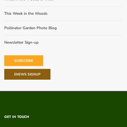
This Week in the Woods
Pollinator Garden Photo Blog
Newsletter Sign-up
SUBSCRIBE
ENEWS SIGNUP
GET IN TOUCH