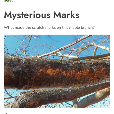
here!
).
Mysterious Marks
What made the scratch marks on this maple branch?