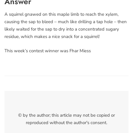
Answer
A squirrel gnawed on this maple limb to reach the xylem,
causing the sap to bleed – much like drilling a tap hole – then
likely waited for the sap to dry into a concentrated sugary
residue, which makes a nice snack for a squirrel!
This week’s contest winner was Fhar Miess
© by the author; this article may not be copied or
reproduced without the author's consent.