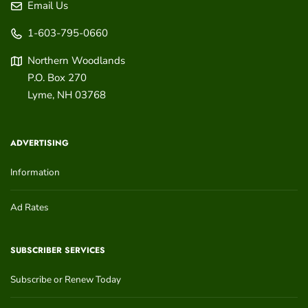
Email Us
1-603-795-0660
Northern Woodlands
P.O. Box 270
Lyme
,
NH
03768
ADVERTISING
Information
Ad Rates
SUBSCRIBER SERVICES
Subscribe or Renew Today