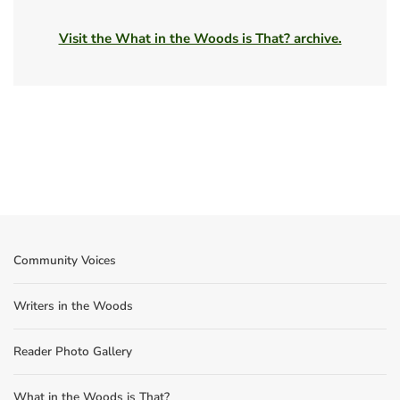
Visit the What in the Woods is That? archive.
Community Voices
Writers in the Woods
Reader Photo Gallery
What in the Woods is That?