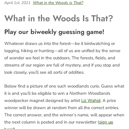
April 1st, 2021
What in the Woods is That?
What in the Woods Is That?
Play our biweekly guessing game!
Whatever draws us into the forest—be it birdwatching or
logging, hiking or hunting—all of us are unified by the sense
of wonder we feel in the outdoors. The forests, fields, and
streams of our region are full of mystery, and if you stop and
look closely, you’ll see all sorts of oddities.
Below find a picture of one such woodlands curio. Guess what
it is and you’ll be eligible to win a
Northern Woodlands
woodpecker magnet designed by artist
Liz Wahid
. A prize
winner will be drawn at random from all the correct entries.
The correct answer, and the winner’s name, will appear when
the next column is posted and in our newsletter (
sign up