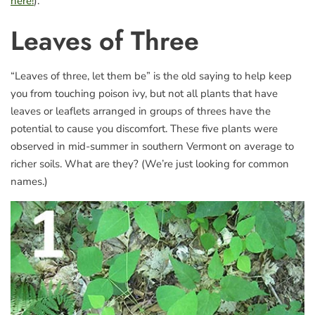
here!
).
Leaves of Three
“Leaves of three, let them be” is the old saying to help keep
you from touching poison ivy, but not all plants that have
leaves or leaflets arranged in groups of threes have the
potential to cause you discomfort. These five plants were
observed in mid-summer in southern Vermont on average to
richer soils. What are they? (We’re just looking for common
names.)