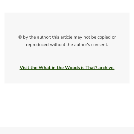
© by the author; this article may not be copied or
reproduced without the author's consent.
Visit the What in the Woods is That? archive.