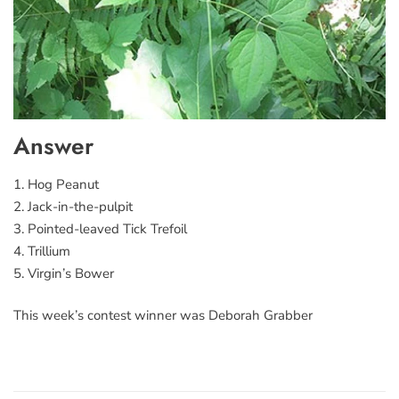
Answer
1. Hog Peanut
2. Jack-in-the-pulpit
3. Pointed-leaved Tick Trefoil
4. Trillium
5. Virgin’s Bower
This week’s contest winner was Deborah Grabber