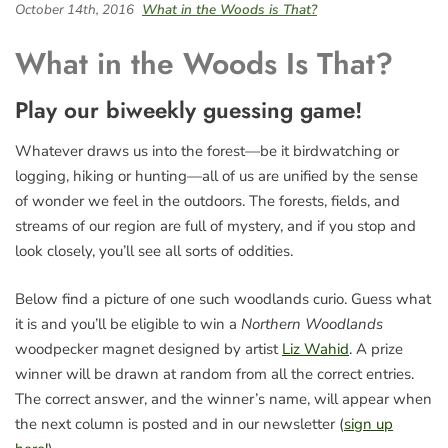
October 14th, 2016
What in the Woods is That?
What in the Woods Is That?
Play our biweekly guessing game!
Whatever draws us into the forest—be it birdwatching or
logging, hiking or hunting—all of us are unified by the sense
of wonder we feel in the outdoors. The forests, fields, and
streams of our region are full of mystery, and if you stop and
look closely, you’ll see all sorts of oddities.
Below find a picture of one such woodlands curio. Guess what
it is and you’ll be eligible to win a
Northern Woodlands
woodpecker magnet designed by artist
Liz Wahid
. A prize
winner will be drawn at random from all the correct entries.
The correct answer, and the winner’s name, will appear when
the next column is posted and in our newsletter (
sign up