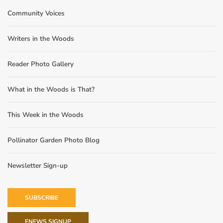
Community Voices
Writers in the Woods
Reader Photo Gallery
What in the Woods is That?
This Week in the Woods
Pollinator Garden Photo Blog
Newsletter Sign-up
SUBSCRIBE
ENEWS SIGNUP