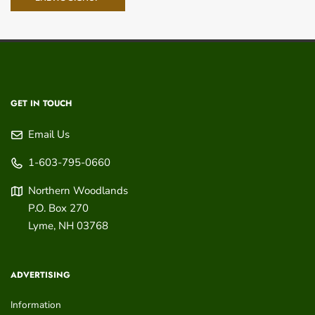
GET IN TOUCH
Email Us
1-603-795-0660
Northern Woodlands
P.O. Box 270
Lyme
,
NH
03768
ADVERTISING
Information