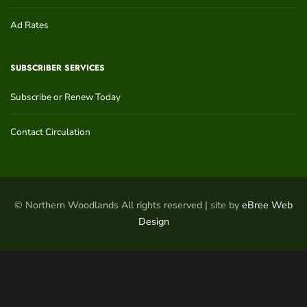
Ad Rates
SUBSCRIBER SERVICES
Subscribe or Renew Today
Contact Circulation
© Northern Woodlands All rights reserved | site by
eBree Web
Design