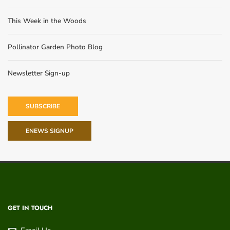
This Week in the Woods
Pollinator Garden Photo Blog
Newsletter Sign-up
SUBSCRIBE
ENEWS SIGNUP
GET IN TOUCH