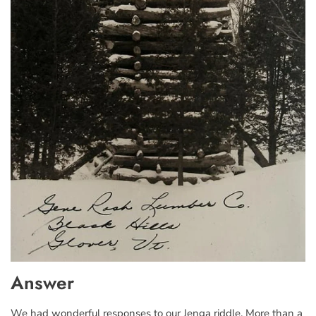
Answer
We had wonderful responses to our Jenga riddle. More than a