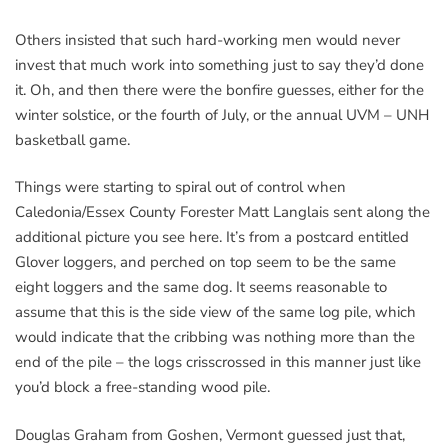
Others insisted that such hard-working men would never
invest that much work into something just to say they’d done
it. Oh, and then there were the bonfire guesses, either for the
winter solstice, or the fourth of July, or the annual UVM – UNH
basketball game.
Things were starting to spiral out of control when
Caledonia/Essex County Forester Matt Langlais sent along the
additional picture you see here. It’s from a postcard entitled
Glover loggers, and perched on top seem to be the same
eight loggers and the same dog. It seems reasonable to
assume that this is the side view of the same log pile, which
would indicate that the cribbing was nothing more than the
end of the pile – the logs crisscrossed in this manner just like
you’d block a free-standing wood pile.
Douglas Graham from Goshen, Vermont guessed just that,