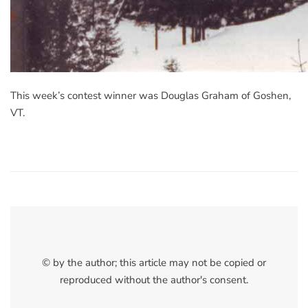
This week’s contest winner was Douglas Graham of Goshen,
VT.
© by the author; this article may not be copied or
reproduced without the author's consent.