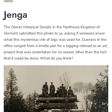
here!
).
Jenga
The Glover Historical Society in the Northeast Kingdom of
Vermont submitted this photo to us, asking if someone knew
what this mysterious crib of logs was used for. Guesses in the
office ranged from a trestle pier for a logging railroad to an art
project that was undertaken for no reason other than the fact
that it could be done. What do you think?