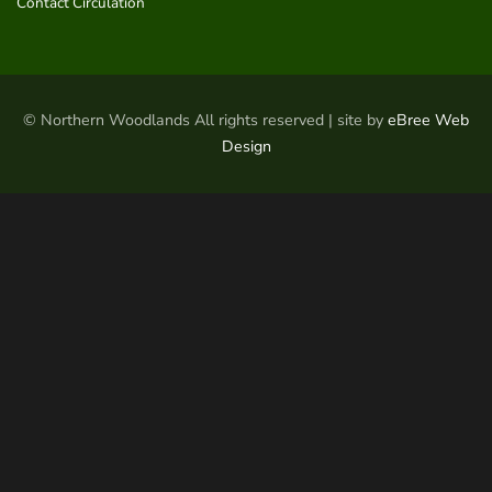
Contact Circulation
© Northern Woodlands All rights reserved | site by
eBree Web
Design