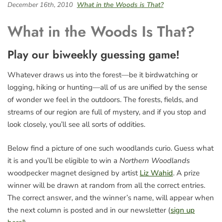
December 16th, 2010
What in the Woods is That?
What in the Woods Is That?
Play our biweekly guessing game!
Whatever draws us into the forest—be it birdwatching or
logging, hiking or hunting—all of us are unified by the sense
of wonder we feel in the outdoors. The forests, fields, and
streams of our region are full of mystery, and if you stop and
look closely, you’ll see all sorts of oddities.
Below find a picture of one such woodlands curio. Guess what
it is and you’ll be eligible to win a
Northern Woodlands
woodpecker magnet designed by artist
Liz Wahid
. A prize
winner will be drawn at random from all the correct entries.
The correct answer, and the winner’s name, will appear when
the next column is posted and in our newsletter (
sign up