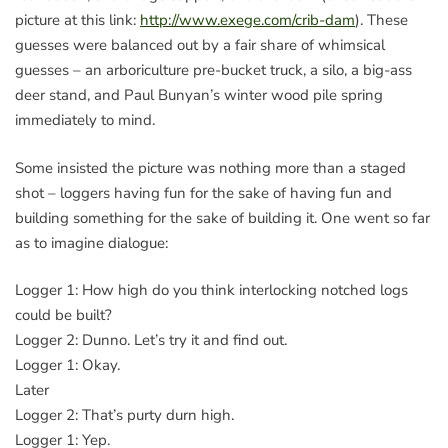
picture at this link:
http://www.exege.com/crib-dam
). These
guesses were balanced out by a fair share of whimsical
guesses – an arboriculture pre-bucket truck, a silo, a big-ass
deer stand, and Paul Bunyan’s winter wood pile spring
immediately to mind.
Some insisted the picture was nothing more than a staged
shot – loggers having fun for the sake of having fun and
building something for the sake of building it. One went so far
as to imagine dialogue:
Logger 1: How high do you think interlocking notched logs
could be built?
Logger 2: Dunno. Let’s try it and find out.
Logger 1: Okay.
Later
Logger 2: That’s purty durn high.
Logger 1: Yep.