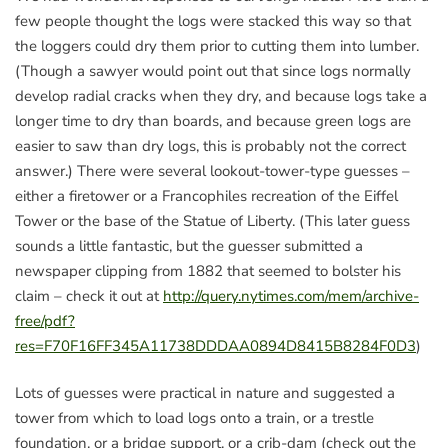
few people thought the logs were stacked this way so that
the loggers could dry them prior to cutting them into lumber.
(Though a sawyer would point out that since logs normally
develop radial cracks when they dry, and because logs take a
longer time to dry than boards, and because green logs are
easier to saw than dry logs, this is probably not the correct
answer.) There were several lookout-tower-type guesses –
either a firetower or a Francophiles recreation of the Eiffel
Tower or the base of the Statue of Liberty. (This later guess
sounds a little fantastic, but the guesser submitted a
newspaper clipping from 1882 that seemed to bolster his
claim – check it out at
http://query.nytimes.com/mem/archive-
free/pdf?
res=F70F16FF345A11738DDDAA0894D8415B8284F0D3
)
Lots of guesses were practical in nature and suggested a
tower from which to load logs onto a train, or a trestle
foundation, or a bridge support, or a crib-dam (check out the