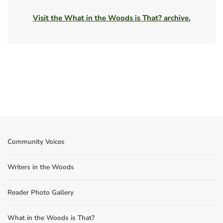
Visit the What in the Woods is That? archive.
Community Voices
Writers in the Woods
Reader Photo Gallery
What in the Woods is That?