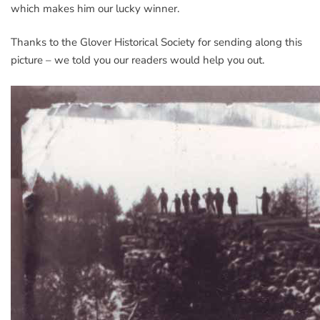
which makes him our lucky winner.
Thanks to the Glover Historical Society for sending along this
picture – we told you our readers would help you out.