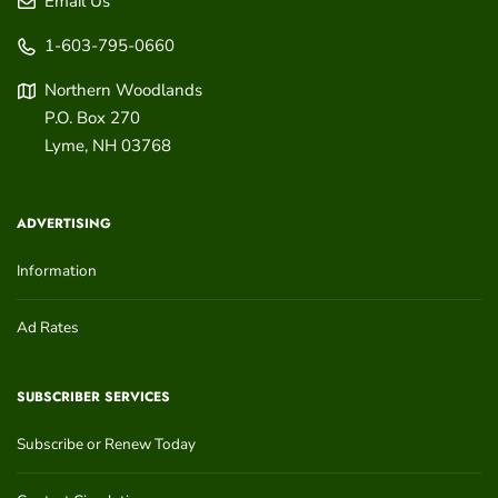
Email Us
1-603-795-0660
Northern Woodlands
P.O. Box 270
Lyme
,
NH
03768
ADVERTISING
Information
Ad Rates
SUBSCRIBER SERVICES
Subscribe or Renew Today