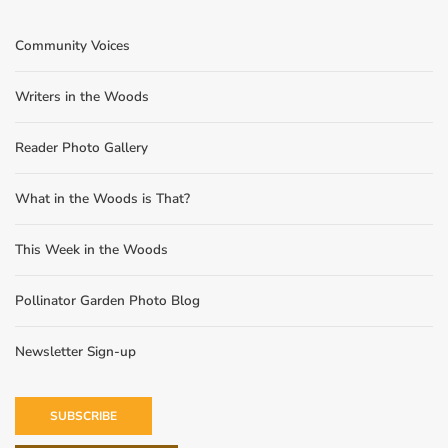
Community Voices
Writers in the Woods
Reader Photo Gallery
What in the Woods is That?
This Week in the Woods
Pollinator Garden Photo Blog
Newsletter Sign-up
SUBSCRIBE