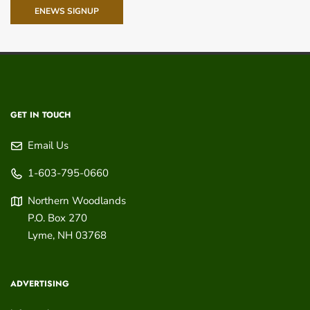
ENEWS SIGNUP
GET IN TOUCH
Email Us
1-603-795-0660
Northern Woodlands
P.O. Box 270
Lyme
,
NH
03768
ADVERTISING