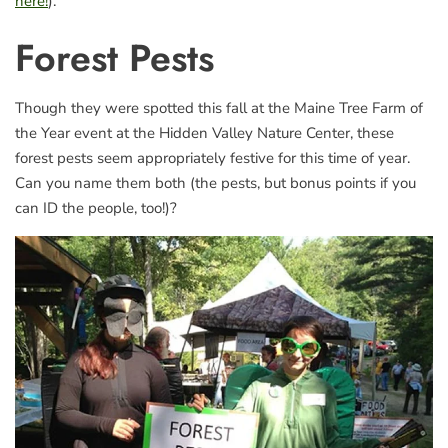
here!
).
Forest Pests
Though they were spotted this fall at the Maine Tree Farm of
the Year event at the Hidden Valley Nature Center, these
forest pests seem appropriately festive for this time of year.
Can you name them both (the pests, but bonus points if you
can ID the people, too!)?