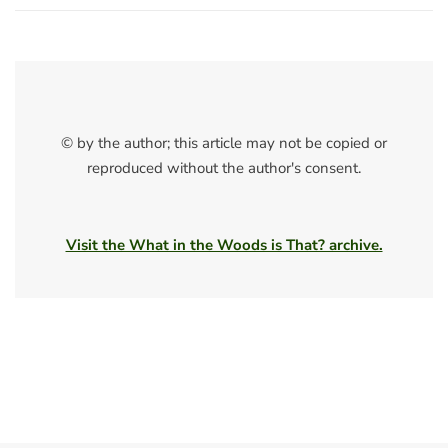
© by the author; this article may not be copied or
reproduced without the author's consent.
Visit the What in the Woods is That? archive.