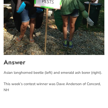
Answer
Asian longhorned beetle (left) and emerald ash borer (right).
This week’s contest winner was Dave Anderson of Concord,
NH