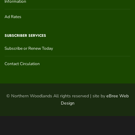
Information
Ad Rates
SUBSCRIBER SERVICES
Subscribe or Renew Today
Contact Circulation
© Northern Woodlands All rights reserved | site by
eBree Web
Design