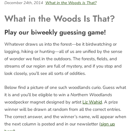
December 24th, 2014
What in the Woods is That?
What in the Woods Is That?
Play our biweekly guessing game!
Whatever draws us into the forest—be it birdwatching or
logging, hiking or hunting—all of us are unified by the sense
of wonder we feel in the outdoors. The forests, fields, and
streams of our region are full of mystery, and if you stop and
look closely, you’ll see all sorts of oddities.
Below find a picture of one such woodlands curio. Guess what
it is and you’ll be eligible to win a
Northern Woodlands
woodpecker magnet designed by artist
Liz Wahid
. A prize
winner will be drawn at random from all the correct entries.
The correct answer, and the winner’s name, will appear when
the next column is posted and in our newsletter (
sign up