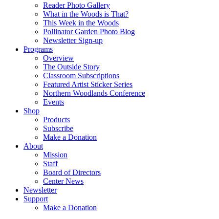
Reader Photo Gallery
What in the Woods is That?
This Week in the Woods
Pollinator Garden Photo Blog
Newsletter Sign-up
Programs
Overview
The Outside Story
Classroom Subscriptions
Featured Artist Sticker Series
Northern Woodlands Conference
Events
Shop
Products
Subscribe
Make a Donation
About
Mission
Staff
Board of Directors
Center News
Newsletter
Support
Make a Donation