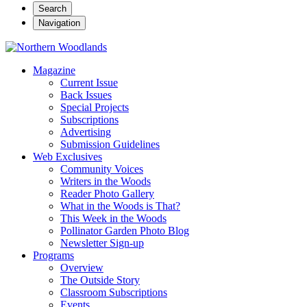
Search
Navigation
Magazine
Current Issue
Back Issues
Special Projects
Subscriptions
Advertising
Submission Guidelines
Web Exclusives
Community Voices
Writers in the Woods
Reader Photo Gallery
What in the Woods is That?
This Week in the Woods
Pollinator Garden Photo Blog
Newsletter Sign-up
Programs
Overview
The Outside Story
Classroom Subscriptions
Events