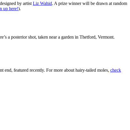
esigned by artist
Liz Wahid
. A prize winner will be drawn at random
n up here!
).
ere’s a posterior shot, taken near a garden in Thetford, Vermont.
t end, featured recently. For more about hairy-tailed moles,
check