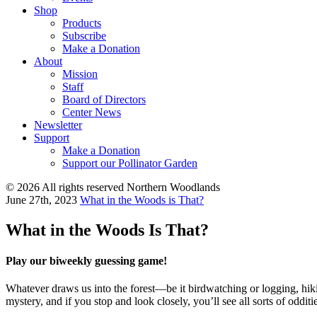
Shop
Products
Subscribe
Make a Donation
About
Mission
Staff
Board of Directors
Center News
Newsletter
Support
Make a Donation
Support our Pollinator Garden
© 2026 All rights reserved Northern Woodlands
June 27th, 2023
What in the Woods is That?
What in the Woods Is That?
Play our biweekly guessing game!
Whatever draws us into the forest—be it birdwatching or logging, hikin
mystery, and if you stop and look closely, you’ll see all sorts of odditi