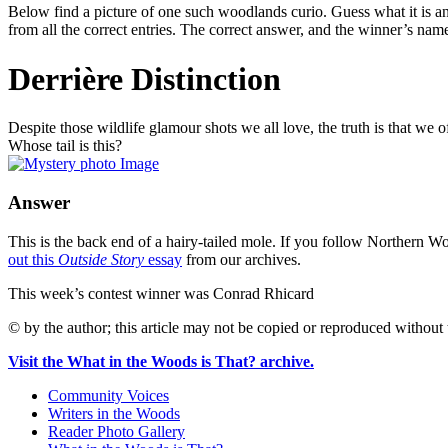
Below find a picture of one such woodlands curio. Guess what it is an
from all the correct entries. The correct answer, and the winner’s nam
Derrière Distinction
Despite those wildlife glamour shots we all love, the truth is that we o
Whose tail is this?
Answer
This is the back end of a hairy-tailed mole. If you follow Northern 
out this
Outside Story
essay
from our archives.
This week’s contest winner was Conrad Rhicard
© by the author; this article may not be copied or reproduced without 
Visit the What in the Woods is That? archive.
Community Voices
Writers in the Woods
Reader Photo Gallery