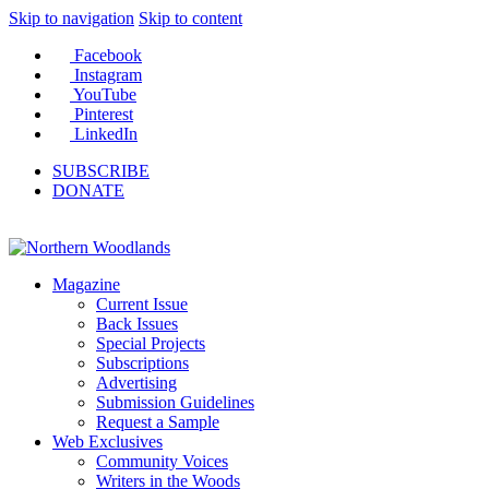
Skip to navigation
Skip to content
Facebook
Instagram
YouTube
Pinterest
LinkedIn
SUBSCRIBE
DONATE
Magazine
Current Issue
Back Issues
Special Projects
Subscriptions
Advertising
Submission Guidelines
Request a Sample
Web Exclusives
Community Voices
Writers in the Woods