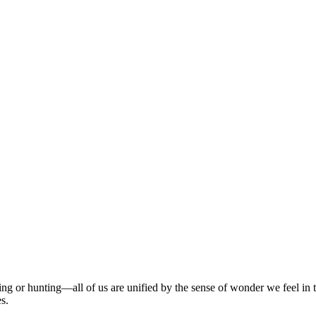
g or hunting—all of us are unified by the sense of wonder we feel in the
es.