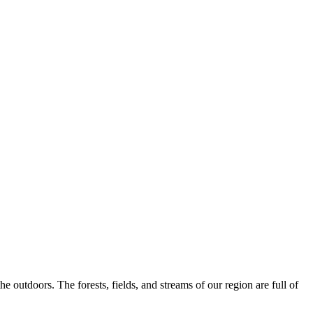
 outdoors. The forests, fields, and streams of our region are full of