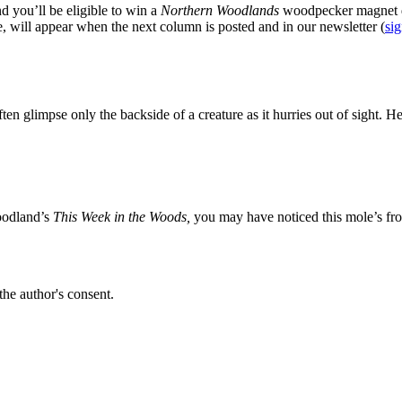
d you’ll be eligible to win a
Northern Woodlands
woodpecker magnet d
e, will appear when the next column is posted and in our newsletter (
sig
ften glimpse only the backside of a creature as it hurries out of sight. H
Woodland’s
This Week in the Woods,
you may have noticed this mole’s fron
the author's consent.