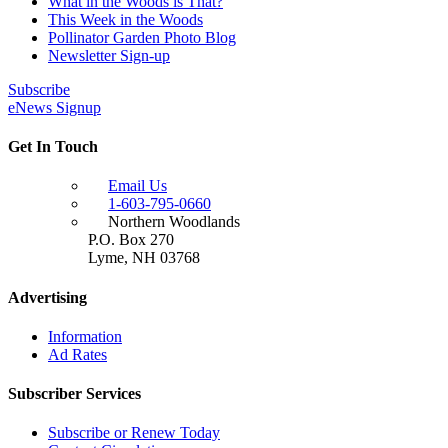
What in the Woods is That?
This Week in the Woods
Pollinator Garden Photo Blog
Newsletter Sign-up
Subscribe
eNews Signup
Get In Touch
Email Us
1-603-795-0660
Northern Woodlands
P.O. Box 270
Lyme
,
NH
03768
Advertising
Information
Ad Rates
Subscriber Services
Subscribe or Renew Today