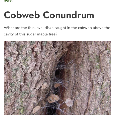
here!
).
Cobweb Conundrum
What are the thin, oval disks caught in the cobweb above the
cavity of this sugar maple tree?