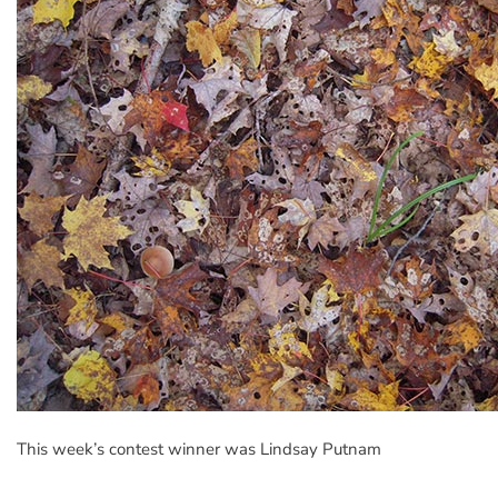
This week’s contest winner was Lindsay Putnam