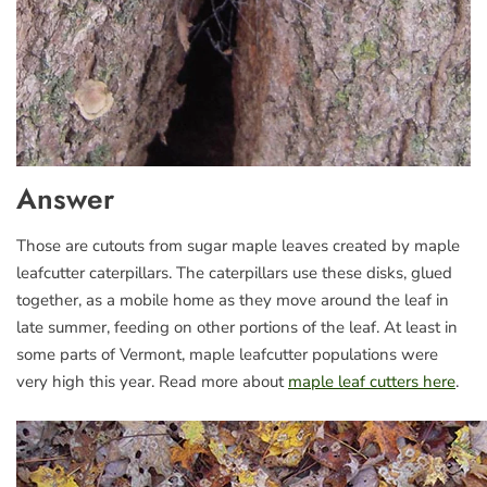
Answer
Those are cutouts from sugar maple leaves created by maple
leafcutter caterpillars. The caterpillars use these disks, glued
together, as a mobile home as they move around the leaf in
late summer, feeding on other portions of the leaf. At least in
some parts of Vermont, maple leafcutter populations were
very high this year. Read more about
maple leaf cutters here
.