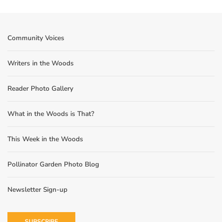
Community Voices
Writers in the Woods
Reader Photo Gallery
What in the Woods is That?
This Week in the Woods
Pollinator Garden Photo Blog
Newsletter Sign-up
SUBSCRIBE