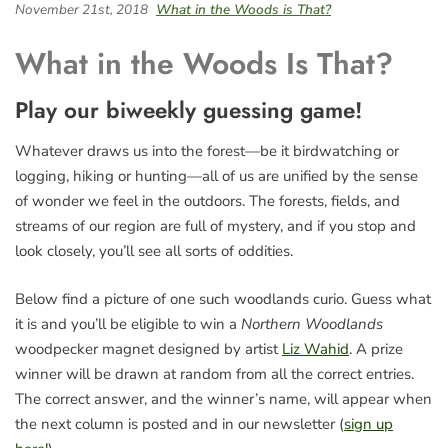
November 21st, 2018
What in the Woods is That?
What in the Woods Is That?
Play our biweekly guessing game!
Whatever draws us into the forest—be it birdwatching or
logging, hiking or hunting—all of us are unified by the sense
of wonder we feel in the outdoors. The forests, fields, and
streams of our region are full of mystery, and if you stop and
look closely, you’ll see all sorts of oddities.
Below find a picture of one such woodlands curio. Guess what
it is and you’ll be eligible to win a
Northern Woodlands
woodpecker magnet designed by artist
Liz Wahid
. A prize
winner will be drawn at random from all the correct entries.
The correct answer, and the winner’s name, will appear when
the next column is posted and in our newsletter (
sign up