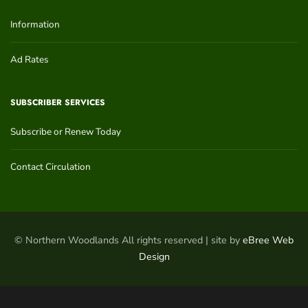
Information
Ad Rates
SUBSCRIBER SERVICES
Subscribe or Renew Today
Contact Circulation
© Northern Woodlands All rights reserved | site by
eBree Web
Design