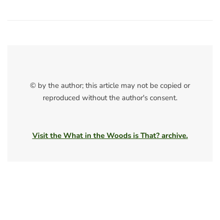
© by the author; this article may not be copied or
reproduced without the author's consent.
Visit the What in the Woods is That? archive.