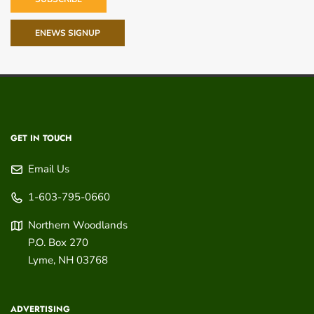
ENEWS SIGNUP
GET IN TOUCH
Email Us
1-603-795-0660
Northern Woodlands
P.O. Box 270
Lyme
,
NH
03768
ADVERTISING