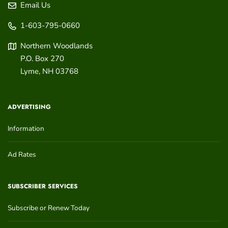
Email Us
1-603-795-0660
Northern Woodlands
P.O. Box 270
Lyme
,
NH
03768
ADVERTISING
Information
Ad Rates
SUBSCRIBER SERVICES
Subscribe or Renew Today