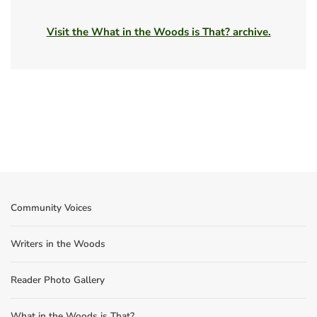
Visit the What in the Woods is That? archive.
Community Voices
Writers in the Woods
Reader Photo Gallery
What in the Woods is That?