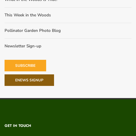
This Week in the Woods
Pollinator Garden Photo Blog
Newsletter Sign-up
SUBSCRIBE
ENEWS SIGNUP
GET IN TOUCH