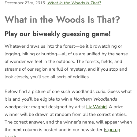
December 23rd, 2015
What in the Woods is That?
What in the Woods Is That?
Play our biweekly guessing game!
Whatever draws us into the forest—be it birdwatching or
logging, hiking or hunting—all of us are unified by the sense
of wonder we feel in the outdoors. The forests, fields, and
streams of our region are full of mystery, and if you stop and
look closely, you’ll see all sorts of oddities.
Below find a picture of one such woodlands curio. Guess what
it is and you’ll be eligible to win a
Northern Woodlands
woodpecker magnet designed by artist
Liz Wahid
. A prize
winner will be drawn at random from all the correct entries.
The correct answer, and the winner’s name, will appear when
the next column is posted and in our newsletter (
sign up