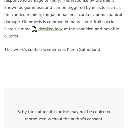
response to damage or injury. This response by the tree is
known as gummosis and can be triggered by insects such as
the cambium miner, fungal or bacterial cankers, or mechanical
damage. Gummosis is common in many stone-fruit species.
Here’s a more
detailed look
at the condition and possible
culprits.
This week’s contest winner was Karen Sutherland
© by the author; this article may not be copied or
reproduced without the author's consent.