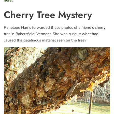
here!
).
Cherry Tree Mystery
Penelope Harris forwarded these photos of a friend’s cherry
tree in Bakersfield, Vermont. She was curious: what had
caused the gelatinous material seen on the tree?