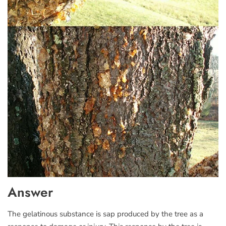
Answer
The gelatinous substance is sap produced by the tree as a