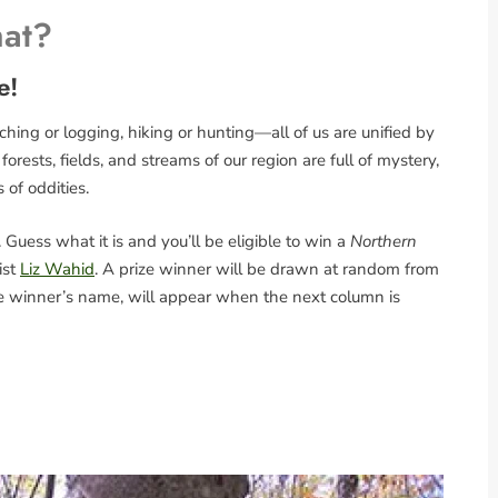
hat?
e!
ing or logging, hiking or hunting—all of us are unified by
rests, fields, and streams of our region are full of mystery,
s of oddities.
Guess what it is and you’ll be eligible to win a
Northern
ist
Liz Wahid
. A prize winner will be drawn at random from
the winner’s name, will appear when the next column is