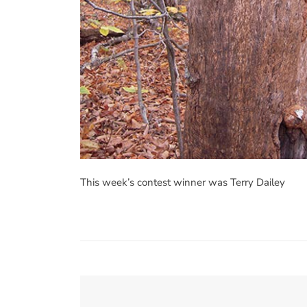
This week’s contest winner was Terry Dailey