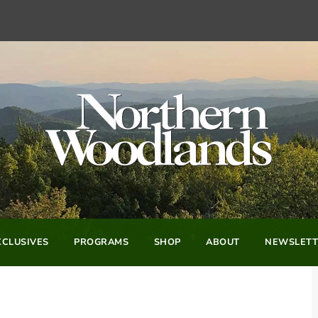
CLUSIVES
PROGRAMS
SHOP
ABOUT
NEWSLETT