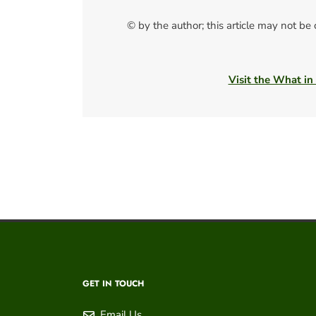
© by the author; this article may not be
Visit the What in
GET IN TOUCH
Email Us