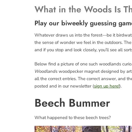
What in the Woods Is T
Play our biweekly guessing gam
Whatever draws us into the forest—be it birdwatch
the sense of wonder we feel in the outdoors. The fo
and if you stop and look closely, you’ll see all sort
Below find a picture of one such woodlands curio. 
Woodlands
woodpecker magnet designed by art
all the correct entries. The correct answer, and 
posted and in our newsletter (
sign up here!
).
Beech Bummer
What happened to these beech trees?