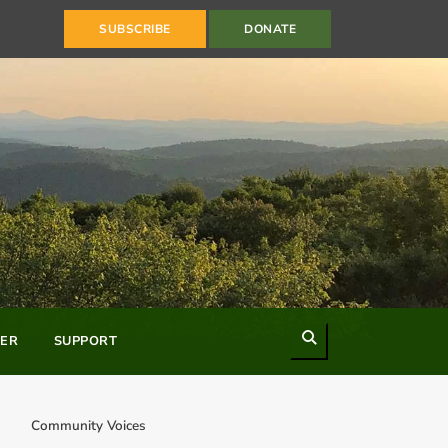
SUBSCRIBE
DONATE
Search
ER
SUPPORT
Community Voices