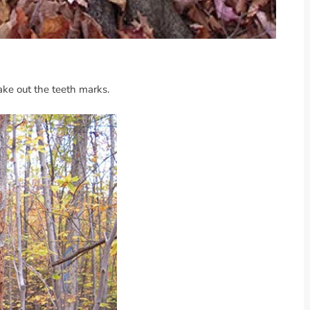
make out the teeth marks.