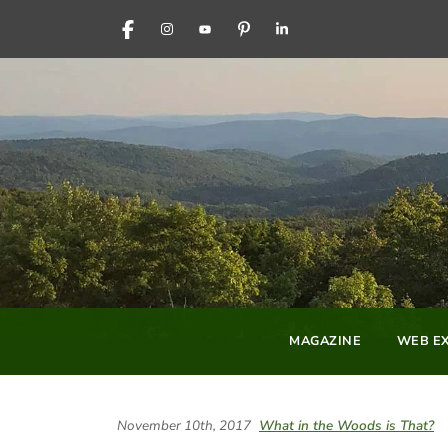
FACEBOOK
INSTAGRAM
YOUTUBE
PINTEREST
LINKEDIN
MAGAZINE
WEB EX
November 10th, 2017
What in the Woods is That?