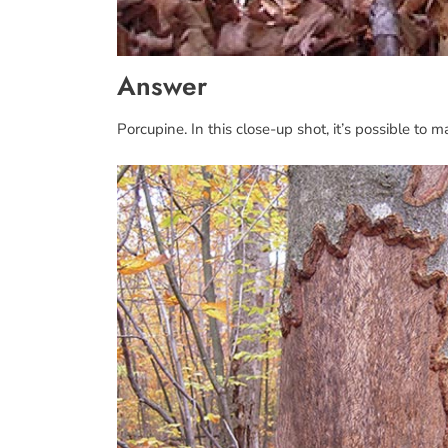
Answer
Porcupine. In this close-up shot, it’s possible to 