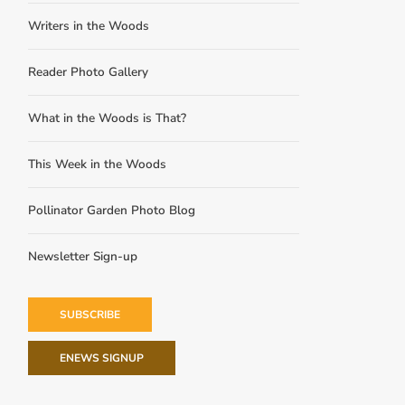
Writers in the Woods
Reader Photo Gallery
What in the Woods is That?
This Week in the Woods
Pollinator Garden Photo Blog
Newsletter Sign-up
SUBSCRIBE
ENEWS SIGNUP