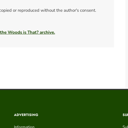
 copied or reproduced without the author's consent.
 the Woods is That? archive.
ADVERTISING
SU
Information
Su