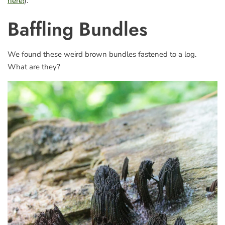
here!
).
Baffling Bundles
We found these weird brown bundles fastened to a log.
What are they?