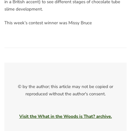
in a British accent) to see different stages of chocolate tube
slime development.
This week’s contest winner was Missy Bruce
© by the author; this article may not be copied or
reproduced without the author's consent.
Visit the What in the Woods is That? archive.