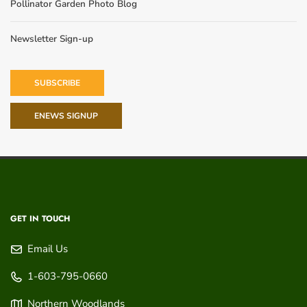
Pollinator Garden Photo Blog
Newsletter Sign-up
SUBSCRIBE
ENEWS SIGNUP
GET IN TOUCH
Email Us
1-603-795-0660
Northern Woodlands