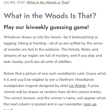
July 8th, 2020
What in the Woods is That?
What in the Woods Is That?
Play our biweekly guessing game!
Whatever draws us into the forest—be it birdwatching or
logging, hiking or hunting—all of us are unified by the sense
of wonder we feel in the outdoors. The forests, fields, and
streams of our region are full of mystery, and if you stop and
look closely, you’ll see all sorts of oddities.
Below find a picture of one such woodlands curio. Guess what
it is and you’ll be eligible to win a
Northern Woodlands
woodpecker magnet designed by artist
Liz Wahid
. A prize
winner will be drawn at random from all the correct entries.
The correct answer, and the winner’s name, will appear when
the next column is posted and in our newsletter (
sign up