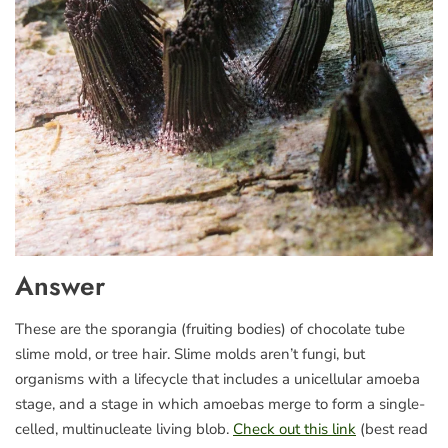
Answer
These are the sporangia (fruiting bodies) of chocolate tube
slime mold, or tree hair. Slime molds aren’t fungi, but
organisms with a lifecycle that includes a unicellular amoeba
stage, and a stage in which amoebas merge to form a single-
celled, multinucleate living blob.
Check out this link
(best read