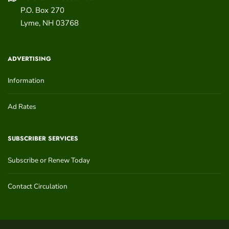
P.O. Box 270
Lyme
,
NH
03768
ADVERTISING
Information
Ad Rates
SUBSCRIBER SERVICES
Subscribe or Renew Today
Contact Circulation