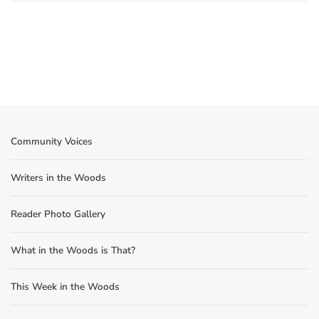
Community Voices
Writers in the Woods
Reader Photo Gallery
What in the Woods is That?
This Week in the Woods