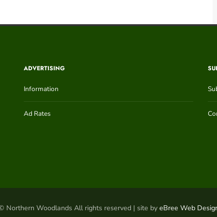
ADVERTISING
SU
Information
Su
Ad Rates
Con
© Northern Woodlands All rights reserved | site by
eBree Web Desig