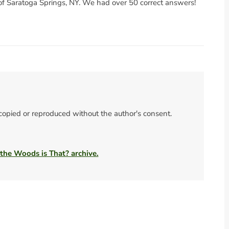
of Saratoga Springs, NY. We had over 50 correct answers!
 copied or reproduced without the author's consent.
 the Woods is That? archive.