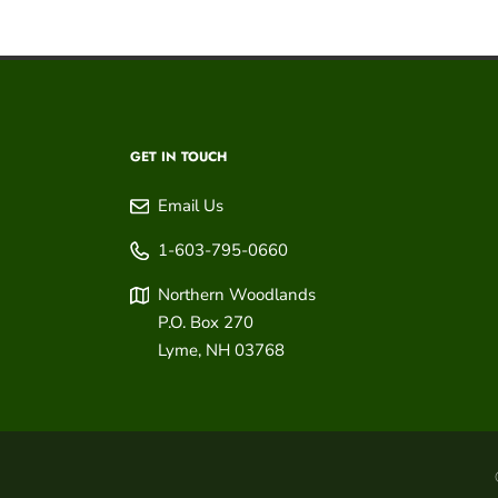
GET IN TOUCH
Email Us
1-603-795-0660
Northern Woodlands
P.O. Box 270
Lyme
,
NH
03768