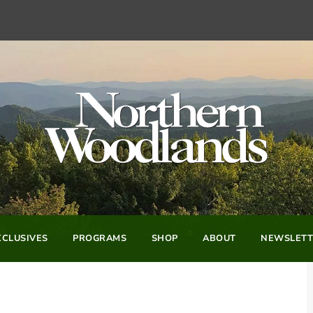
CLUSIVES
PROGRAMS
SHOP
ABOUT
NEWSLETT