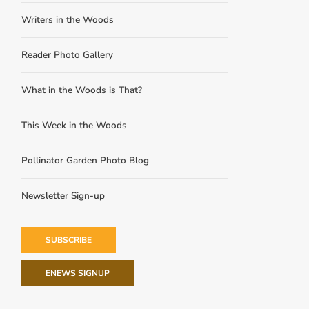
Writers in the Woods
Reader Photo Gallery
What in the Woods is That?
This Week in the Woods
Pollinator Garden Photo Blog
Newsletter Sign-up
SUBSCRIBE
ENEWS SIGNUP