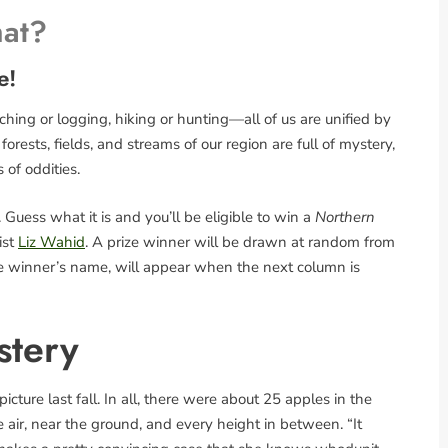
hat?
e!
ing or logging, hiking or hunting—all of us are unified by
rests, fields, and streams of our region are full of mystery,
s of oddities.
Guess what it is and you’ll be eligible to win a
Northern
ist
Liz Wahid
. A prize winner will be drawn at random from
the winner’s name, will appear when the next column is
stery
cture last fall. In all, there were about 25 apples in the
he air, near the ground, and every height in between. “It