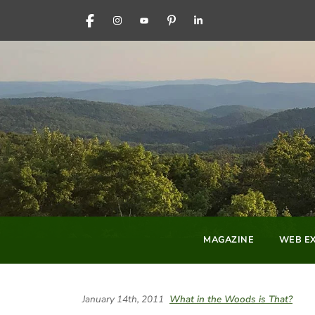
FACEBOOK
INSTAGRAM
YOUTUBE
PINTEREST
LINKEDIN
MAGAZINE
WEB EX
January 14th, 2011
What in the Woods is That?