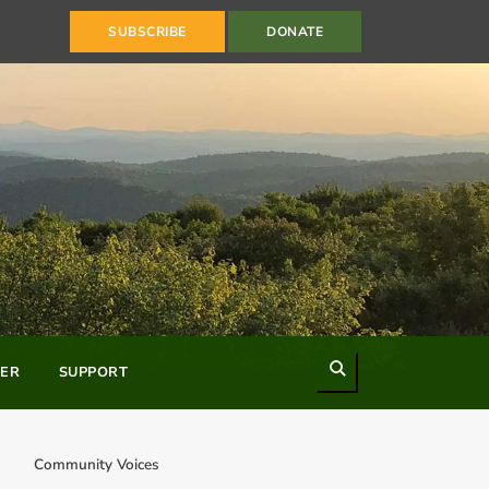
SUBSCRIBE
DONATE
Search
ER
SUPPORT
Community Voices