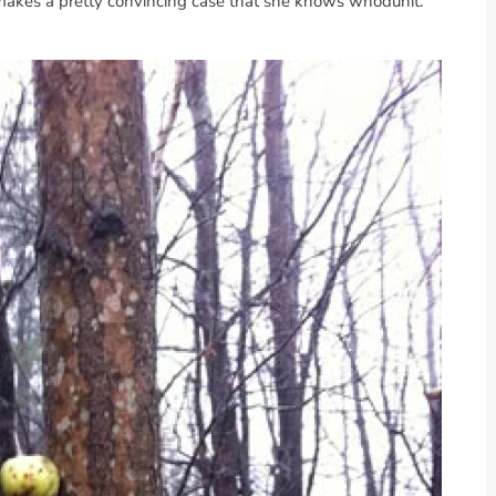
e makes a pretty convincing case that she knows whodunit.