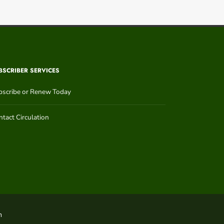
BSCRIBER SERVICES
bscribe or Renew Today
tact Circulation
n