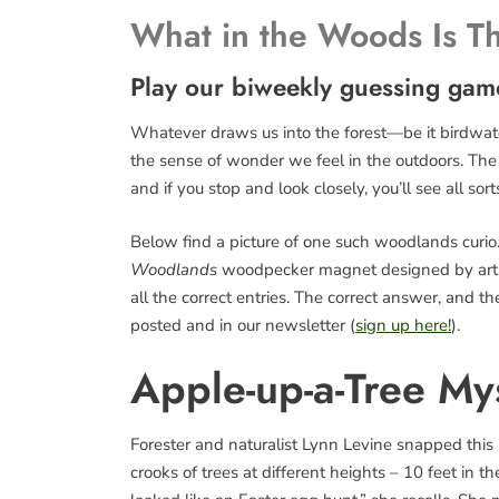
What in the Woods Is T
Play our biweekly guessing gam
Whatever draws us into the forest—be it birdwatch
the sense of wonder we feel in the outdoors. The fo
and if you stop and look closely, you’ll see all sort
Below find a picture of one such woodlands curio. 
Woodlands
woodpecker magnet designed by art
all the correct entries. The correct answer, and 
posted and in our newsletter (
sign up here!
).
Apple-up-a-Tree My
Forester and naturalist Lynn Levine snapped this pi
crooks of trees at different heights – 10 feet in t