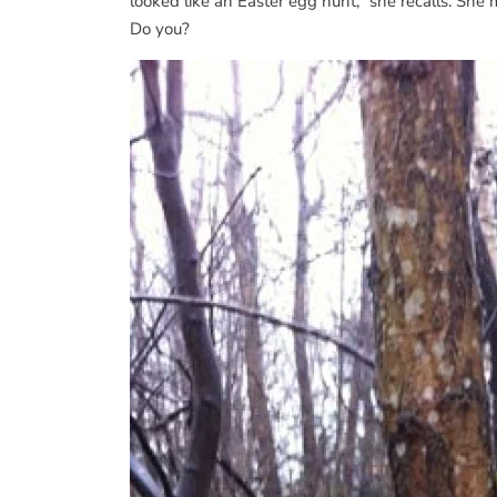
looked like an Easter egg hunt,” she recalls. Sh
Do you?