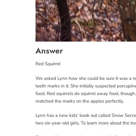
Answer
Red Squirrel
We asked Lynn how she could be sure it was a red
teeth marks in it. She initially suspected porcupi
food. Red squirrels do squirrel away food, though
matched the marks on the apples perfectly.
Lynn has a new kids’ book out called Snow Secrets
two six-year-old girls. To learn more about the b