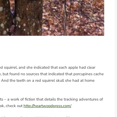
 squirrel, and she indicated that each apple had clear
ne, but found no sources that indicated that porcupines cache
. And the teeth on a red squirrel skull she had at home
 – a work of fiction that details the tracking adventures of
ook, check out
http://heartwoodpress.com/