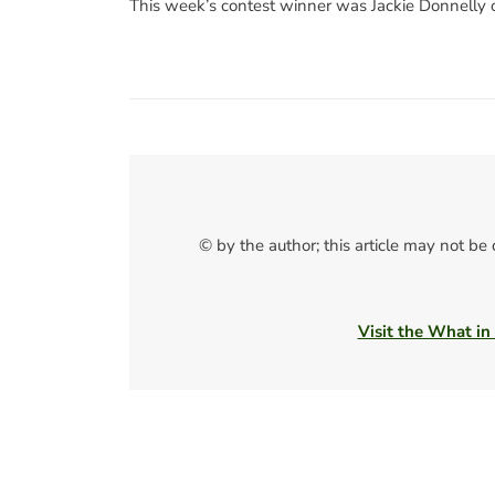
This week’s contest winner was Jackie Donnelly 
© by the author; this article may not be
Visit the What in