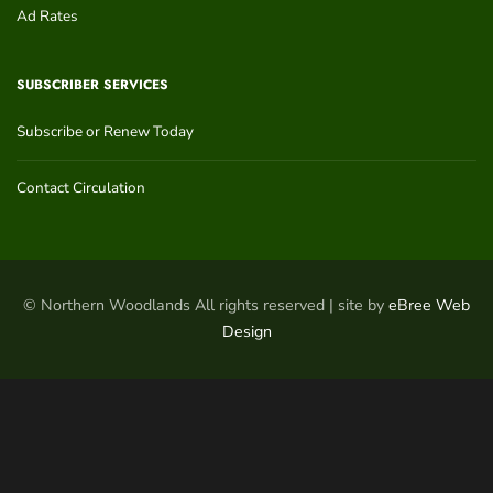
Ad Rates
SUBSCRIBER SERVICES
Subscribe or Renew Today
Contact Circulation
© Northern Woodlands All rights reserved | site by
eBree Web
Design