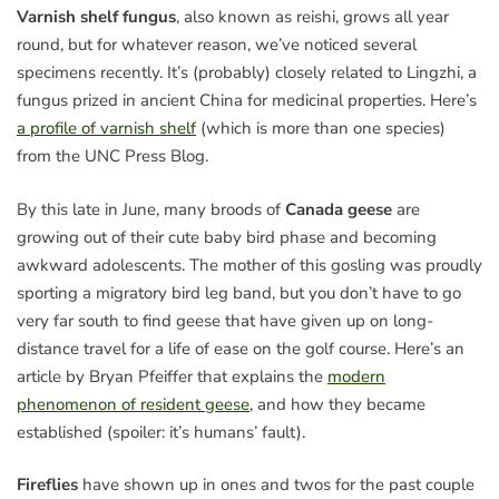
Varnish shelf fungus
, also known as reishi, grows all year
round, but for whatever reason, we’ve noticed several
specimens recently. It’s (probably) closely related to Lingzhi, a
fungus prized in ancient China for medicinal properties. Here’s
a profile of varnish shelf
(which is more than one species)
from the UNC Press Blog.
By this late in June, many broods of
Canada geese
are
growing out of their cute baby bird phase and becoming
awkward adolescents. The mother of this gosling was proudly
sporting a migratory bird leg band, but you don’t have to go
very far south to find geese that have given up on long-
distance travel for a life of ease on the golf course. Here’s an
article by Bryan Pfeiffer that explains the
modern
phenomenon of resident geese
, and how they became
established (spoiler: it’s humans’ fault).
Fireflies
have shown up in ones and twos for the past couple