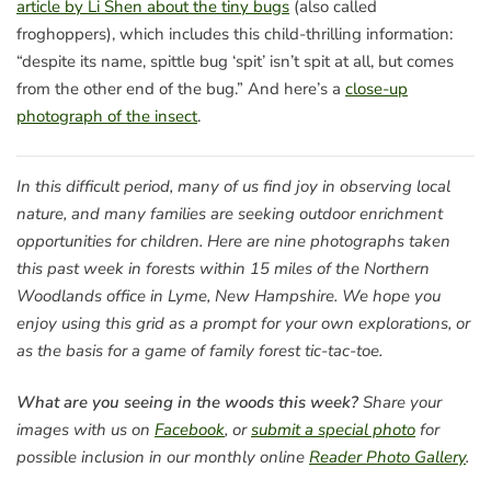
article by Li Shen about the tiny bugs
(also called
froghoppers), which includes this child-thrilling information:
“despite its name, spittle bug ‘spit’ isn’t spit at all, but comes
from the other end of the bug.” And here’s a
close-up
photograph of the insect
.
In this difficult period, many of us find joy in observing local
nature, and many families are seeking outdoor enrichment
opportunities for children. Here are nine photographs taken
this past week in forests within 15 miles of the Northern
Woodlands office in Lyme, New Hampshire. We hope you
enjoy using this grid as a prompt for your own explorations, or
as the basis for a game of family forest tic-tac-toe.
What are you seeing in the woods this week?
Share your
images with us on
Facebook
, or
submit a special photo
for
possible inclusion in our monthly online
Reader Photo Gallery
.