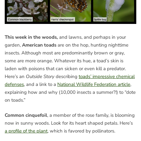
This week in the woods,
and lawns, and perhaps in your
garden,
American toads
are on the hop, hunting nighttime
insects. Although most are predominantly brown or gray,
some are more orange. Whatever its hue, a toad’s skin is
laden with poisons that can sicken or even kill a predator.
Here’s an
Outside Story
describing
toads’ impressive chemical
defenses
, and a link to a
National Wildlife Federation article
,
explaining how and why (10,000 insects a summer?!) to “dote
on toads.”
Common cinquefoil
, a member of the rose family, is blooming
now in sunny woods. Look for its heart shaped petals. Here’s
a profile of the plant
, which is favored by pollinators.