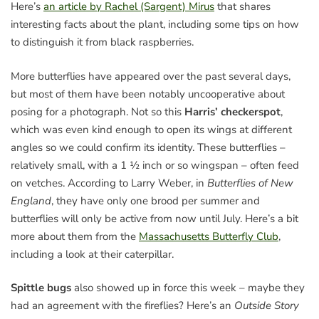
Here’s
an article by Rachel (Sargent) Mirus
that shares
interesting facts about the plant, including some tips on how
to distinguish it from black raspberries.
More butterflies have appeared over the past several days,
but most of them have been notably uncooperative about
posing for a photograph. Not so this
Harris’ checkerspot
,
which was even kind enough to open its wings at different
angles so we could confirm its identity. These butterflies –
relatively small, with a 1 ½ inch or so wingspan – often feed
on vetches. According to Larry Weber, in
Butterflies of New
England
, they have only one brood per summer and
butterflies will only be active from now until July. Here’s a bit
more about them from the
Massachusetts Butterfly Club
,
including a look at their caterpillar.
Spittle bugs
also showed up in force this week – maybe they
had an agreement with the fireflies? Here’s an
Outside Story