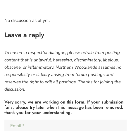
No discussion as of yet.
Leave a reply
To ensure a respectful dialogue, please refrain from posting
content that is unlawful, harassing, discriminatory, libelous,
obscene, or inflammatory. Northern Woodlands assumes no
responsibility or liability arising from forum postings and
reserves the right to edit all postings. Thanks for joining the
discussion.
Very sorry, we are working on this form. If your submission
fails, please try later when this message has been removed.
thank you for your understanding.