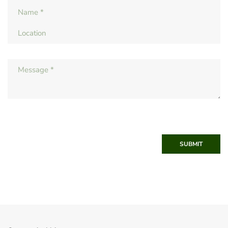
SUBMIT