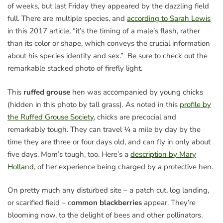
of weeks, but last Friday they appeared by the dazzling field
full. There are multiple species, and
according to Sarah Lewis
in this 2017 article, “it’s the timing of a male’s flash, rather
than its color or shape, which conveys the crucial information
about his species identity and sex.” Be sure to check out the
remarkable stacked photo of firefly light.
This
ruffed grouse
hen was accompanied by young chicks
(hidden in this photo by tall grass). As noted in this
profile by
the Ruffed Grouse Society
, chicks are precocial and
remarkably tough. They can travel ¼ a mile by day by the
time they are three or four days old, and can fly in only about
five days. Mom’s tough, too. Here’s a
description by Mary
Holland
, of her experience being charged by a protective hen.
On pretty much any disturbed site – a patch cut, log landing,
or scarified field – c
ommon blackberries
appear. They’re
blooming now, to the delight of bees and other pollinators.