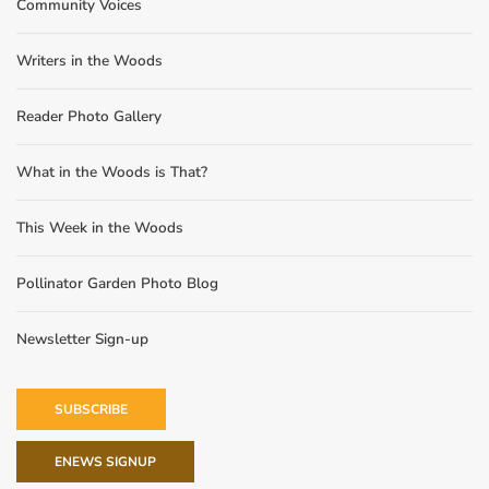
Community Voices
Writers in the Woods
Reader Photo Gallery
What in the Woods is That?
This Week in the Woods
Pollinator Garden Photo Blog
Newsletter Sign-up
SUBSCRIBE
ENEWS SIGNUP