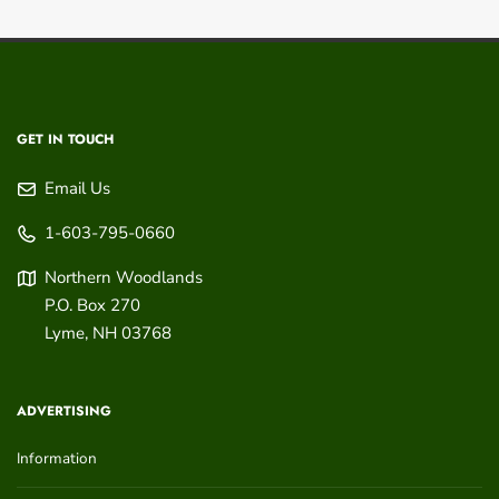
GET IN TOUCH
Email Us
1-603-795-0660
Northern Woodlands
P.O. Box 270
Lyme
,
NH
03768
ADVERTISING
Information