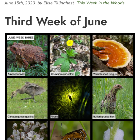
June 15th, 2020
by Elise Tillinghast
This Week in the Woods
Third Week of June