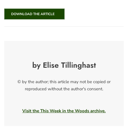
DOWNLOAD THE ARTICLE
by Elise Tillinghast
© by the author; this article may not be copied or
reproduced without the author's consent.
Visit the This Week in the Woods archive.