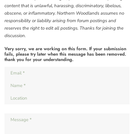
content that is unlawful, harassing, discriminatory, libelous,
obscene, or inflammatory. Northern Woodlands assumes no
responsibility or liability arising from forum postings and
reserves the right to edit all postings. Thanks for joining the
discussion.
Very sorry, we are working on this form. If your submission
fails, please try later when this message has been removed.
thank you for your understanding.