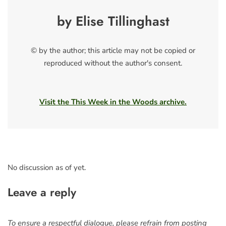
by Elise Tillinghast
© by the author; this article may not be copied or
reproduced without the author's consent.
Visit the This Week in the Woods archive.
No discussion as of yet.
Leave a reply
To ensure a respectful dialogue, please refrain from posting