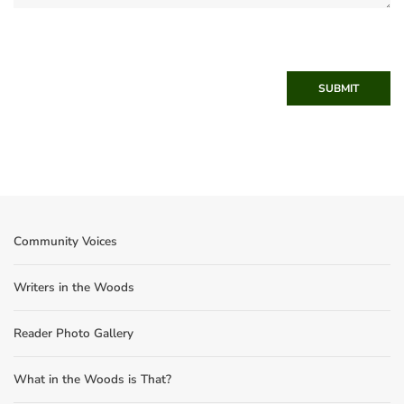
SUBMIT
Community Voices
Writers in the Woods
Reader Photo Gallery
What in the Woods is That?