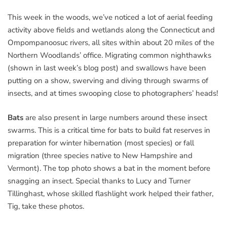
This week in the woods, we’ve noticed a lot of aerial feeding
activity above fields and wetlands along the Connecticut and
Ompompanoosuc rivers, all sites within about 20 miles of the
Northern Woodlands’ office. Migrating common nighthawks
(shown in last week’s blog post) and swallows have been
putting on a show, swerving and diving through swarms of
insects, and at times swooping close to photographers’ heads!
Bats
are also present in large numbers around these insect
swarms. This is a critical time for bats to build fat reserves in
preparation for winter hibernation (most species) or fall
migration (three species native to New Hampshire and
Vermont). The top photo shows a bat in the moment before
snagging an insect. Special thanks to Lucy and Turner
Tillinghast, whose skilled flashlight work helped their father,
Tig, take these photos.