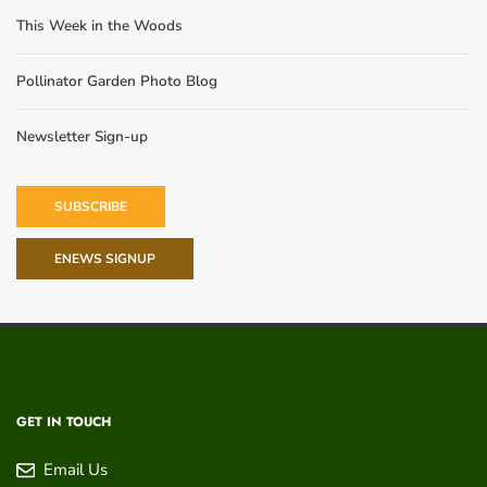
This Week in the Woods
Pollinator Garden Photo Blog
Newsletter Sign-up
SUBSCRIBE
ENEWS SIGNUP
GET IN TOUCH
Email Us