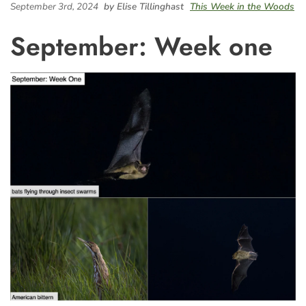
September 3rd, 2024
by Elise Tillinghast
This Week in the Woods
September: Week one