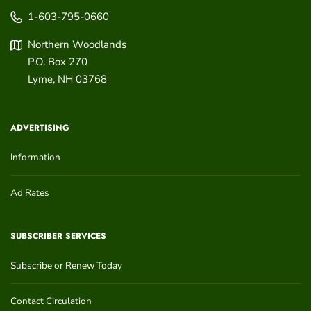
1-603-795-0660
Northern Woodlands
P.O. Box 270
Lyme
,
NH
03768
ADVERTISING
Information
Ad Rates
SUBSCRIBER SERVICES
Subscribe or Renew Today
Contact Circulation