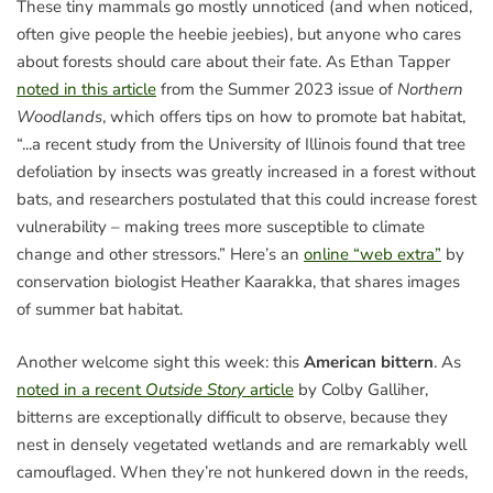
These tiny mammals go mostly unnoticed (and when noticed,
often give people the heebie jeebies), but anyone who cares
about forests should care about their fate. As Ethan Tapper
noted in this article
from the Summer 2023 issue of
Northern
Woodlands
, which offers tips on how to promote bat habitat,
“...a recent study from the University of Illinois found that tree
defoliation by insects was greatly increased in a forest without
bats, and researchers postulated that this could increase forest
vulnerability – making trees more susceptible to climate
change and other stressors.” Here’s an
online “web extra”
by
conservation biologist Heather Kaarakka, that shares images
of summer bat habitat.
Another welcome sight this week: this
American bittern
. As
noted in a recent
Outside Story
article
by Colby Galliher,
bitterns are exceptionally difficult to observe, because they
nest in densely vegetated wetlands and are remarkably well
camouflaged. When they’re not hunkered down in the reeds,