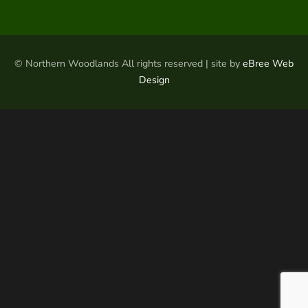
© Northern Woodlands All rights reserved | site by
eBree Web
Design