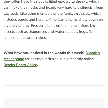
they often have their beaks tilted upward to the sky, which
can make their necks and heads very hard to distinguish from
tall reeds. Like other members of the family
Ardeidae
, which
includes egrets and herons, American bitterns chow down on
a variety of prey. Frequent items on the menu include big
insects such as dragonflies and water beetles, frogs, fish,
small rodents, and snakes.
What have you noticed in the woods this week?
Submit a
recent photo
for possible inclusion in our monthly online
Reader Photo Gallery
.