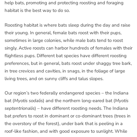
help bats, promoting and protecting roosting and foraging
habitat is the best way to do so.
Roosting habitat is where bats sleep during the day and raise
their young. In general, female bats roost with their pups,
sometimes in large colonies, while male bats tend to roost
singly. Active roosts can harbor hundreds of females with their
flightless pups. Different bat species have different roosting
preferences, but in general, bats roost under shaggy tree bark,
in tree crevices and cavities, in snags, in the foliage of large
living trees, and on sunny cliffs and talus slopes.
Our region’s two federally endangered species – the Indiana
bat (
Myotis sodalis
) and the northern long-eared bat (
Myotis
septentrionalis
) – have different roosting needs. The Indiana
bat prefers to roost in dominant or co-dominant trees (trees in
the overstory of the forest), under bark that is peeling in a
roof-like fashion, and with good exposure to sunlight. While