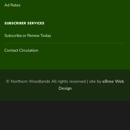
Ad Rates
SUBSCRIBER SERVICES
Subscribe or Renew Today
Contact Circulation
© Northern Woodlands All rights reserved | site by
eBree Web
Design