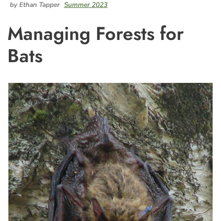
by Ethan Tapper
Summer 2023
Managing Forests for
Bats