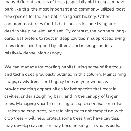
many different species of trees (especially old trees) can have
bark like this, the most important and commonly utilized roost
tree species for Indiana bat is shagbark hickory. Other
common roost trees for this bat species include living and
dead white pine, elm, and ash. By contrast, the northern long-
eared bat prefers to roost in deep cavities in suppressed living
trees (trees overtopped by others) and in snags under a
relatively dense, high canopy.
We can manage for roosting habitat using some of the tools
and techniques previously outlined in this column. Maintaining
snags, cavity trees, and legacy trees in your woods will
provide roosting opportunities for bat species that roost in
cavities, under sloughing bark, and in the canopy of larger
trees. Managing your forest using a
crop tree release
mindset
– releasing crop trees, but retaining trees not competing with
crop trees – will help protect some trees that have cavities,
may develop cavities, or may become snags in your woods.