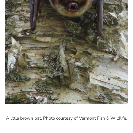
A little brown bat. Photo courtesy of Vermont Fish & Wildlife.