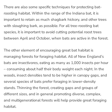
There are also some specific techniques for protecting bat-
roosting habitat. Within the range of the Indiana bat, it is
important to retain as much shagbark hickory, and other trees
with sloughing bark, as possible. For all tree-roosting bat
species, it is important to avoid cutting potential roost trees
between April and October, when bats are active in the forest.
The other element of encouraging great bat habitat is
managing forests for foraging habitat. All of New England’s
bats are insectivores, eating as many as 1,000 insects per hour
– consuming about half their body weight each night. In the
woods, insect densities tend to be higher in canopy gaps, and
several species of bats prefer foraging in lower-density
stands. Thinning the forest, creating gaps and groups of
different sizes, and in general promoting diverse, complex,
and multigenerational forests will help provide great foraging
habitat.