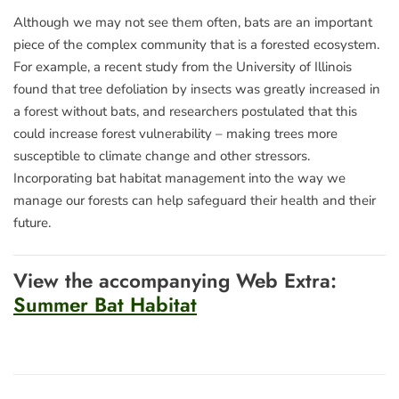
Although we may not see them often, bats are an important
piece of the complex community that is a forested ecosystem.
For example, a recent study from the University of Illinois
found that tree defoliation by insects was greatly increased in
a forest without bats, and researchers postulated that this
could increase forest vulnerability – making trees more
susceptible to climate change and other stressors.
Incorporating bat habitat management into the way we
manage our forests can help safeguard their health and their
future.
View the accompanying Web Extra:
Summer Bat Habitat