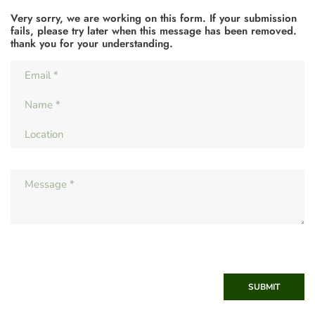
Very sorry, we are working on this form. If your submission
fails, please try later when this message has been removed.
thank you for your understanding.
SUBMIT