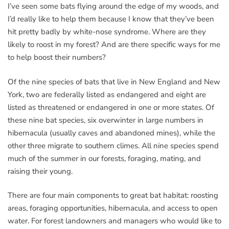
I’ve seen some bats flying around the edge of my woods, and
I’d really like to help them because I know that they’ve been
hit pretty badly by white-nose syndrome. Where are they
likely to roost in my forest? And are there specific ways for me
to help boost their numbers?
Of the nine species of bats that live in New England and New
York, two are federally listed as endangered and eight are
listed as threatened or endangered in one or more states. Of
these nine bat species, six overwinter in large numbers in
hibernacula (usually caves and abandoned mines), while the
other three migrate to southern climes. All nine species spend
much of the summer in our forests, foraging, mating, and
raising their young.
There are four main components to great bat habitat: roosting
areas, foraging opportunities, hibernacula, and access to open
water. For forest landowners and managers who would like to