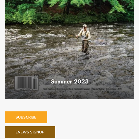
Summer 2023
SUBSCRIBE
ENEWS SIGNUP