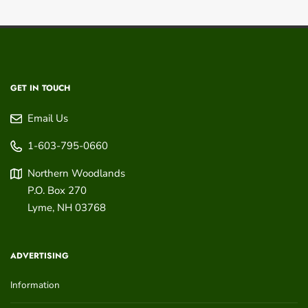
GET IN TOUCH
Email Us
1-603-795-0660
Northern Woodlands
P.O. Box 270
Lyme
,
NH
03768
ADVERTISING
Information