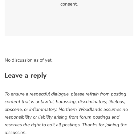
consent.
No discussion as of yet.
Leave a reply
To ensure a respectful dialogue, please refrain from posting
content that is unlawful, harassing, discriminatory, libelous,
obscene, or inflammatory. Northern Woodlands assumes no
responsibility or liability arising from forum postings and
reserves the right to edit all postings. Thanks for joining the
discussion.