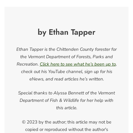
by Ethan Tapper
Ethan Tapper is the Chittenden County forester for
the Vermont Department of Forests, Parks and
Recreation.
Click here to see what he’s been up to
,
check out his YouTube channel, sign up for his
eNews, and read articles he’s written.
Special thanks to Alyssa Bennett of the Vermont
Department of Fish & Wildlife for her help with
this article.
© 2023 by the author; this article may not be
copied or reproduced without the author's