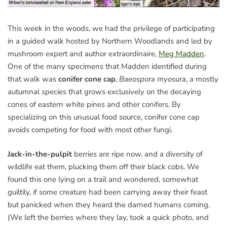
This week in the woods, we had the privilege of participating
in a guided walk hosted by Northern Woodlands and led by
mushroom expert and author extraordinaire,
Meg Madden
.
One of the many specimens that Madden identified during
that walk was
conifer cone cap
,
Baeospora myosura
, a mostly
autumnal species that grows exclusively on the decaying
cones of eastern white pines and other conifers. By
specializing on this unusual food source, conifer cone cap
avoids competing for food with most other fungi.
Jack-in-the-pulpit
berries are ripe now, and a diversity of
wildlife eat them, plucking them off their black cobs. We
found this one lying on a trail and wondered, somewhat
guiltily, if some creature had been carrying away their feast
but panicked when they heard the darned humans coming.
(We left the berries where they lay, took a quick photo, and