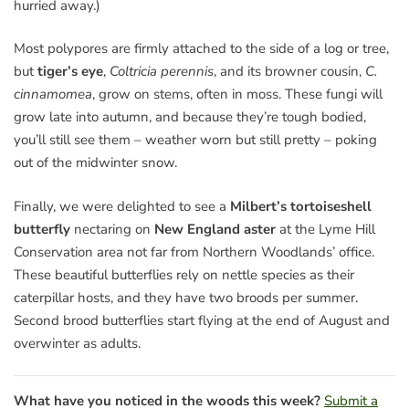
hurried away.)
Most polypores are firmly attached to the side of a log or tree,
but
tiger’s eye
,
Coltricia perennis
, and its browner cousin,
C.
cinnamomea
, grow on stems, often in moss. These fungi will
grow late into autumn, and because they’re tough bodied,
you’ll still see them – weather worn but still pretty – poking
out of the midwinter snow.
Finally, we were delighted to see a
Milbert’s tortoiseshell
butterfly
nectaring on
New England aster
at the Lyme Hill
Conservation area not far from Northern Woodlands’ office.
These beautiful butterflies rely on nettle species as their
caterpillar hosts, and they have two broods per summer.
Second brood butterflies start flying at the end of August and
overwinter as adults.
What have you noticed in the woods this week?
Submit a