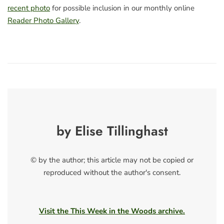
recent photo
for possible inclusion in our monthly online
Reader Photo Gallery
.
by Elise Tillinghast
© by the author; this article may not be copied or
reproduced without the author's consent.
Visit the This Week in the Woods archive.