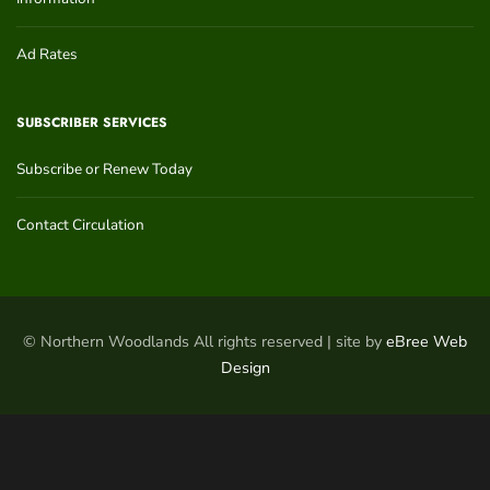
Ad Rates
SUBSCRIBER SERVICES
Subscribe or Renew Today
Contact Circulation
© Northern Woodlands All rights reserved | site by
eBree Web
Design