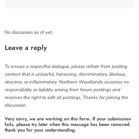
No discussion as of yet.
Leave a reply
To ensure a respectful dialogue, please refrain from posting
content that is unlawful, harassing, discriminatory, libelous,
obscene, or inflammatory. Northern Woodlands assumes no
responsibility or liability arising from forum postings and
reserves the right to edit all postings. Thanks for joining the
discussion.
Very sorry, we are working on this form. If your submission
fails, please try later when this message has been removed.
thank you for your understanding.