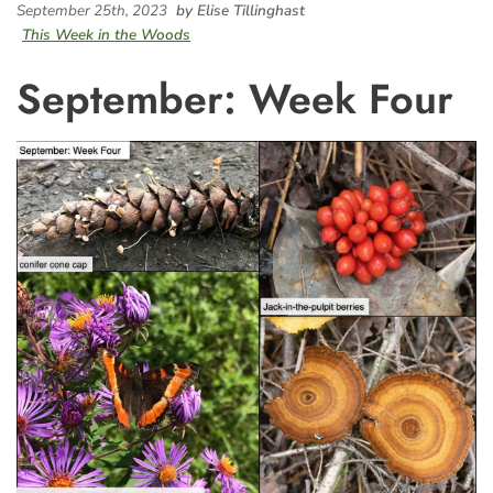
September 25th, 2023
by Elise Tillinghast
This Week in the Woods
September: Week Four