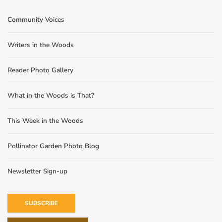
Community Voices
Writers in the Woods
Reader Photo Gallery
What in the Woods is That?
This Week in the Woods
Pollinator Garden Photo Blog
Newsletter Sign-up
SUBSCRIBE