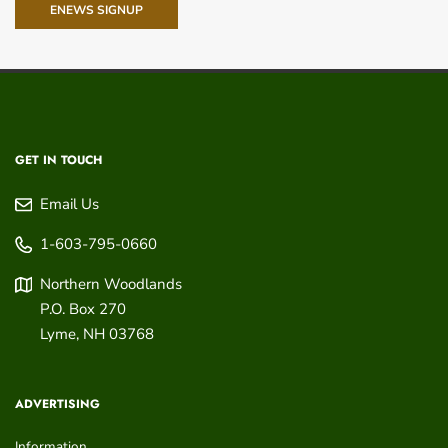
ENEWS SIGNUP
GET IN TOUCH
Email Us
1-603-795-0660
Northern Woodlands
P.O. Box 270
Lyme
,
NH
03768
ADVERTISING
Information