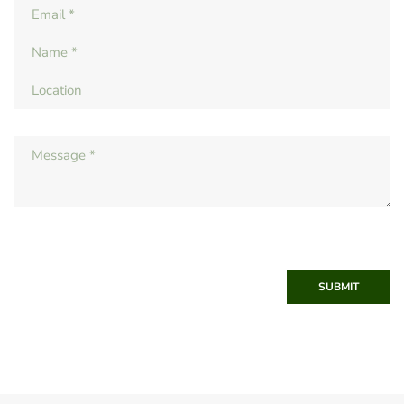
SUBMIT