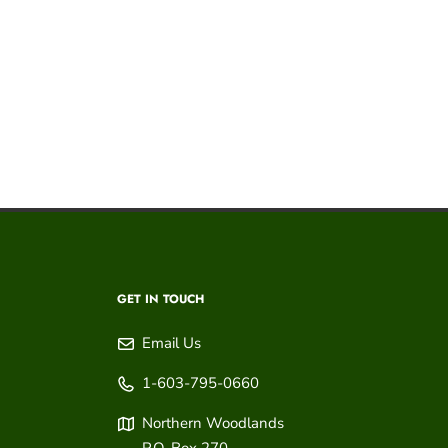
GET IN TOUCH
Email Us
1-603-795-0660
Northern Woodlands