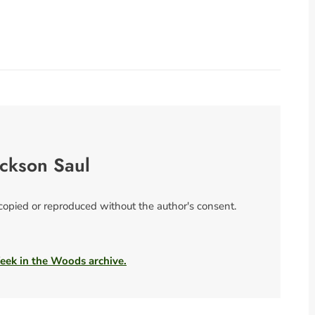
ackson Saul
 copied or reproduced without the author's consent.
Week in the Woods archive.