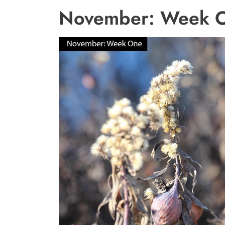
November: Week 