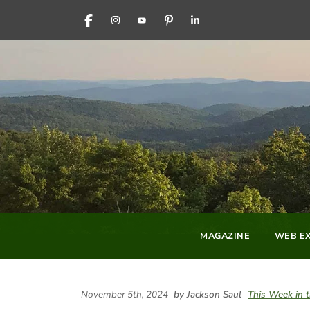
FACEBOOK
INSTAGRAM
YOUTUBE
PINTEREST
LINKEDIN
MAGAZINE
WEB EX
November 5th, 2024
by Jackson Saul
This Week in