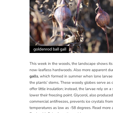
This week in the woods, the landscape shows its 
now-leafless hardwoods. Also more apparent dur
galls
, which formed in summer when lone larvae o
the plants’ stems. These woody globes serve as 
offer little insulation; instead, the larvae rely o
lower their freezing point. Glycerol, also produc
commercial antifreezes, prevents ice crystals from 
temperatures as low as -58 degrees. Read more ab