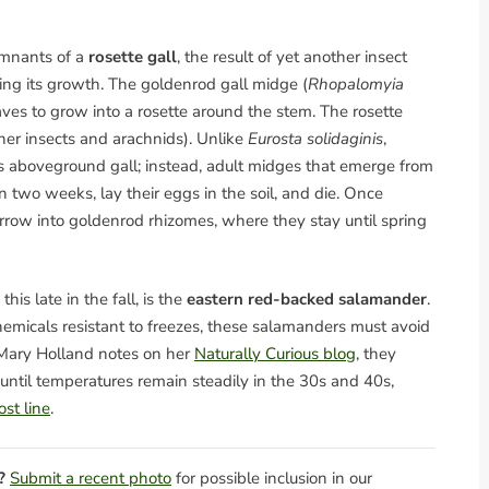
emnants of a
rosette gall
, the result of yet another insect
ring its growth. The goldenrod gall midge (
Rhopalomyia
aves to grow into a rosette around the stem. The rosette
ther insects and arachnids). Unlike
Eurosta solidaginis
,
ts aboveground gall; instead, adult midges that emerge from
two weeks, lay their eggs in the soil, and die. Once
burrow into goldenrod rhizomes, where they stay until spring
is late in the fall, is the
eastern red-backed salamander
.
hemicals resistant to freezes, these salamanders must avoid
 Mary Holland notes on her
Naturally Curious blog
, they
 until temperatures remain steadily in the 30s and 40s,
st line
.
?
Submit a recent photo
for possible inclusion in our