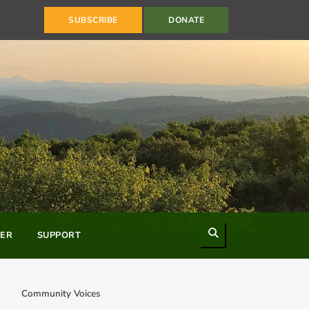
SUBSCRIBE
DONATE
Search
ER
SUPPORT
Community Voices