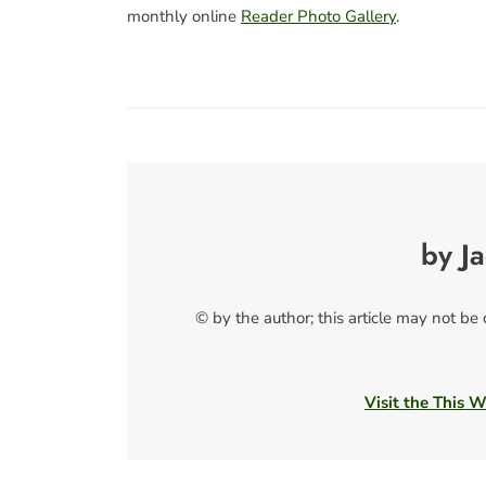
monthly online
Reader Photo Gallery
.
by J
© by the author; this article may not be
Visit the This 