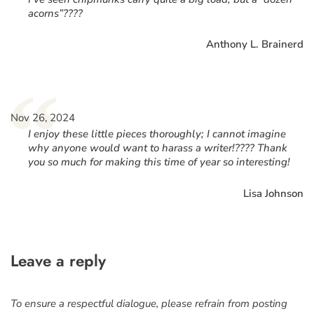
acorns”????
Anthony L. Brainerd
“
Nov 26, 2024
I enjoy these little pieces thoroughly; I cannot imagine
why anyone would want to harass a writer!???? Thank
you so much for making this time of year so interesting!
Lisa Johnson
Leave a reply
To ensure a respectful dialogue, please refrain from posting