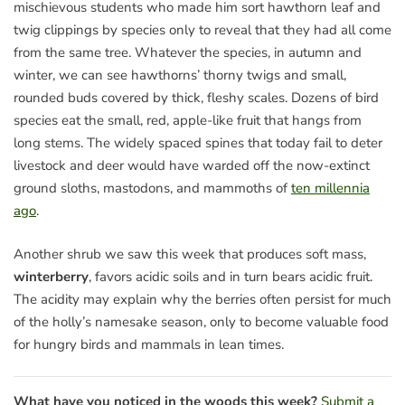
mischievous students who made him sort hawthorn leaf and
twig clippings by species only to reveal that they had all come
from the same tree. Whatever the species, in autumn and
winter, we can see hawthorns’ thorny twigs and small,
rounded buds covered by thick, fleshy scales. Dozens of bird
species eat the small, red, apple-like fruit that hangs from
long stems. The widely spaced spines that today fail to deter
livestock and deer would have warded off the now-extinct
ground sloths, mastodons, and mammoths of
ten millennia
ago
.
Another shrub we saw this week that produces soft mass,
winterberry
, favors acidic soils and in turn bears acidic fruit.
The acidity may explain why the berries often persist for much
of the holly’s namesake season, only to become valuable food
for hungry birds and mammals in lean times.
What have you noticed in the woods this week?
Submit a