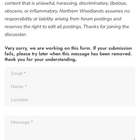
content that is unlawful, harassing, discriminatory, libelous,
obscene, or inflammatory. Northern Woodlands assumes no
responsibility or liability arising from forum postings and
reserves the right to edit all postings. Thanks for joining the
discussion.
Very sorry, we are working on this form. If your submission
fails, please try later when this message has been removed.
thank you for your understanding.