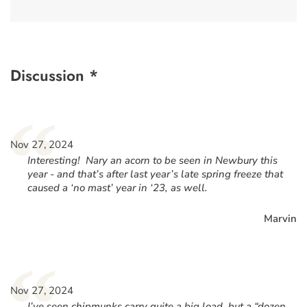
Discussion *
“
Nov 27, 2024
Interesting! Nary an acorn to be seen in Newbury this
year - and that’s after last year’s late spring freeze that
caused a ‘no mast’ year in ‘23, as well.
Marvin
“
Nov 27, 2024
I’ve seen chipmunks carry quite a big load, but a “dozen