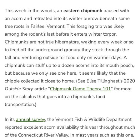
This week in the woods, an
eastern chipmunk
paused with
an acorn and retreated into its winter burrow beneath some
tree roots in Fairlee, Vermont. This foraging trip was likely
among the rodent’s last before it enters winter torpor.
Chipmunks are not true hibernators, waking every week or so
to feed off the underground granary they stock through the
fall and venturing outside for food only on warmer days. A
chipmunk can stuff up to a dozen acorns into its mouth pouch,
but because we only see one here, it seems likely that the
chippie collected it close to home. (See Elise Tillinghast’s 2020
Outside Story
article “
Chipmunk Game Theory 101
” for more
on the calculus that goes into a chipmunk’s food
transportation.)
In its
annual survey
, the Vermont Fish & Wildlife Department
reported excellent acorn availability this year throughout much
of the Connecticut River Valley. In mast years such as this one,