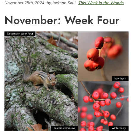
November 25th, 2024
by Jackson Saul
This Week in the Woods
November: Week Four