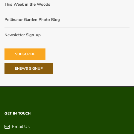
This Week in the Woods
Pollinator Garden Photo Blog
Newsletter Sign-up
SUBSCRIBE
ENEWS SIGNUP
GET IN TOUCH
Email Us