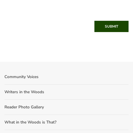
SUBMIT
Community Voices
Writers in the Woods
Reader Photo Gallery
What in the Woods is That?