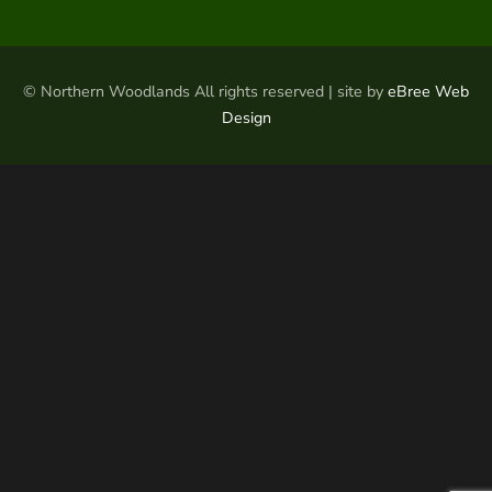
© Northern Woodlands All rights reserved | site by
eBree Web
Design