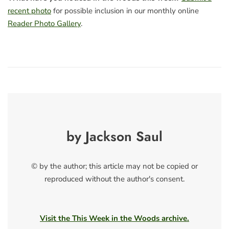
recent photo
for possible inclusion in our monthly online
Reader Photo Gallery
.
by Jackson Saul
© by the author; this article may not be copied or
reproduced without the author's consent.
Visit the This Week in the Woods archive.