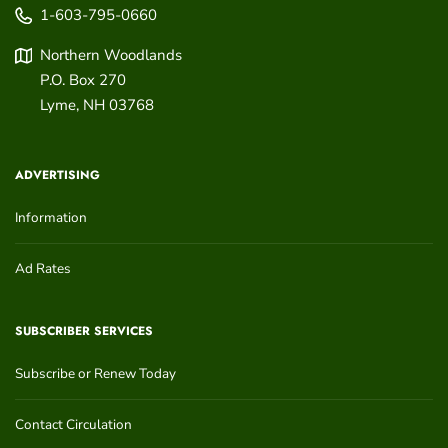
1-603-795-0660
Northern Woodlands
P.O. Box 270
Lyme
,
NH
03768
ADVERTISING
Information
Ad Rates
SUBSCRIBER SERVICES
Subscribe or Renew Today
Contact Circulation