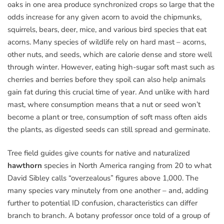
oaks in one area produce synchronized crops so large that the
odds increase for any given acorn to avoid the chipmunks,
squirrels, bears, deer, mice, and various bird species that eat
acorns. Many species of wildlife rely on hard mast – acorns,
other nuts, and seeds, which are calorie dense and store well
through winter. However, eating high-sugar soft mast such as
cherries and berries before they spoil can also help animals
gain fat during this crucial time of year. And unlike with hard
mast, where consumption means that a nut or seed won’t
become a plant or tree, consumption of soft mass often aids
the plants, as digested seeds can still spread and germinate.
Tree field guides give counts for native and naturalized
hawthorn
species in North America ranging from 20 to what
David Sibley calls “overzealous” figures above 1,000. The
many species vary minutely from one another – and, adding
further to potential ID confusion, characteristics can differ
branch to branch. A botany professor once told of a group of