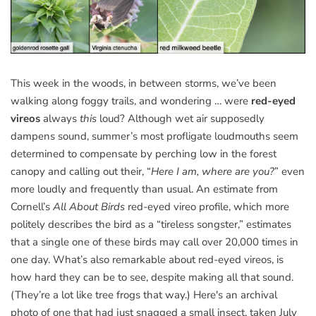
This week in the woods, in between storms, we’ve been
walking along foggy trails, and wondering … were
red-eyed
vireos
always
this
loud? Although wet air supposedly
dampens sound, summer’s most profligate loudmouths seem
determined to compensate by perching low in the forest
canopy and calling out their, “
Here I am, where are you?
” even
more loudly and frequently than usual. An estimate from
Cornell’s
All About Birds
red-eyed vireo profile, which more
politely describes the bird as a “tireless songster,” estimates
that a single one of these birds may call over 20,000 times in
one day. What’s also remarkable about red-eyed vireos, is
how hard they can be to see, despite making all that sound.
(They’re a lot like tree frogs that way.) Here's an archival
photo of one that had just snagged a small insect, taken July