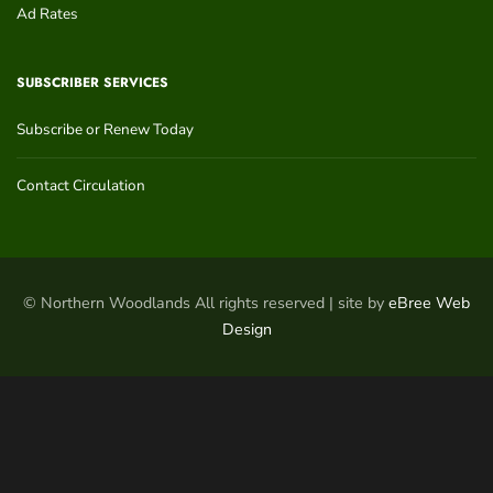
Ad Rates
SUBSCRIBER SERVICES
Subscribe or Renew Today
Contact Circulation
© Northern Woodlands All rights reserved | site by
eBree Web
Design