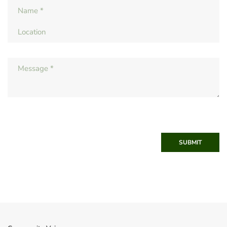
SUBMIT