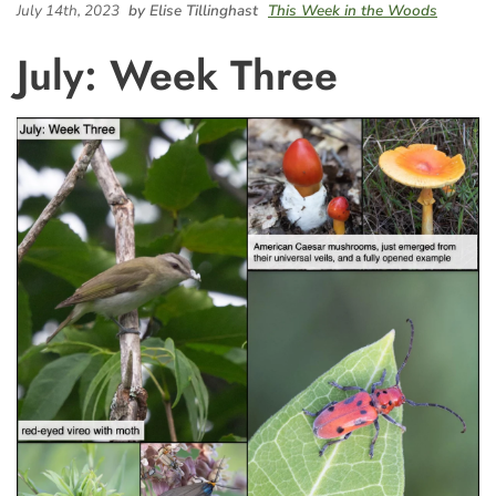
July 14th, 2023
by Elise Tillinghast
This Week in the Woods
July: Week Three