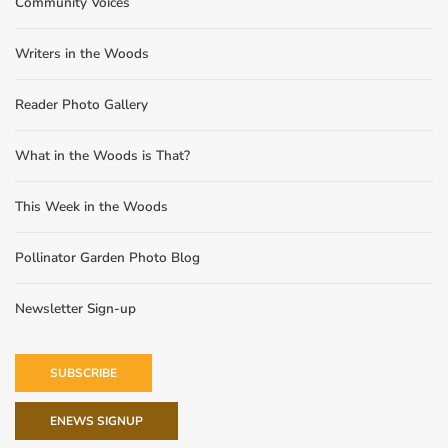
Community Voices
Writers in the Woods
Reader Photo Gallery
What in the Woods is That?
This Week in the Woods
Pollinator Garden Photo Blog
Newsletter Sign-up
SUBSCRIBE
ENEWS SIGNUP