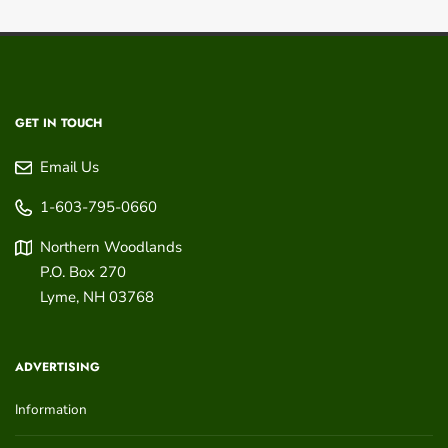
GET IN TOUCH
Email Us
1-603-795-0660
Northern Woodlands
P.O. Box 270
Lyme
,
NH
03768
ADVERTISING
Information