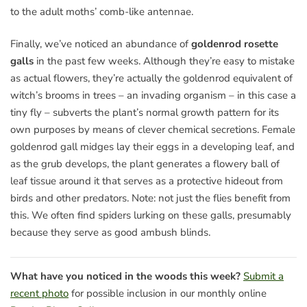
to the adult moths’ comb-like antennae.
Finally, we’ve noticed an abundance of
goldenrod rosette
galls
in the past few weeks. Although they’re easy to mistake
as actual flowers, they’re actually the goldenrod equivalent of
witch’s brooms in trees – an invading organism – in this case a
tiny fly – subverts the plant’s normal growth pattern for its
own purposes by means of clever chemical secretions. Female
goldenrod gall midges lay their eggs in a developing leaf, and
as the grub develops, the plant generates a flowery ball of
leaf tissue around it that serves as a protective hideout from
birds and other predators. Note: not just the flies benefit from
this. We often find spiders lurking on these galls, presumably
because they serve as good ambush blinds.
What have you noticed in the woods this week?
Submit a
recent photo
for possible inclusion in our monthly online