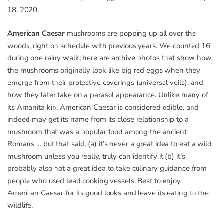
18, 2020.
American Caesar
mushrooms are popping up all over the
woods, right on schedule with previous years. We counted 16
during one rainy walk; here are archive photos that show how
the mushrooms originally look like big red eggs when they
emerge from their protective coverings (universal veils), and
how they later take on a parasol appearance. Unlike many of
its Amanita kin, American Caesar is considered edible, and
indeed may get its name from its close relationship to a
mushroom that was a popular food among the ancient
Romans … but that said, (a) it’s never a great idea to eat a wild
mushroom unless you really, truly can identify it (b) it’s
probably also not a great idea to take culinary guidance from
people who used lead cooking vessels. Best to enjoy
American Caesar for its good looks and leave its eating to the
wildlife.