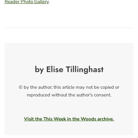
Reader Photo Gallery
.
by Elise Tillinghast
© by the author; this article may not be copied or
reproduced without the author's consent.
Visit the This Week in the Woods archive.