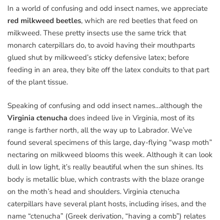
In a world of confusing and odd insect names, we appreciate
red milkweed beetles
, which are red beetles that feed on
milkweed. These pretty insects use the same trick that
monarch caterpillars do, to avoid having their mouthparts
glued shut by milkweed’s sticky defensive latex; before
feeding in an area, they bite off the latex conduits to that part
of the plant tissue.
Speaking of confusing and odd insect names…although the
Virginia ctenucha
does indeed live in Virginia, most of its
range is farther north, all the way up to Labrador. We’ve
found several specimens of this large, day-flying “wasp moth”
nectaring on milkweed blooms this week. Although it can look
dull in low light, it’s really beautiful when the sun shines. Its
body is metallic blue, which contrasts with the blaze orange
on the moth’s head and shoulders. Virginia ctenucha
caterpillars have several plant hosts, including irises, and the
name “ctenucha” (Greek derivation, “having a comb”) relates