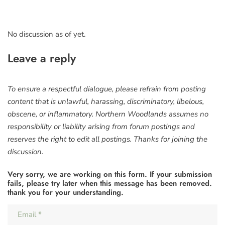
No discussion as of yet.
Leave a reply
To ensure a respectful dialogue, please refrain from posting
content that is unlawful, harassing, discriminatory, libelous,
obscene, or inflammatory. Northern Woodlands assumes no
responsibility or liability arising from forum postings and
reserves the right to edit all postings. Thanks for joining the
discussion.
Very sorry, we are working on this form. If your submission
fails, please try later when this message has been removed.
thank you for your understanding.