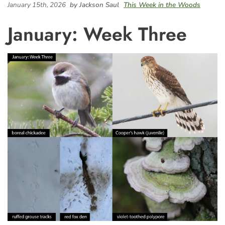
January 15th, 2026
by Jackson Saul
This Week in the Woods
January: Week Three