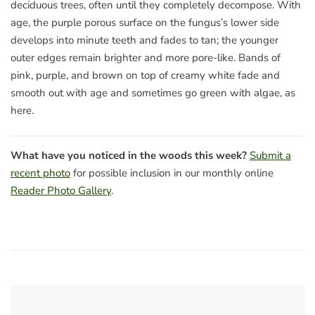
deciduous trees, often until they completely decompose. With
age, the purple porous surface on the fungus’s lower side
develops into minute teeth and fades to tan; the younger
outer edges remain brighter and more pore-like. Bands of
pink, purple, and brown on top of creamy white fade and
smooth out with age and sometimes go green with algae, as
here.
What have you noticed in the woods this week?
Submit a
recent photo
for possible inclusion in our monthly online
Reader Photo Gallery
.