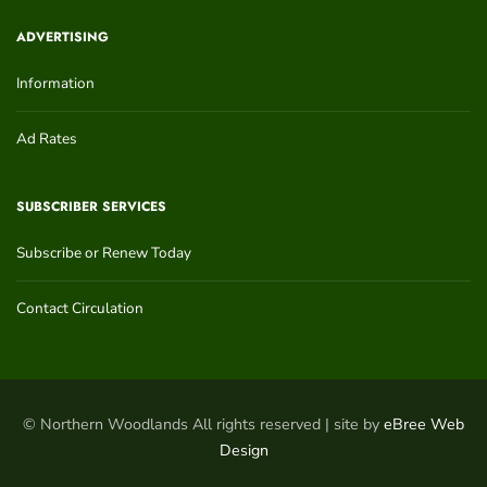
ADVERTISING
Information
Ad Rates
SUBSCRIBER SERVICES
Subscribe or Renew Today
Contact Circulation
© Northern Woodlands All rights reserved | site by
eBree Web
Design