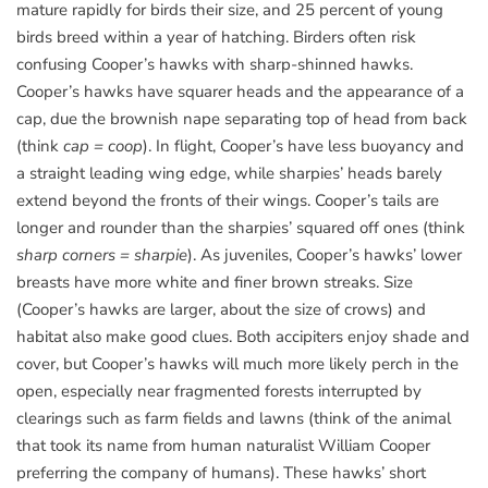
mature rapidly for birds their size, and 25 percent of young
birds breed within a year of hatching. Birders often risk
confusing Cooper’s hawks with sharp-shinned hawks.
Cooper’s hawks have squarer heads and the appearance of a
cap, due the brownish nape separating top of head from back
(think
cap = coop
). In flight, Cooper’s have less buoyancy and
a straight leading wing edge, while sharpies’ heads barely
extend beyond the fronts of their wings. Cooper’s tails are
longer and rounder than the sharpies’ squared off ones (think
sharp corners = sharpie
). As juveniles, Cooper’s hawks’ lower
breasts have more white and finer brown streaks. Size
(Cooper’s hawks are larger, about the size of crows) and
habitat also make good clues. Both accipiters enjoy shade and
cover, but Cooper’s hawks will much more likely perch in the
open, especially near fragmented forests interrupted by
clearings such as farm fields and lawns (think of the animal
that took its name from human naturalist William Cooper
preferring the company of humans). These hawks’ short