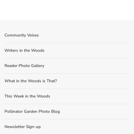
Community Voices
Writers in the Woods
Reader Photo Gallery
What in the Woods is That?
This Week in the Woods
Pollinator Garden Photo Blog
Newsletter Sign-up