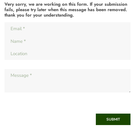
Very sorry, we are working on this form. If your submission
fails, please try later when this message has been removed.
thank you for your understanding.
SUBMIT