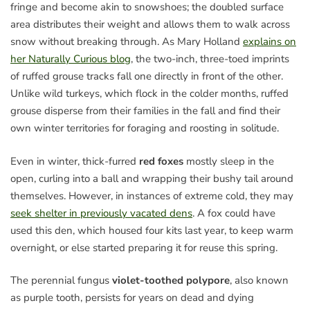
fringe and become akin to snowshoes; the doubled surface
area distributes their weight and allows them to walk across
snow without breaking through. As Mary Holland
explains on
her Naturally Curious blog
, the two-inch, three-toed imprints
of ruffed grouse tracks fall one directly in front of the other.
Unlike wild turkeys, which flock in the colder months, ruffed
grouse disperse from their families in the fall and find their
own winter territories for foraging and roosting in solitude.
Even in winter, thick-furred
red foxes
mostly sleep in the
open, curling into a ball and wrapping their bushy tail around
themselves. However, in instances of extreme cold, they may
seek shelter in previously vacated dens
. A fox could have
used this den, which housed four kits last year, to keep warm
overnight, or else started preparing it for reuse this spring.
The perennial fungus
violet-toothed polypore
, also known
as purple tooth, persists for years on dead and dying