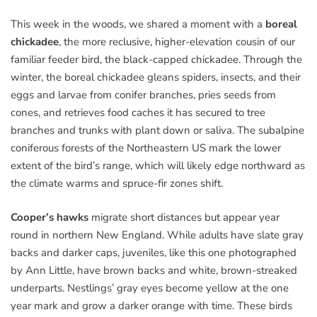
This week in the woods, we shared a moment with a
boreal
chickadee
, the more reclusive, higher-elevation cousin of our
familiar feeder bird, the black-capped chickadee. Through the
winter, the boreal chickadee gleans spiders, insects, and their
eggs and larvae from conifer branches, pries seeds from
cones, and retrieves food caches it has secured to tree
branches and trunks with plant down or saliva. The subalpine
coniferous forests of the Northeastern US mark the lower
extent of the bird’s range, which will likely edge northward as
the climate warms and spruce-fir zones shift.
Cooper’s hawks
migrate short distances but appear year
round in northern New England. While adults have slate gray
backs and darker caps, juveniles, like this one photographed
by Ann Little, have brown backs and white, brown-streaked
underparts. Nestlings’ gray eyes become yellow at the one
year mark and grow a darker orange with time. These birds