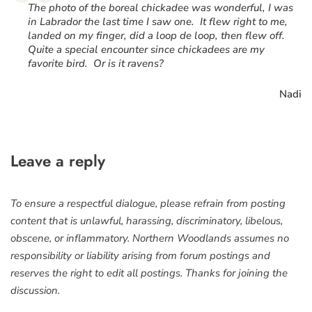
“
The photo of the boreal chickadee was wonderful, I was
in Labrador the last time I saw one. It flew right to me,
landed on my finger, did a loop de loop, then flew off.
Quite a special encounter since chickadees are my
favorite bird. Or is it ravens?
Nadi
Leave a reply
To ensure a respectful dialogue, please refrain from posting
content that is unlawful, harassing, discriminatory, libelous,
obscene, or inflammatory. Northern Woodlands assumes no
responsibility or liability arising from forum postings and
reserves the right to edit all postings. Thanks for joining the
discussion.