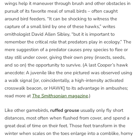
wings help it maneuver through brush and other obstacles in
pursuit of its favorite meal of small birds – often caught
around bird feeders. “It can be shocking to witness the
capture of a small bird by one of these hawks,” writes
ornithologist David Allen Sibley, “but it is important to
remember the critical role that predators play in ecology.” The
mere suggestion of a predator causes prey species to flee or
stay still under cover, giving their own prey (insects, seeds,
and so on) the opportunity to survive. (A last Cooper’s hawk
anecdote: A juvenile like the one pictured was observed using
a walk signal [or, coincidentally, a high-intensity activated
crosswalk beacon, or HAWK] to its advantage in ambushes;
read more at
The Smithsonian
magazine
.)
Like other gamebirds,
ruffed grouse
usually only fly short
distances, most often when flushed from cover, and spend a
great deal of time on their feet. Those feet transform in the
winter when scales on the toes enlarge into a comblike, horny