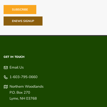
SUBSCRIBE
ENEWS SIGNUP
GET IN TOUCH
Email Us
1-603-795-0660
Northern Woodlands
P.O. Box 270
Lyme
,
NH
03768