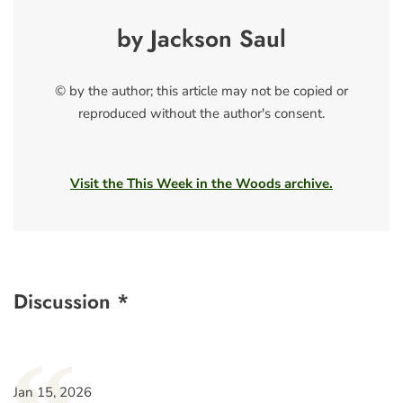
by Jackson Saul
© by the author; this article may not be copied or
reproduced without the author's consent.
Visit the This Week in the Woods archive.
Discussion *
Jan 15, 2026