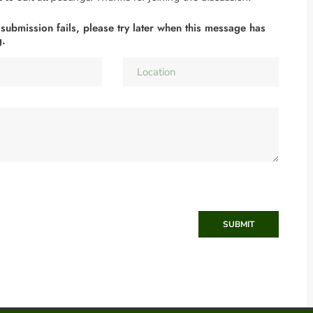
 submission fails, please try later when this message has
g.
SUBMIT