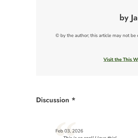
by J
© by the author; this article may not be
Visit the This 
Discussion *
“
Feb 03, 2026
This is so cool! I love this!