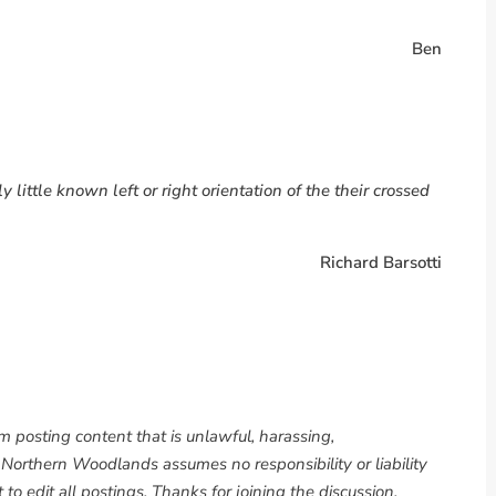
Ben
 little known left or right orientation of the their crossed
Richard Barsotti
om posting content that is unlawful, harassing,
. Northern Woodlands assumes no responsibility or liability
to edit all postings. Thanks for joining the discussion.