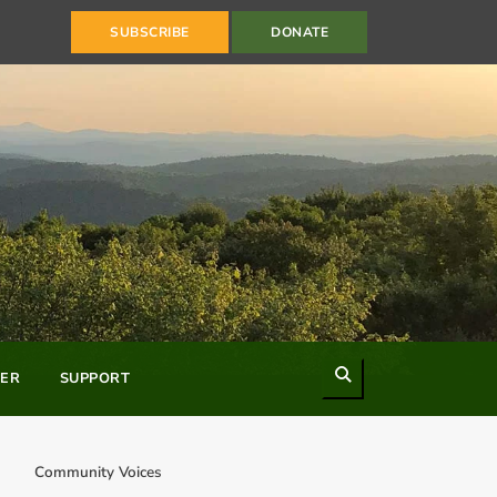
SUBSCRIBE
DONATE
Search
ER
SUPPORT
Community Voices