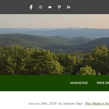
FACEBOOK
INSTAGRAM
YOUTUBE
PINTEREST
LINKEDIN
MAGAZINE
WEB EX
January 28th, 2026
by Jackson Saul
This Week in t