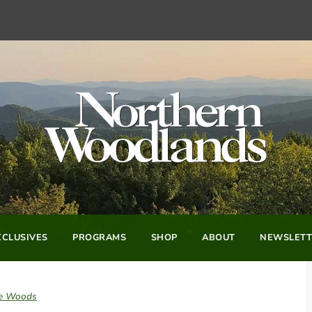
CLUSIVES
PROGRAMS
SHOP
ABOUT
NEWSLETT
he Woods