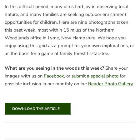
In this difficult period, many of us find joy in observing local
nature, and many families are seeking outdoor enrichment
opportunities for children. Here are nine photographs taken
this past week, most within 15 miles of the Northern
Woodlands office in Lyme, New Hampshire. We hope you
enjoy using this grid as a prompt for your own explorations, or
as the basis for a game of family forest tic-tac-toe.
What are you seeing in the woods this week?
Share your
images with us on
Facebook
, or
submit a special photo
for
possible inclusion in our monthly online
Reader Photo Gallery
.
DOWNLOAD THE ARTICLE