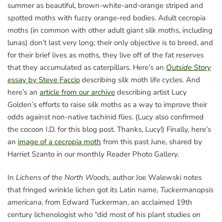
summer as beautiful, brown-white-and-orange striped and
spotted moths with fuzzy orange-red bodies. Adult cecropia
moths (in common with other adult giant silk moths, including
lunas) don’t last very long; their only objective is to breed, and
for their brief lives as moths, they live off of the fat reserves
that they accumulated as caterpillars. Here’s an
Outside Story
essay by Steve Faccio
describing silk moth life cycles. And
here’s an
article from our archive
describing artist Lucy
Golden’s efforts to raise silk moths as a way to improve their
odds against non-native tachinid flies. (Lucy also confirmed
the cocoon I.D. for this blog post. Thanks, Lucy!) Finally, here’s
an
image of a cecropia moth
from this past June, shared by
Harriet Szanto in our monthly Reader Photo Gallery.
In
Lichens of the North Woods
, author Joe Walewski notes
that fringed wrinkle lichen got its Latin name,
Tuckermanopsis
americana
, from Edward Tuckerman, an acclaimed 19th
century lichenologist who “did most of his plant studies on