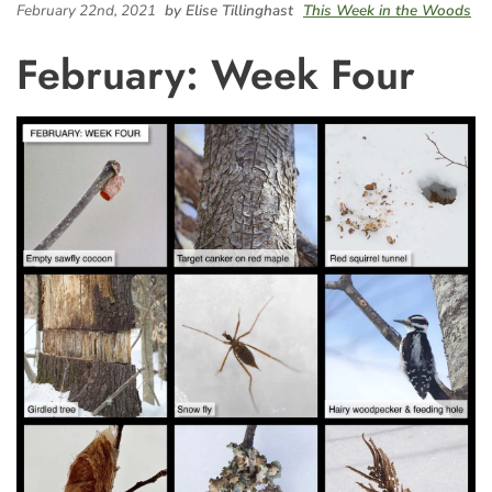
February 22nd, 2021
by Elise Tillinghast
This Week in the Woods
February: Week Four