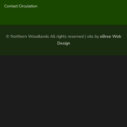
Contact Circulation
© Northern Woodlands All rights reserved | site by
eBree Web
Design