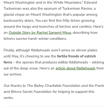
Mount Washington and in the White Mountains.” Edward
Tuckerman was also the eponym of Tuckerman Ravine, a
glacial cirque on Mount Washington that’s popular among
backcountry skiers. You can find this frilly lichen growing
around the twigs and branches of birches and conifers. Here’s
an
Outside Story
by Rachel Sargent Mirus
, describing how
lichens survive harsh winter conditions.
Finally, although fiddleheads won’t arrive on dinner plates
until May, it’s cheering to see the
fertile fronds of ostrich
ferns
– the species that produces edible fiddleheads – sticking
out of the deep snow. Here’s an
article about fiddleheads
from
our archive.
Our thanks to The Bailey Charitable Foundation and the Frank
and Brinna Sands Foundation for helping to support this
series.