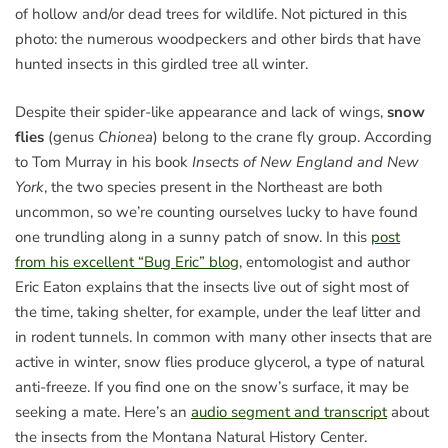
of hollow and/or dead trees for wildlife. Not pictured in this
photo: the numerous woodpeckers and other birds that have
hunted insects in this girdled tree all winter.
Despite their spider-like appearance and lack of wings,
snow
flies
(genus
Chionea
) belong to the crane fly group. According
to Tom Murray in his book
Insects of New England and New
York
, the two species present in the Northeast are both
uncommon, so we’re counting ourselves lucky to have found
one trundling along in a sunny patch of snow. In this
post
from his excellent “Bug Eric” blog
, entomologist and author
Eric Eaton explains that the insects live out of sight most of
the time, taking shelter, for example, under the leaf litter and
in rodent tunnels. In common with many other insects that are
active in winter, snow flies produce glycerol, a type of natural
anti-freeze. If you find one on the snow’s surface, it may be
seeking a mate. Here’s an
audio segment and transcript
about
the insects from the Montana Natural History Center.