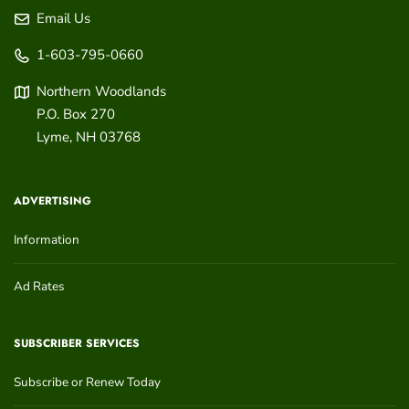
Email Us
1-603-795-0660
Northern Woodlands
P.O. Box 270
Lyme
,
NH
03768
ADVERTISING
Information
Ad Rates
SUBSCRIBER SERVICES
Subscribe or Renew Today