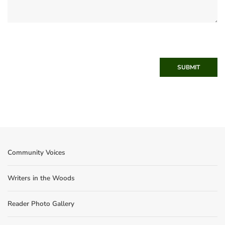
SUBMIT
Community Voices
Writers in the Woods
Reader Photo Gallery