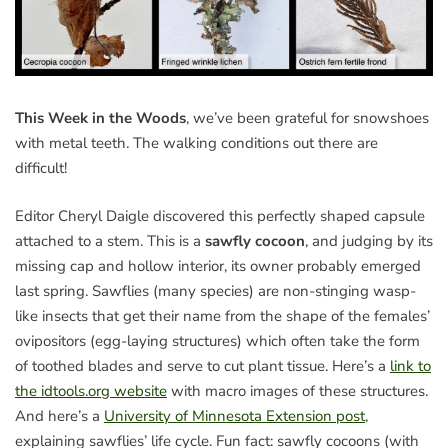
This Week in the Woods
, we’ve been grateful for snowshoes
with metal teeth. The walking conditions out there are
difficult!
Editor Cheryl Daigle discovered this perfectly shaped capsule
attached to a stem. This is a
sawfly cocoon
, and judging by its
missing cap and hollow interior, its owner probably emerged
last spring. Sawflies (many species) are non-stinging wasp-
like insects that get their name from the shape of the females’
ovipositors (egg-laying structures) which often take the form
of toothed blades and serve to cut plant tissue. Here’s a
link to
the idtools.org website
with macro images of these structures.
And here’s a
University of Minnesota Extension post
,
explaining sawflies’ life cycle. Fun fact: sawfly cocoons (with