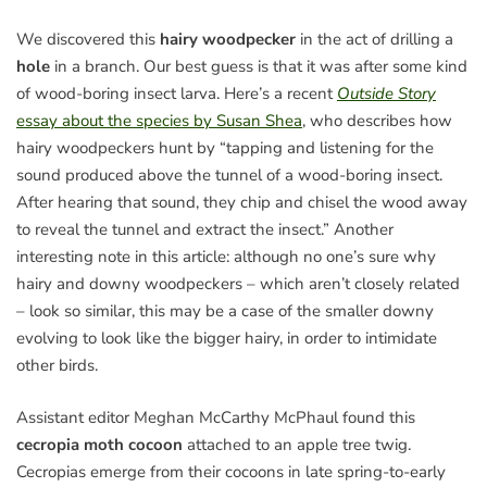
We discovered this
hairy woodpecker
in the act of drilling a
hole
in a branch. Our best guess is that it was after some kind
of wood-boring insect larva. Here’s a recent
Outside Story
essay about the species by Susan Shea
, who describes how
hairy woodpeckers hunt by “tapping and listening for the
sound produced above the tunnel of a wood-boring insect.
After hearing that sound, they chip and chisel the wood away
to reveal the tunnel and extract the insect.” Another
interesting note in this article: although no one’s sure why
hairy and downy woodpeckers – which aren’t closely related
– look so similar, this may be a case of the smaller downy
evolving to look like the bigger hairy, in order to intimidate
other birds.
Assistant editor Meghan McCarthy McPhaul found this
cecropia moth cocoon
attached to an apple tree twig.
Cecropias emerge from their cocoons in late spring-to-early