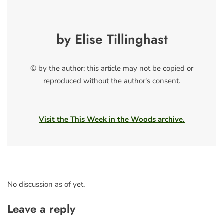
by Elise Tillinghast
© by the author; this article may not be copied or
reproduced without the author's consent.
Visit the This Week in the Woods archive.
No discussion as of yet.
Leave a reply