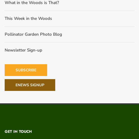
What in the Woods is That?
This Week in the Woods
Pollinator Garden Photo Blog
Newsletter Sign-up
SUBSCRIBE
ENEWS SIGNUP
GET IN TOUCH