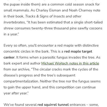
the pupae inside them) are a common cold season snack for
small mammals. As Charley Eisman and Noah Charney note
in their book,
Tracks & Signs of Insects and other
Invertebrates
, “It has been estimated that a single short-tailed
shrew consumes twenty-three thousand pine sawfly cocoons
in a year.”
Every so often, you’ll encounter a red maple with distinctive
concentric circles in the bark. This is a
red maple target
canker
. It forms when a parasitic fungus invades the tree. As
bark expert and author
Michael Wojtech notes in this article
from our archive, “The circular cracks mark the cycles of the
disease’s progress and the tree’s subsequent
compartmentalization. Neither the tree nor the fungus seems
to gain the upper hand, and this competition can continue
year after year.”
We’ve found several
red squirrel tunnel
entrances – some,