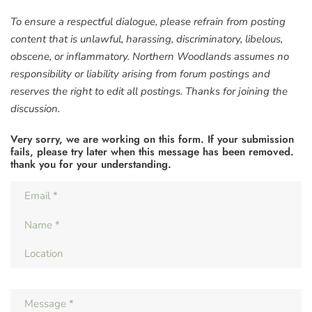
To ensure a respectful dialogue, please refrain from posting
content that is unlawful, harassing, discriminatory, libelous,
obscene, or inflammatory. Northern Woodlands assumes no
responsibility or liability arising from forum postings and
reserves the right to edit all postings. Thanks for joining the
discussion.
Very sorry, we are working on this form. If your submission
fails, please try later when this message has been removed.
thank you for your understanding.