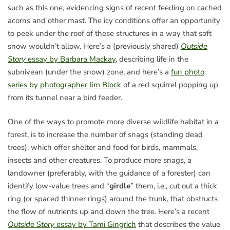
such as this one, evidencing signs of recent feeding on cached
acorns and other mast. The icy conditions offer an opportunity
to peek under the roof of these structures in a way that soft
snow wouldn’t allow. Here’s a (previously shared)
Outside
Story
essay by Barbara Mackay
, describing life in the
subnivean (under the snow) zone, and here’s a
fun photo
series by photographer Jim Block
of a red squirrel popping up
from its tunnel near a bird feeder.
One of the ways to promote more diverse wildlife habitat in a
forest, is to increase the number of snags (standing dead
trees), which offer shelter and food for birds, mammals,
insects and other creatures. To produce more snags, a
landowner (preferably, with the guidance of a forester) can
identify low-value trees and “
girdle
” them, i.e., cut out a thick
ring (or spaced thinner rings) around the trunk, that obstructs
the flow of nutrients up and down the tree. Here’s a recent
Outside Story
essay by Tami Gingrich
that describes the value