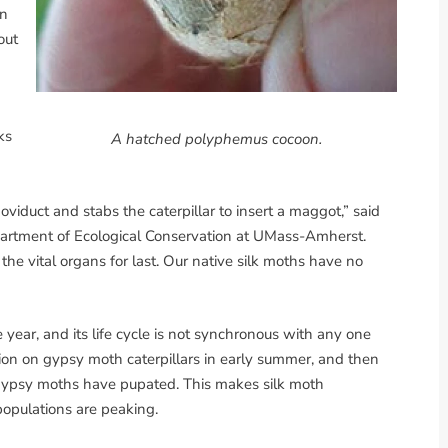
on
out
ks
A hatched polyphemus cocoon.
oviduct and stabs the caterpillar to insert a maggot,” said
epartment of Ecological Conservation at UMass-Amherst.
the vital organs for last. Our native silk moths have no
year, and its life cycle is not synchronous with any one
tion on gypsy moth caterpillars in early summer, and then
the gypsy moths have pupated. This makes silk moth
 populations are peaking.