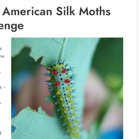
h American Silk Moths
lenge
s
the
s
s –
e
h
d