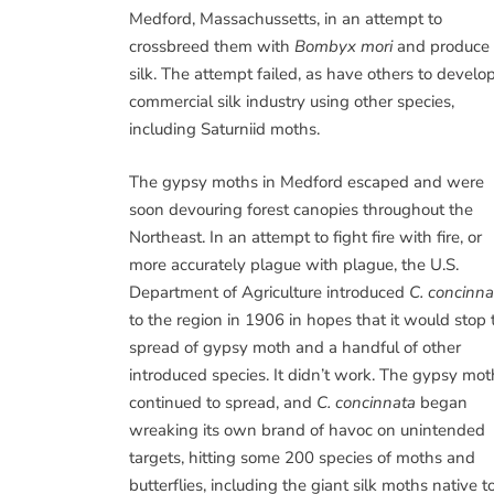
Medford, Massachussetts, in an attempt to
crossbreed them with
Bombyx mori
and produce
silk. The attempt failed, as have others to develo
commercial silk industry using other species,
including Saturniid moths.
The gypsy moths in Medford escaped and were
soon devouring forest canopies throughout the
Northeast. In an attempt to fight fire with fire, or
more accurately plague with plague, the U.S.
Department of Agriculture introduced
C. concinna
to the region in 1906 in hopes that it would stop 
spread of gypsy moth and a handful of other
introduced species. It didn’t work. The gypsy mot
continued to spread, and
C. concinnata
began
wreaking its own brand of havoc on unintended
targets, hitting some 200 species of moths and
butterflies, including the giant silk moths native t