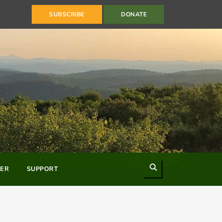
SUBSCRIBE
DONATE
Search
ER
SUPPORT