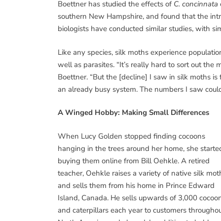
Boettner has studied the effects of
C. concinnata
southern New Hampshire, and found that the intro
biologists have conducted similar studies, with simi
Like any species, silk moths experience populatio
well as parasites. “It’s really hard to sort out t
Boettner. “But the [decline] I saw in silk moths 
an already busy system. The numbers I saw could 
A Winged Hobby: Making Small Differences
When Lucy Golden stopped finding cocoons
hanging in the trees around her home, she starte
buying them online from Bill Oehkle. A retired
teacher, Oehkle raises a variety of native silk mot
and sells them from his home in Prince Edward
Island, Canada. He sells upwards of 3,000 cocoo
and caterpillars each year to customers througho