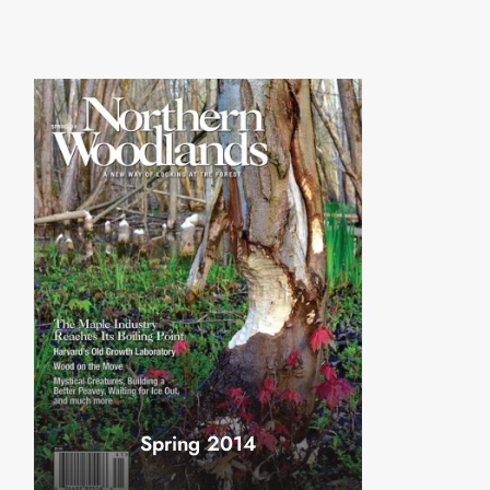
Spring 2014