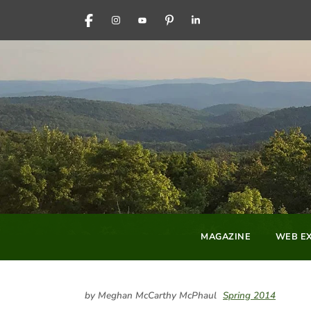
FACEBOOK
INSTAGRAM
YOUTUBE
PINTEREST
LINKEDIN
MAGAZINE
WEB EX
by Meghan McCarthy McPhaul
Spring 2014