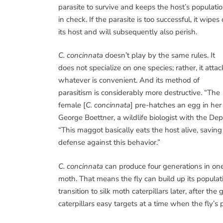
parasite to survive and keeps the host’s populati
in check. If the parasite is too successful, it wipes 
its host and will subsequently also perish.
C. concinnata
doesn’t play by the same rules. It
does not specialize on one species; rather, it attac
whatever is convenient. And its method of
parasitism is considerably more destructive. “The
female [
C. concinnata
] pre-hatches an egg in her 
George Boettner, a wildlife biologist with the D
“This maggot basically eats the host alive, saving 
defense against this behavior.”
C. concinnata
can produce four generations in one 
moth. That means the fly can build up its popula
transition to silk moth caterpillars later, after 
caterpillars easy targets at a time when the fly’s