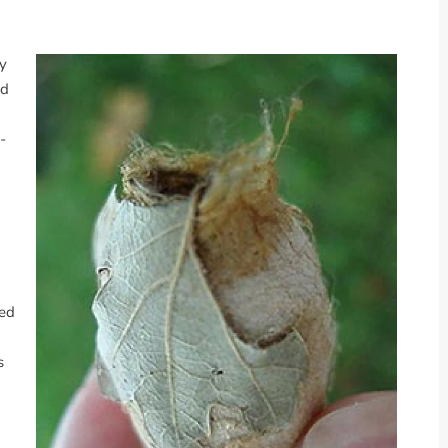
ly
ed
-
hed
s