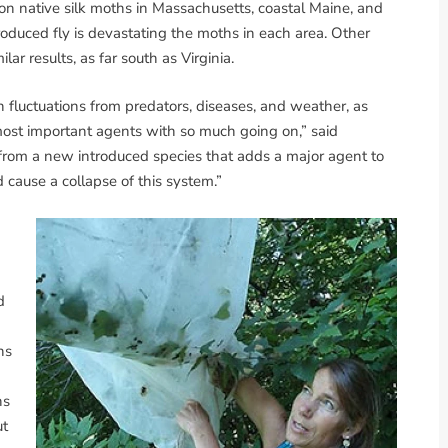
on native silk moths in Massachusetts, coastal Maine, and
duced fly is devastating the moths in each area. Other
lar results, as far south as Virginia.
n fluctuations from predators, diseases, and weather, as
he most important agents with so much going on,” said
is from a new introduced species that adds a major agent to
cause a collapse of this system.”
d
hs
ns
ut