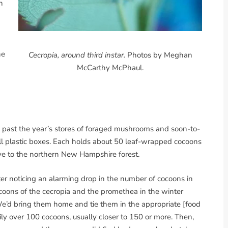
h
he
Cecropia, around third instar.
Photos by Meghan
McCarthy McPhaul.
e, past the year’s stores of foraged mushrooms and soon-to-
all plastic boxes. Each holds about 50 leaf-wrapped cocoons
ive to the northern New Hampshire forest.
ter noticing an alarming drop in the number of cocoons in
coons of the cecropia and the promethea in the winter
We’d bring them home and tie them in the appropriate [food
ly over 100 cocoons, usually closer to 150 or more. Then,