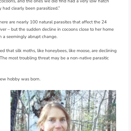
 cocoons, and the ones we did find had a very low hatch
had clearly been parasitized.”
there are nearly 100 natural parasites that affect the 24
 River – but the sudden decline in cocoons close to her home
 a seemingly abrupt change.
ed that silk moths, like honeybees, like moose, are declining
 The most troubling threat may be a non-native parasitic
 new hobby was born.
d