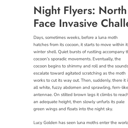
Night Flyers: Nort
Face Invasive Chal
Days, sometimes weeks, before a luna moth
hatches from its cocoon, it starts to move within it
winter shell. Quiet bursts of rustling accompany 
cocoon’s sporadic movements. Eventually, the
cocoon begins to shimmy and roll and the sound
escalate toward agitated scratching as the moth
works to cut its way out. Then, suddenly, there it i
all white, fuzzy abdomen and sprawling, fern-lik
antennae. On stilted brown legs it climbs to reac
an adequate height, then slowly unfurls its pale
green wings and floats into the night sky.
Lucy Golden has seen luna moths enter the worl