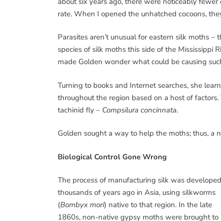
about six years ago, there were noticeably fewer
rate. When I opened the unhatched cocoons, they 
Parasites aren’t unusual for eastern silk moths – 
species of silk moths this side of the Mississippi
made Golden wonder what could be causing such
Turning to books and Internet searches, she learn
throughout the region based on a host of factors.
tachinid fly –
Compsilura concinnata
.
Golden sought a way to help the moths; thus, a
Biological Control Gone Wrong
The process of manufacturing silk was develope
thousands of years ago in Asia, using silkworms
(
Bombyx mori
) native to that region. In the late
1860s, non-native gypsy moths were brought to