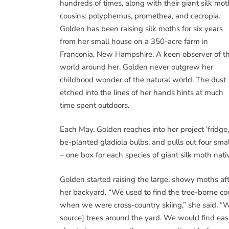
hundreds of times, along with their giant silk mot
cousins: polyphemus, promethea, and cecropia.
Golden has been raising silk moths for six years
from her small house on a 350-acre farm in
Franconia, New Hampshire. A keen observer of t
world around her, Golden never outgrew her
childhood wonder of the natural world. The dust
etched into the lines of her hands hints at much
time spent outdoors.
Each May, Golden reaches into her project ’fridg
be-planted gladiola bulbs, and pulls out four sm
– one box for each species of giant silk moth nat
Golden started raising the large, showy moths af
her backyard. “We used to find the tree-borne co
when we were cross-country skiing,” she said. “
source] trees around the yard. We would find easi