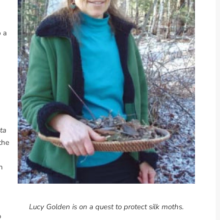
p a
ta
the
h
Lucy Golden is on a quest to protect silk moths.
o