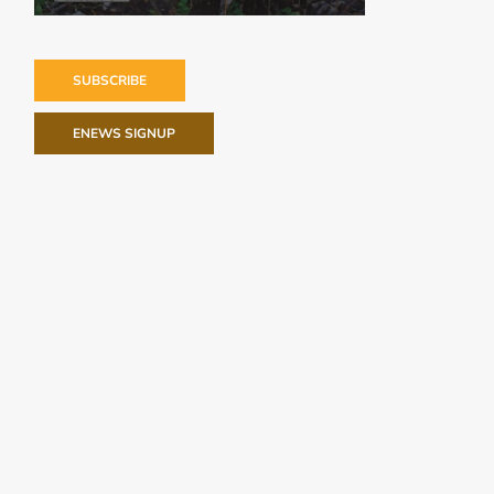
SUBSCRIBE
ENEWS SIGNUP