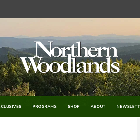
CLUSIVES
PROGRAMS
SHOP
ABOUT
NEWSLETT