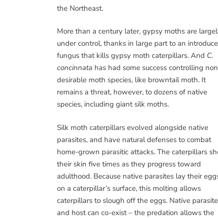
the Northeast.
More than a century later, gypsy moths are large
under control, thanks in large part to an introduc
fungus that kills gypsy moth caterpillars. And
C.
concinnata
has had some success controlling non
desirable moth species, like browntail moth. It
remains a threat, however, to dozens of native
species, including giant silk moths.
Silk moth caterpillars evolved alongside native
parasites, and have natural defenses to combat
home-grown parasitic attacks. The caterpillars s
their skin five times as they progress toward
adulthood. Because native parasites lay their egg
on a caterpillar’s surface, this molting allows
caterpillars to slough off the eggs. Native parasite
and host can co-exist – the predation allows the