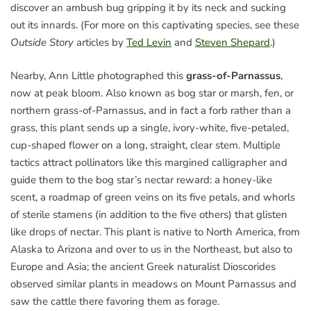
discover an ambush bug gripping it by its neck and sucking
out its innards. (For more on this captivating species, see these
Outside Story
articles by
Ted Levin
and
Steven Shepard
.)
Nearby, Ann Little photographed this
grass-of-Parnassus
,
now at peak bloom. Also known as bog star or marsh, fen, or
northern grass-of-Parnassus, and in fact a forb rather than a
grass, this plant sends up a single, ivory-white, five-petaled,
cup-shaped flower on a long, straight, clear stem. Multiple
tactics attract pollinators like this margined calligrapher and
guide them to the bog star’s nectar reward: a honey-like
scent, a roadmap of green veins on its five petals, and whorls
of sterile stamens (in addition to the five others) that glisten
like drops of nectar. This plant is native to North America, from
Alaska to Arizona and over to us in the Northeast, but also to
Europe and Asia; the ancient Greek naturalist Dioscorides
observed similar plants in meadows on Mount Parnassus and
saw the cattle there favoring them as forage.