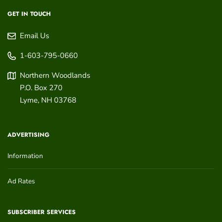
GET IN TOUCH
Email Us
1-603-795-0660
Northern Woodlands
P.O. Box 270
Lyme
,
NH
03768
ADVERTISING
Information
Ad Rates
SUBSCRIBER SERVICES