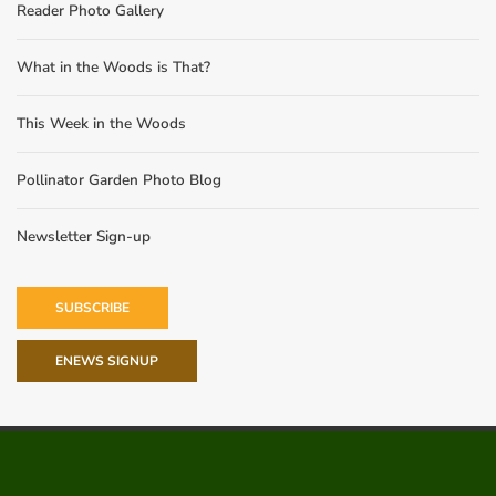
Reader Photo Gallery
What in the Woods is That?
This Week in the Woods
Pollinator Garden Photo Blog
Newsletter Sign-up
SUBSCRIBE
ENEWS SIGNUP