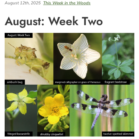
August 12th, 2025
This Week in the Woods
August: Week Two