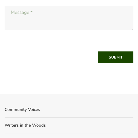
SUBMIT
Community Voices
Writers in the Woods