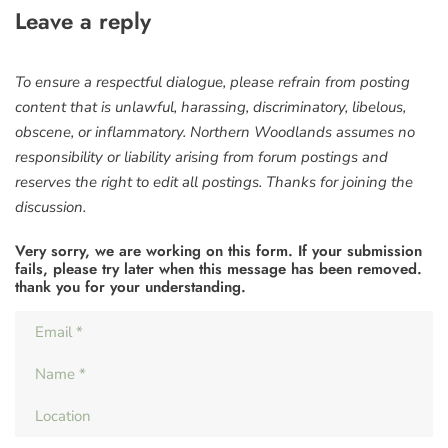
Leave a reply
To ensure a respectful dialogue, please refrain from posting
content that is unlawful, harassing, discriminatory, libelous,
obscene, or inflammatory. Northern Woodlands assumes no
responsibility or liability arising from forum postings and
reserves the right to edit all postings. Thanks for joining the
discussion.
Very sorry, we are working on this form. If your submission
fails, please try later when this message has been removed.
thank you for your understanding.