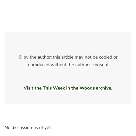
© by the author; this article may not be copied or
reproduced without the author's consent.
Visit the This Week in the Woods archive.
No discussion as of yet.