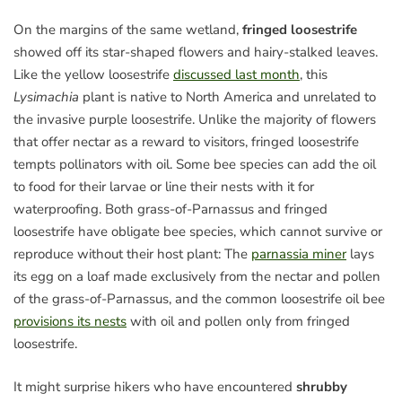
On the margins of the same wetland,
fringed loosestrife
showed off its star-shaped flowers and hairy-stalked leaves.
Like the yellow loosestrife
discussed last month
, this
Lysimachia
plant is native to North America and unrelated to
the invasive purple loosestrife. Unlike the majority of flowers
that offer nectar as a reward to visitors, fringed loosestrife
tempts pollinators with oil. Some bee species can add the oil
to food for their larvae or line their nests with it for
waterproofing. Both grass-of-Parnassus and fringed
loosestrife have obligate bee species, which cannot survive or
reproduce without their host plant: The
parnassia miner
lays
its egg on a loaf made exclusively from the nectar and pollen
of the grass-of-Parnassus, and the common loosestrife oil bee
provisions its nests
with oil and pollen only from fringed
loosestrife.
It might surprise hikers who have encountered
shrubby