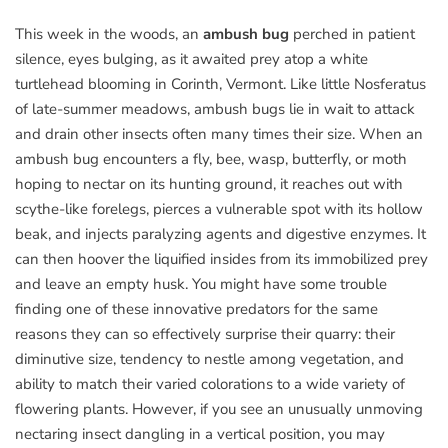
This week in the woods, an
ambush bug
perched in patient
silence, eyes bulging, as it awaited prey atop a white
turtlehead blooming in Corinth, Vermont. Like little Nosferatus
of late-summer meadows, ambush bugs lie in wait to attack
and drain other insects often many times their size. When an
ambush bug encounters a fly, bee, wasp, butterfly, or moth
hoping to nectar on its hunting ground, it reaches out with
scythe-like forelegs, pierces a vulnerable spot with its hollow
beak, and injects paralyzing agents and digestive enzymes. It
can then hoover the liquified insides from its immobilized prey
and leave an empty husk. You might have some trouble
finding one of these innovative predators for the same
reasons they can so effectively surprise their quarry: their
diminutive size, tendency to nestle among vegetation, and
ability to match their varied colorations to a wide variety of
flowering plants. However, if you see an unusually unmoving
nectaring insect dangling in a vertical position, you may