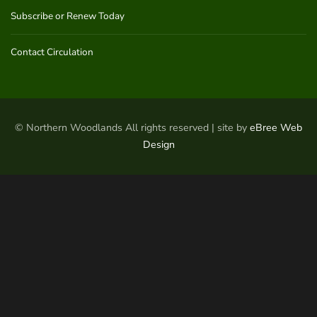
Subscribe or Renew Today
Contact Circulation
© Northern Woodlands All rights reserved | site by
eBree Web
Design