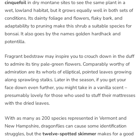
cinquefoil
in dry montane sites to see the same plant in a
wet, lowland habitat, but it grows equally well in both sets of
conditions. Its dainty foliage and flowers, flaky bark, and
adaptability to pruning make this shrub a suitable species for
bonsai. It also goes by the names golden hardhack and
potentilla.
Fragrant bedstraw may inspire you to crouch down in the duff
to admire its tiny pale-green flowers. Comparably worthy of
admiration are its whorls of elliptical, pointed leaves growing
along sprawling stalks. Later in the season, if you get your
face down even further, you might take in a vanilla scent –
presumably lovely for those who used to stuff their mattresses
with the dried leaves.
With as many as 200 species represented in Vermont and
New Hampshire, dragonflies can cause some identification
struggles, but the
twelve-spotted skimmer
makes for a good