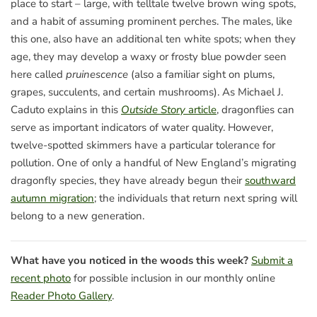
place to start – large, with telltale twelve brown wing spots,
and a habit of assuming prominent perches. The males, like
this one, also have an additional ten white spots; when they
age, they may develop a waxy or frosty blue powder seen
here called
pruinescence
(also a familiar sight on plums,
grapes, succulents, and certain mushrooms). As Michael J.
Caduto explains in this
Outside Story
article
, dragonflies can
serve as important indicators of water quality. However,
twelve-spotted skimmers have a particular tolerance for
pollution. One of only a handful of New England’s migrating
dragonfly species, they have already begun their
southward
autumn migration
; the individuals that return next spring will
belong to a new generation.
What have you noticed in the woods this week?
Submit a
recent photo
for possible inclusion in our monthly online
Reader Photo Gallery
.