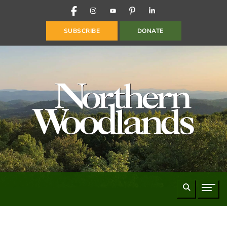
FACEBOOK
INSTAGRAM
YOUTUBE
PINTEREST
LINKEDIN
SUBSCRIBE
DONATE
Search
Naviga