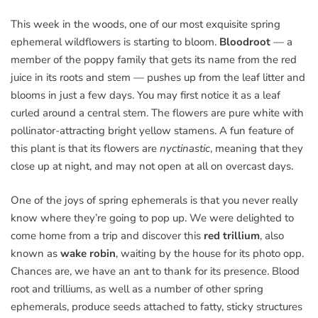
This week in the woods, one of our most exquisite spring
ephemeral wildflowers is starting to bloom.
Bloodroot
— a
member of the poppy family that gets its name from the red
juice in its roots and stem — pushes up from the leaf litter and
blooms in just a few days. You may first notice it as a leaf
curled around a central stem. The flowers are pure white with
pollinator-attracting bright yellow stamens. A fun feature of
this plant is that its flowers are
nyctinastic
, meaning that they
close up at night, and may not open at all on overcast days.
One of the joys of spring ephemerals is that you never really
know where they’re going to pop up. We were delighted to
come home from a trip and discover this
red trillium
, also
known as
wake robin
, waiting by the house for its photo opp.
Chances are, we have an ant to thank for its presence. Blood
root and trilliums, as well as a number of other spring
ephemerals, produce seeds attached to fatty, sticky structures