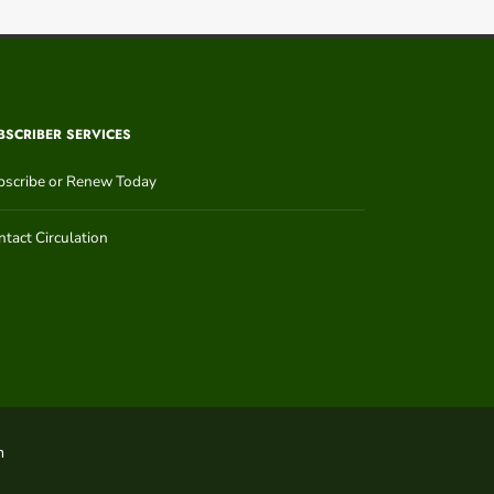
BSCRIBER SERVICES
bscribe or Renew Today
tact Circulation
n