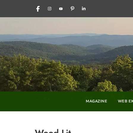
FACEBOOK
INSTAGRAM
YOUTUBE
PINTEREST
LINKEDIN
MAGAZINE
WEB EX
Wood Lit