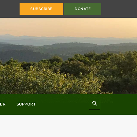
SUBSCRIBE
DONATE
Search
ER
SUPPORT