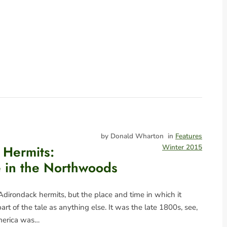
by Donald Wharton
in
Features
 Hermits:
Winter 2015
fe in the Northwoods
 Adirondack hermits, but the place and time in which it
art of the tale as anything else. It was the late 1800s, see,
merica was…