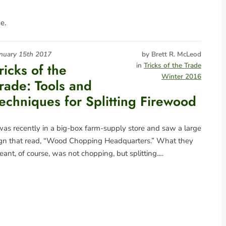
e.
nuary 15th 2017
by Brett R. McLeod
ricks of the
in
Tricks of the Trade
Winter 2016
rade: Tools and
echniques for Splitting Firewood
was recently in a big-box farm-supply store and saw a large
ign that read, “Wood Chopping Headquarters.” What they
ant, of course, was not chopping, but splitting.…