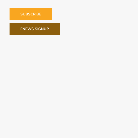
SUBSCRIBE
ENEWS SIGNUP