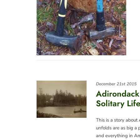
December 21st 2015
Adirondack
Solitary Li
This is a story about
unfolds are as big a p
and everything in A