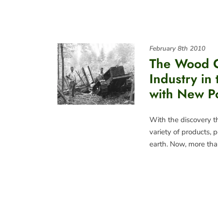
February 8th 2010
The Wood 
Industry in
with New Po
With the discovery th
variety of products,
earth. Now, more tha