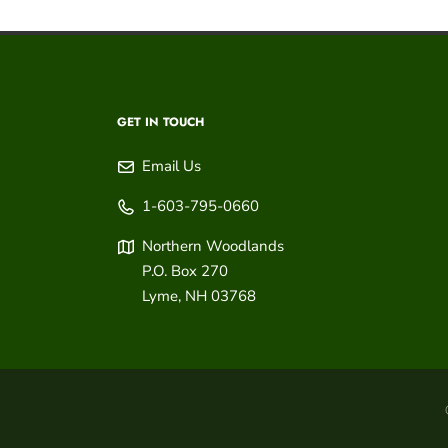
GET IN TOUCH
Email Us
1-603-795-0660
Northern Woodlands
P.O. Box 270
Lyme
,
NH
03768