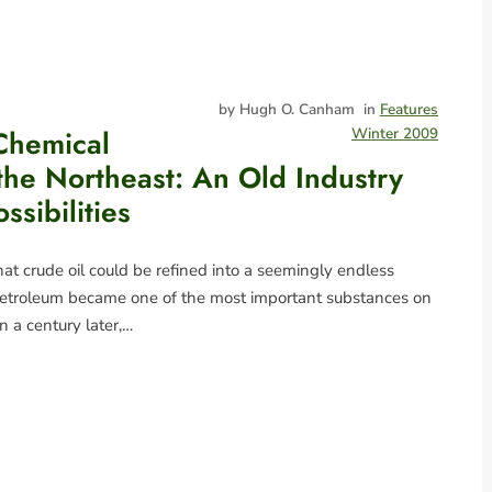
by Hugh O. Canham
in
Features
Chemical
Winter 2009
 the Northeast: An Old Industry
ssibilities
at crude oil could be refined into a seemingly endless
 petroleum became one of the most important substances on
n a century later,…