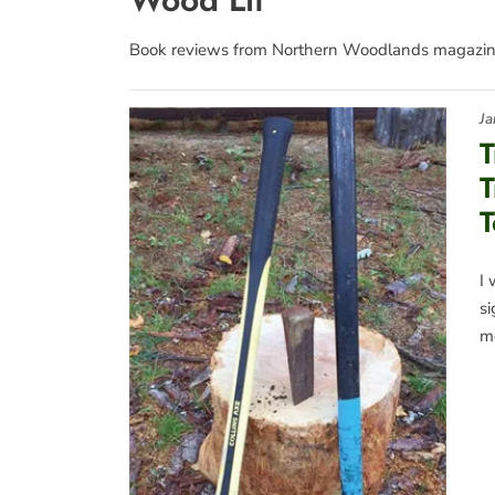
Book reviews from Northern Woodlands magazin
Ja
T
T
T
I 
s
me