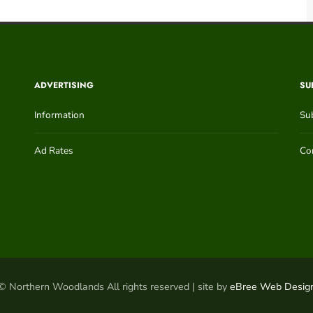
ADVERTISING
SU
Information
Su
Ad Rates
Con
© Northern Woodlands All rights reserved | site by
eBree Web Desig