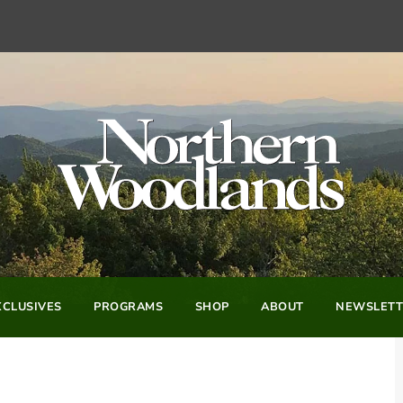
CLUSIVES
PROGRAMS
SHOP
ABOUT
NEWSLETT