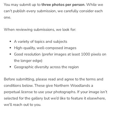
You may submit up to
three photos per person
. While we
can’t publish every submission, we carefully consider each
one.
When reviewing submissions, we look for:
A variety of topics and subjects
High-quality, well-composed images
Good resolution (prefer images at least 1000 pixels on
the longer edge)
Geographic diversity across the region
Before submitting, please read and agree to the terms and
conditions below. These give Northern Woodlands a
perpetual license to use your photographs. If your image isn’t
selected for the gallery but we’d like to feature it elsewhere,
we’ll reach out to you.