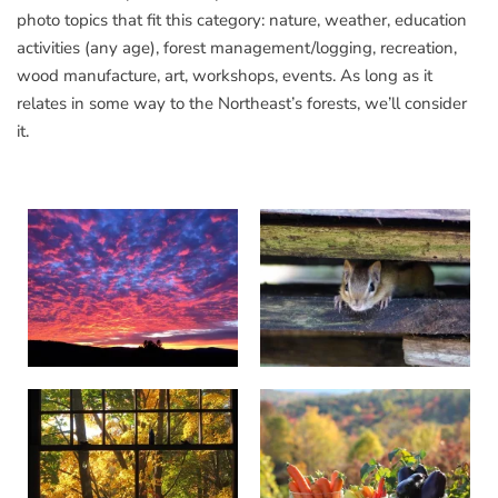
photo topics that fit this category: nature, weather, education
activities (any age), forest management/logging, recreation,
wood manufacture, art, workshops, events. As long as it
relates in some way to the Northeast’s forests, we’ll consider
it.