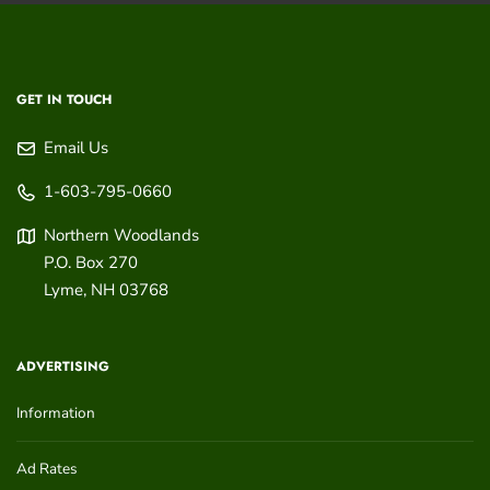
GET IN TOUCH
Email Us
1-603-795-0660
Northern Woodlands
P.O. Box 270
Lyme
,
NH
03768
ADVERTISING
Information
Ad Rates