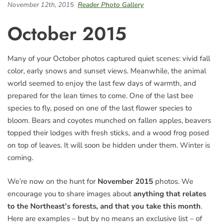
November 12th, 2015
Reader Photo Gallery
October 2015
Many of your October photos captured quiet scenes: vivid fall
color, early snows and sunset views. Meanwhile, the animal
world seemed to enjoy the last few days of warmth, and
prepared for the lean times to come. One of the last bee
species to fly, posed on one of the last flower species to
bloom. Bears and coyotes munched on fallen apples, beavers
topped their lodges with fresh sticks, and a wood frog posed
on top of leaves. It will soon be hidden under them. Winter is
coming.
We’re now on the hunt for
November 2015
photos. We
encourage you to share images about
anything that relates
to the Northeast’s forests, and that you take this month
.
Here are examples – but by no means an exclusive list – of