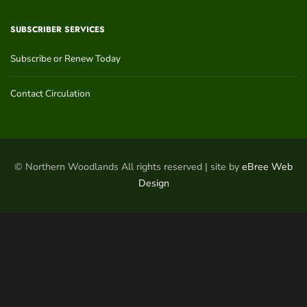
SUBSCRIBER SERVICES
Subscribe or Renew Today
Contact Circulation
© Northern Woodlands All rights reserved | site by
eBree Web
Design