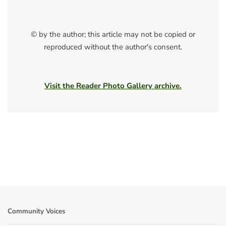
© by the author; this article may not be copied or
reproduced without the author's consent.
Visit the Reader Photo Gallery archive.
Community Voices