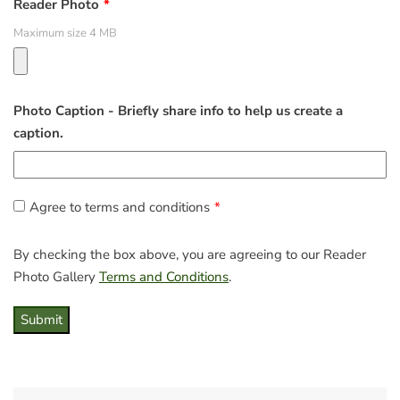
Reader Photo
Maximum size 4 MB
Photo Caption - Briefly share info to help us create a
caption.
Agree to terms and conditions
By checking the box above, you are agreeing to our Reader
Photo Gallery
Terms and Conditions
.
Submit