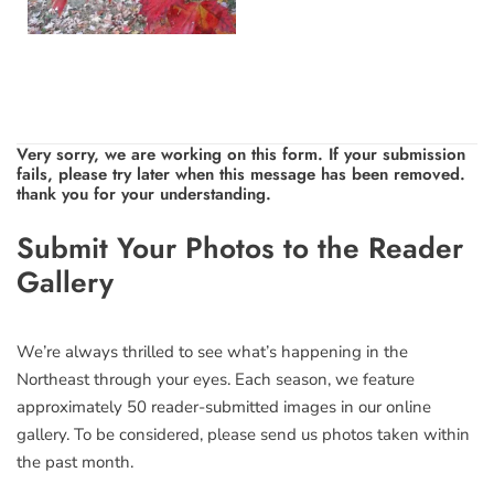
Very sorry, we are working on this form. If your submission
fails, please try later when this message has been removed.
thank you for your understanding.
Leave
Submit Your Photos to the Reader
this
Gallery
field
blank
We’re always thrilled to see what’s happening in the
Northeast through your eyes. Each season, we feature
approximately 50 reader-submitted images in our online
gallery. To be considered, please send us photos taken within
the past month.