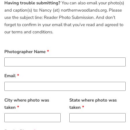
Having trouble submitting?
You can also email your photo(s)
and caption(s) to: Nancy (at) northernwoodlands.org. Please
use the subject line: Reader Photo Submission. And don’t
forget to confirm in your email that you’ve read and agreed to
our terms and conditions.
Photographer Name
Email
City where photo was
State where photo was
taken
taken