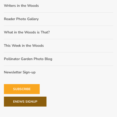
Writers in the Woods
Reader Photo Gallery
What in the Woods is That?
This Week in the Woods
Pollinator Garden Photo Blog
Newsletter Sign-up
SUBSCRIBE
ENEWS SIGNUP