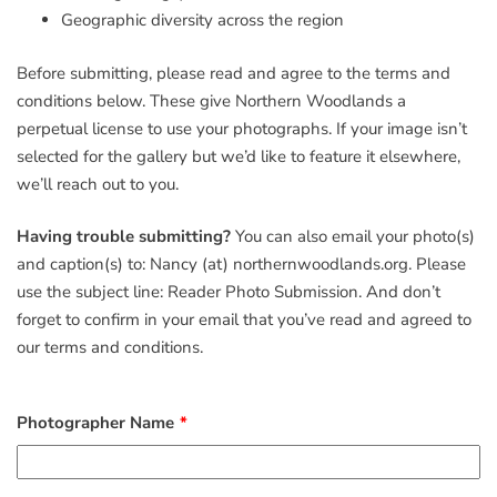
Geographic diversity across the region
Before submitting, please read and agree to the terms and
conditions below. These give Northern Woodlands a
perpetual license to use your photographs. If your image isn’t
selected for the gallery but we’d like to feature it elsewhere,
we’ll reach out to you.
Having trouble submitting?
You can also email your photo(s)
and caption(s) to: Nancy (at) northernwoodlands.org. Please
use the subject line: Reader Photo Submission. And don’t
forget to confirm in your email that you’ve read and agreed to
our terms and conditions.
Photographer Name