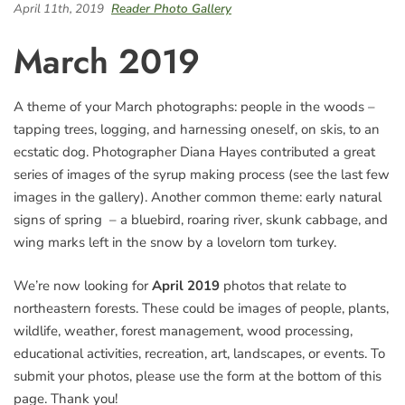
April 11th, 2019
Reader Photo Gallery
March 2019
A theme of your March photographs: people in the woods –
tapping trees, logging, and harnessing oneself, on skis, to an
ecstatic dog. Photographer Diana Hayes contributed a great
series of images of the syrup making process (see the last few
images in the gallery). Another common theme: early natural
signs of spring – a bluebird, roaring river, skunk cabbage, and
wing marks left in the snow by a lovelorn tom turkey.
We’re now looking for
April 2019
photos that relate to
northeastern forests. These could be images of people, plants,
wildlife, weather, forest management, wood processing,
educational activities, recreation, art, landscapes, or events. To
submit your photos, please use the form at the bottom of this
page. Thank you!