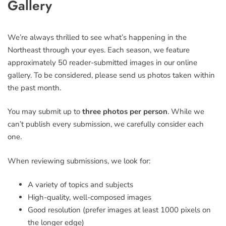
Gallery
field
blank
We’re always thrilled to see what’s happening in the
Northeast through your eyes. Each season, we feature
approximately 50 reader-submitted images in our online
gallery. To be considered, please send us photos taken within
the past month.
You may submit up to
three photos per person
. While we
can’t publish every submission, we carefully consider each
one.
When reviewing submissions, we look for:
A variety of topics and subjects
High-quality, well-composed images
Good resolution (prefer images at least 1000 pixels on
the longer edge)