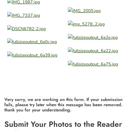
Very sorry, we are working on this form. If your submission
fails, please try later when this message has been removed.
thank you for your understanding.
Leave
Submit Your Photos to the Reader
this