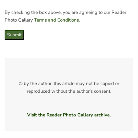
By checking the box above, you are agreeing to our Reader
Photo Gallery
Terms and Conditions
.
Submit
© by the author; this article may not be copied or
reproduced without the author's consent.
Visit the Reader Photo Gallery archive.