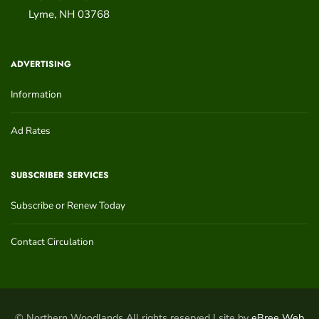
Lyme
,
NH
03768
ADVERTISING
Information
Ad Rates
SUBSCRIBER SERVICES
Subscribe or Renew Today
Contact Circulation
© Northern Woodlands All rights reserved | site by
eBree Web