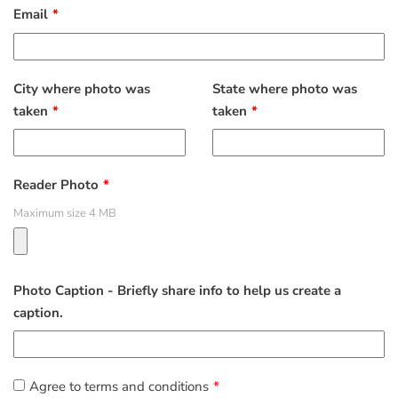
Email
City where photo was
State where photo was
taken
taken
Reader Photo
Maximum size 4 MB
Photo Caption - Briefly share info to help us create a
caption.
Agree to terms and conditions