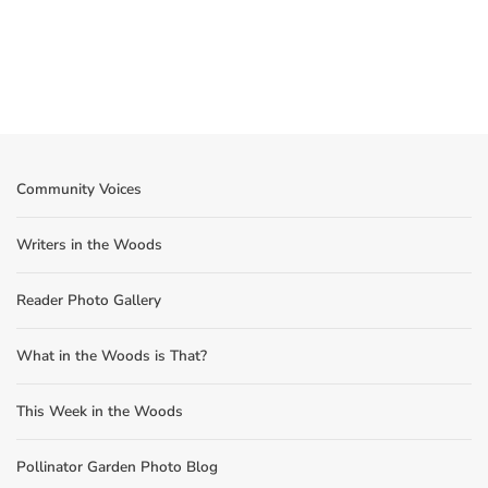
Community Voices
Writers in the Woods
Reader Photo Gallery
What in the Woods is That?
This Week in the Woods
Pollinator Garden Photo Blog