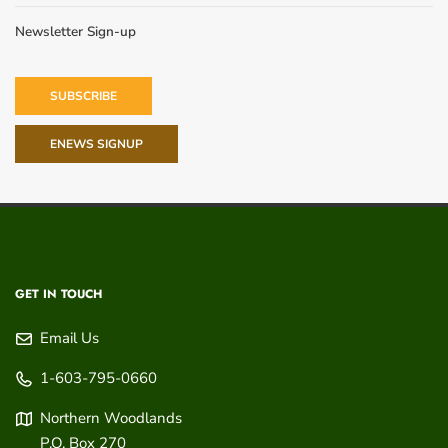
Newsletter Sign-up
SUBSCRIBE
ENEWS SIGNUP
GET IN TOUCH
Email Us
1-603-795-0660
Northern Woodlands
P.O. Box 270