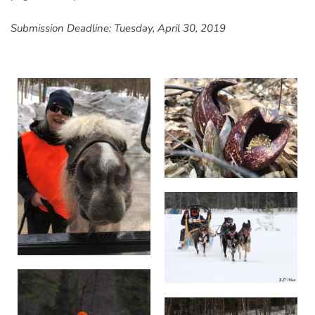
Submission Deadline: Tuesday, April 30, 2019