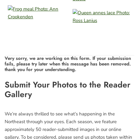
Very sorry, we are working on this form. If your submission
fails, please try later when this message has been removed.
thank you for your understanding.
Leave
Submit Your Photos to the Reader
this
Gallery
field
blank
We’re always thrilled to see what’s happening in the
Northeast through your eyes. Each season, we feature
approximately 50 reader-submitted images in our online
gallery. To be considered, please send us photos taken within