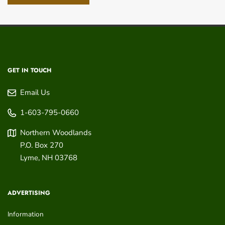
GET IN TOUCH
Email Us
1-603-795-0660
Northern Woodlands
P.O. Box 270
Lyme
,
NH
03768
ADVERTISING
Information