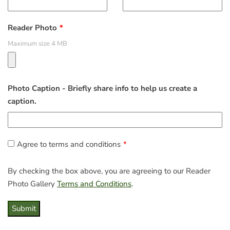
Reader Photo
Maximum size 4 MB
Photo Caption - Briefly share info to help us create a
caption.
Agree to terms and conditions
By checking the box above, you are agreeing to our Reader
Photo Gallery
Terms and Conditions
.
Submit