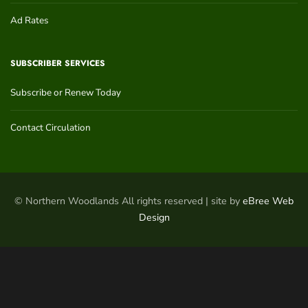
Ad Rates
SUBSCRIBER SERVICES
Subscribe or Renew Today
Contact Circulation
© Northern Woodlands All rights reserved | site by
eBree Web
Design