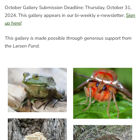
October Gallery Submission Deadline: Thursday, October 31,
2024. This gallery appears in our bi-weekly e-newsletter.
Sign
up here!
This gallery is made possible through generous support from
the Larsen Fund.