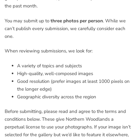
the past month.
You may submit up to
three photos per person
. While we
can’t publish every submission, we carefully consider each
one.
When reviewing submissions, we look for:
A variety of topics and subjects
High-quality, well-composed images
Good resolution (prefer images at least 1000 pixels on
the longer edge)
Geographic diversity across the region
Before submitting, please read and agree to the terms and
conditions below. These give Northern Woodlands a
perpetual license to use your photographs. If your image isn’t
selected for the gallery but we’d like to feature it elsewhere,