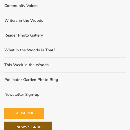
Community Voices
Writers in the Woods
Reader Photo Gallery
What in the Woods is That?
This Week in the Woods
Pollinator Garden Photo Blog
Newsletter Sign-up
SUBSCRIBE
ENEWS SIGNUP