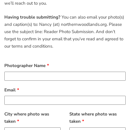
we’ll reach out to you.
Having trouble submitting?
You can also email your photo(s)
and caption(s) to: Nancy (at) northernwoodlands.org. Please
use the subject line: Reader Photo Submission. And don’t
forget to confirm in your email that you’ve read and agreed to
our terms and conditions.
Photographer Name
Email
City where photo was
State where photo was
taken
taken