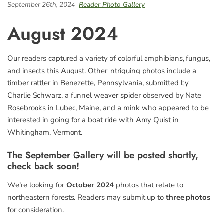
September 26th, 2024
Reader Photo Gallery
August 2024
Our readers captured a variety of colorful amphibians, fungus,
and insects this August. Other intriguing photos include a
timber rattler in Benezette, Pennsylvania, submitted by
Charlie Schwarz, a funnel weaver spider observed by Nate
Rosebrooks in Lubec, Maine, and a mink who appeared to be
interested in going for a boat ride with Amy Quist in
Whitingham, Vermont.
The September Gallery will be posted shortly,
check back soon!
We’re looking for
October 2024
photos that relate to
northeastern forests. Readers may submit up to
three photos
for consideration.