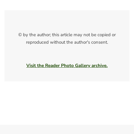
© by the author; this article may not be copied or
reproduced without the author's consent.
Visit the Reader Photo Gallery archive.