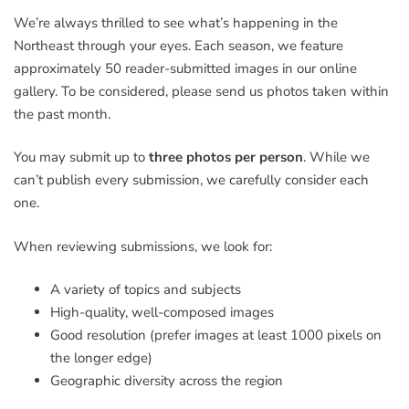
We’re always thrilled to see what’s happening in the
Northeast through your eyes. Each season, we feature
approximately 50 reader-submitted images in our online
gallery. To be considered, please send us photos taken within
the past month.
You may submit up to
three photos per person
. While we
can’t publish every submission, we carefully consider each
one.
When reviewing submissions, we look for:
A variety of topics and subjects
High-quality, well-composed images
Good resolution (prefer images at least 1000 pixels on
the longer edge)
Geographic diversity across the region