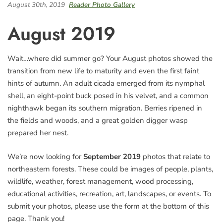
August 30th, 2019
Reader Photo Gallery
August 2019
Wait…where did summer go? Your August photos showed the
transition from new life to maturity and even the first faint
hints of autumn. An adult cicada emerged from its nymphal
shell, an eight-point buck posed in his velvet, and a common
nighthawk began its southern migration. Berries ripened in
the fields and woods, and a great golden digger wasp
prepared her nest.
We’re now looking for
September 2019
photos that relate to
northeastern forests. These could be images of people, plants,
wildlife, weather, forest management, wood processing,
educational activities, recreation, art, landscapes, or events. To
submit your photos, please use the form at the bottom of this
page. Thank you!