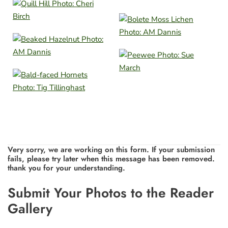
Very sorry, we are working on this form. If your submission
fails, please try later when this message has been removed.
thank you for your understanding.
Leave
Submit Your Photos to the Reader
this
Gallery
field
blank