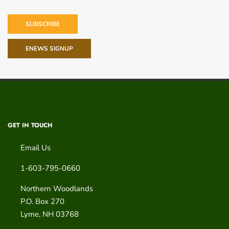
SUBSCRIBE
ENEWS SIGNUP
GET IN TOUCH
Email Us
1-603-795-0660
Northern Woodlands
P.O. Box 270
Lyme
,
NH
03768