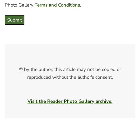
Photo Gallery
Terms and Conditions
.
Submit
© by the author; this article may not be copied or
reproduced without the author's consent.
Visit the Reader Photo Gallery archive.