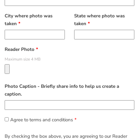
City where photo was
State where photo was
taken
taken
Reader Photo
Maximum size 4 MB
Photo Caption - Briefly share info to help us create a
caption.
Agree to terms and conditions
By checking the box above, you are agreeing to our Reader