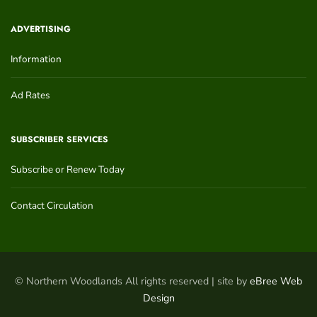
ADVERTISING
Information
Ad Rates
SUBSCRIBER SERVICES
Subscribe or Renew Today
Contact Circulation
© Northern Woodlands All rights reserved | site by
eBree Web
Design