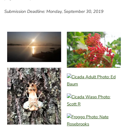
Submission Deadline: Monday, September 30, 2019