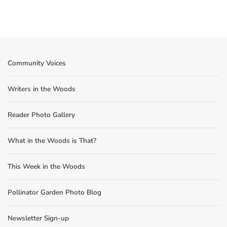
Community Voices
Writers in the Woods
Reader Photo Gallery
What in the Woods is That?
This Week in the Woods
Pollinator Garden Photo Blog
Newsletter Sign-up