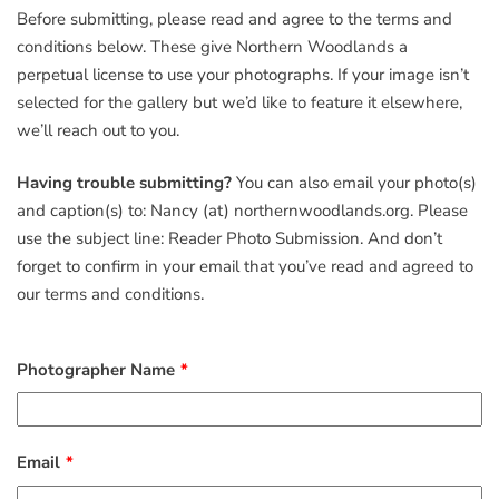
Before submitting, please read and agree to the terms and
conditions below. These give Northern Woodlands a
perpetual license to use your photographs. If your image isn’t
selected for the gallery but we’d like to feature it elsewhere,
we’ll reach out to you.
Having trouble submitting?
You can also email your photo(s)
and caption(s) to: Nancy (at) northernwoodlands.org. Please
use the subject line: Reader Photo Submission. And don’t
forget to confirm in your email that you’ve read and agreed to
our terms and conditions.
Photographer Name
Email