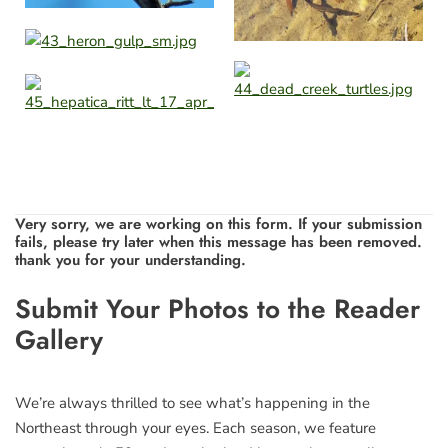
Very sorry, we are working on this form. If your submission
fails, please try later when this message has been removed.
thank you for your understanding.
Leave
Submit Your Photos to the Reader
this
Gallery
field
blank
We’re always thrilled to see what’s happening in the
Northeast through your eyes. Each season, we feature