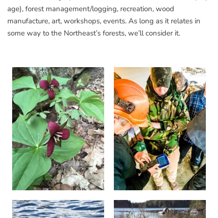
age), forest management/logging, recreation, wood
manufacture, art, workshops, events. As long as it relates in
some way to the Northeast’s forests, we’ll consider it.