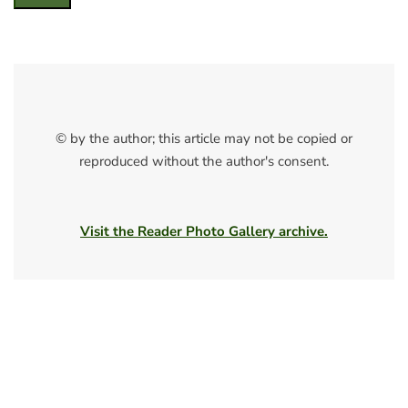
© by the author; this article may not be copied or
reproduced without the author's consent.
Visit the Reader Photo Gallery archive.