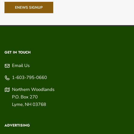
ENEWS SIGNUP
GET IN TOUCH
Email Us
1-603-795-0660
Northern Woodlands
P.O. Box 270
Lyme
,
NH
03768
ADVERTISING