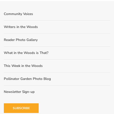
Community Voices
Writers in the Woods
Reader Photo Gallery
What in the Woods is That?
This Week in the Woods
Pollinator Garden Photo Blog
Newsletter Sign-up
SUBSCRIBE