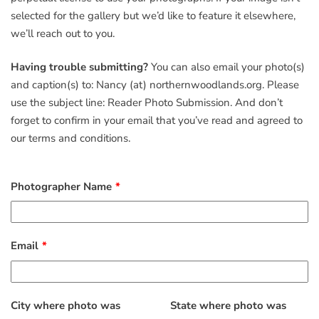
selected for the gallery but we’d like to feature it elsewhere,
we’ll reach out to you.
Having trouble submitting?
You can also email your photo(s)
and caption(s) to: Nancy (at) northernwoodlands.org. Please
use the subject line: Reader Photo Submission. And don’t
forget to confirm in your email that you’ve read and agreed to
our terms and conditions.
Photographer Name
Email
City where photo was
State where photo was