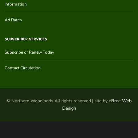
Information
Ad Rates
SUBSCRIBER SERVICES
Subscribe or Renew Today
Contact Circulation
© Northern Woodlands All rights reserved | site by
eBree Web
Design