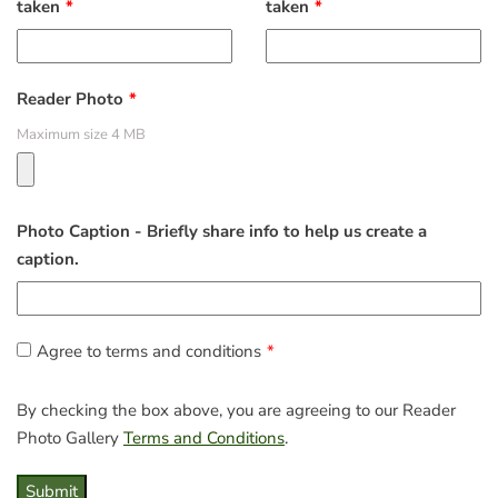
taken
taken
Reader Photo
Maximum size 4 MB
Photo Caption - Briefly share info to help us create a
caption.
Agree to terms and conditions
By checking the box above, you are agreeing to our Reader
Photo Gallery
Terms and Conditions
.
Submit