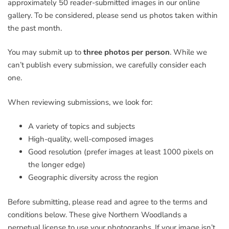
approximately 50 reader-submitted images in our online
gallery. To be considered, please send us photos taken within
the past month.
You may submit up to
three photos per person
. While we
can’t publish every submission, we carefully consider each
one.
When reviewing submissions, we look for:
A variety of topics and subjects
High-quality, well-composed images
Good resolution (prefer images at least 1000 pixels on
the longer edge)
Geographic diversity across the region
Before submitting, please read and agree to the terms and
conditions below. These give Northern Woodlands a
perpetual license to use your photographs. If your image isn’t