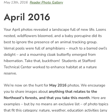
May 13th, 2016
Reader Photo Gallery
April 2016
Your April photos revealed a landscape full of new life. Loons
nested, wildflowers bloomed, and a baby porcupine did its
best to ignore the presence of an animal tracking group.
Vernal pools were full of amphibians – much to a barred owl’s
delight – and a mourning cloak butterfly emerged from
hibernation. Take that, buckthorn! Students at Stafford
Technical Center worked to enhance habitat at a nature
reserve.
We’re now on the hunt for
May 2016
photos. We encourage
you to share images about
anything that relates to the
Northeast’s forests, and that you take this month
. Here are
examples – but by no means an exclusive list – of photo topics
that fit this category: nature, weather, education activities (any