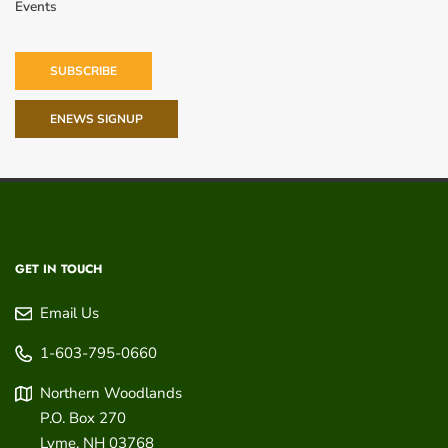
Events
SUBSCRIBE
ENEWS SIGNUP
GET IN TOUCH
Email Us
1-603-795-0660
Northern Woodlands
P.O. Box 270
Lyme
,
NH
03768