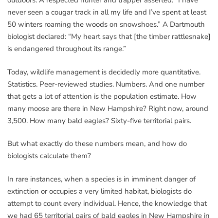
outdoors. A respected hunter and trapper asserted: “I have
never seen a cougar track in all my life and I’ve spent at least
50 winters roaming the woods on snowshoes.” A Dartmouth
biologist declared: “My heart says that [the timber rattlesnake]
is endangered throughout its range.”
Today, wildlife management is decidedly more quantitative.
Statistics. Peer-reviewed studies. Numbers. And one number
that gets a lot of attention is the population estimate. How
many moose are there in New Hampshire? Right now, around
3,500. How many bald eagles? Sixty-five territorial pairs.
But what exactly do these numbers mean, and how do
biologists calculate them?
In rare instances, when a species is in imminent danger of
extinction or occupies a very limited habitat, biologists do
attempt to count every individual. Hence, the knowledge that
we had 65 territorial pairs of bald eagles in New Hampshire in