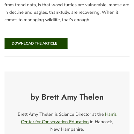
from trend data, is that wood turtles are vulnerable, moose are
in decline and eagles, thankfully, are recovering. When it
comes to managing wildlife, that’s enough.
DOWNLOAD THE ARTICLE
by Brett Amy Thelen
Brett Amy Thelen is Science Director at the
Harris
Center for Conservation Education
in Hancock,
New Hampshire.