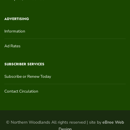
ADVERTISING
Information
Ad Rates
SUBSCRIBER SERVICES
Subscribe or Renew Today
Contact Circulation
© Northern Woodlands All rights reserved | site by
eBree Web
Design