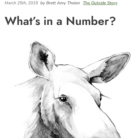
March 25th, 2019
by Brett Amy Thelen
The Outside Story
What’s in a Number?