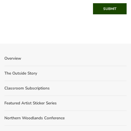
SUBMIT
Overview
The Outside Story
Classroom Subscriptions
Featured Artist Sticker Series
Northern Woodlands Conference