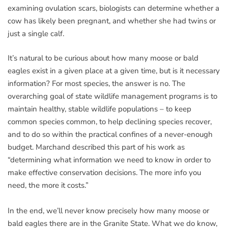
examining ovulation scars, biologists can determine whether a
cow has likely been pregnant, and whether she had twins or
just a single calf.
It’s natural to be curious about how many moose or bald
eagles exist in a given place at a given time, but is it necessary
information? For most species, the answer is no. The
overarching goal of state wildlife management programs is to
maintain healthy, stable wildlife populations – to keep
common species common, to help declining species recover,
and to do so within the practical confines of a never-enough
budget. Marchand described this part of his work as
“determining what information we need to know in order to
make effective conservation decisions. The more info you
need, the more it costs.”
In the end, we’ll never know precisely how many moose or
bald eagles there are in the Granite State. What we do know,