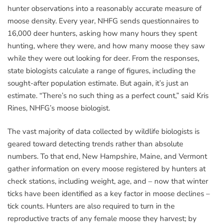
hunter observations into a reasonably accurate measure of
moose density. Every year, NHFG sends questionnaires to
16,000 deer hunters, asking how many hours they spent
hunting, where they were, and how many moose they saw
while they were out looking for deer. From the responses,
state biologists calculate a range of figures, including the
sought-after population estimate. But again, it’s just an
estimate. “There’s no such thing as a perfect count,” said Kris
Rines, NHFG’s moose biologist.
The vast majority of data collected by wildlife biologists is
geared toward detecting trends rather than absolute
numbers. To that end, New Hampshire, Maine, and Vermont
gather information on every moose registered by hunters at
check stations, including weight, age, and – now that winter
ticks have been identified as a key factor in moose declines –
tick counts. Hunters are also required to turn in the
reproductive tracts of any female moose they harvest; by