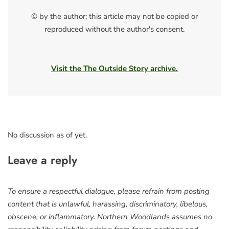
© by the author; this article may not be copied or
reproduced without the author's consent.
Visit the The Outside Story archive.
No discussion as of yet.
Leave a reply
To ensure a respectful dialogue, please refrain from posting
content that is unlawful, harassing, discriminatory, libelous,
obscene, or inflammatory. Northern Woodlands assumes no