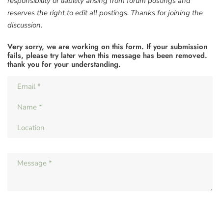
responsibility or liability arising from forum postings and
reserves the right to edit all postings. Thanks for joining the
discussion.
Very sorry, we are working on this form. If your submission
fails, please try later when this message has been removed.
thank you for your understanding.