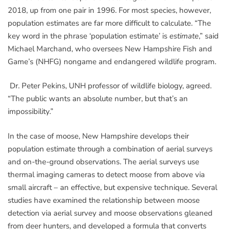
2018, up from one pair in 1996. For most species, however,
population estimates are far more difficult to calculate. “The
key word in the phrase ‘population estimate’ is
estimate
,” said
Michael Marchand, who oversees New Hampshire Fish and
Game’s (NHFG) nongame and endangered wildlife program.
Dr. Peter Pekins, UNH professor of wildlife biology, agreed.
“The public wants an absolute number, but that’s an
impossibility.”
In the case of moose, New Hampshire develops their
population estimate through a combination of aerial surveys
and on-the-ground observations. The aerial surveys use
thermal imaging cameras to detect moose from above via
small aircraft – an effective, but expensive technique. Several
studies have examined the relationship between moose
detection via aerial survey and moose observations gleaned
from deer hunters, and developed a formula that converts