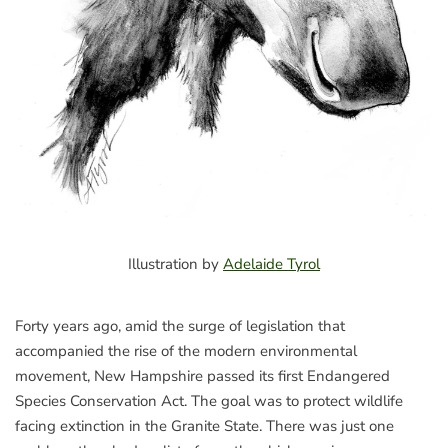
Illustration by
Adelaide Tyrol
Forty years ago, amid the surge of legislation that
accompanied the rise of the modern environmental
movement, New Hampshire passed its first Endangered
Species Conservation Act. The goal was to protect wildlife
facing extinction in the Granite State. There was just one