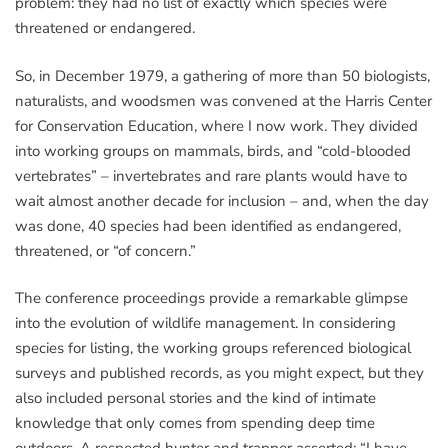
problem: they had no list of exactly which species were
threatened or endangered.
So, in December 1979, a gathering of more than 50 biologists,
naturalists, and woodsmen was convened at the Harris Center
for Conservation Education, where I now work. They divided
into working groups on mammals, birds, and “cold-blooded
vertebrates” – invertebrates and rare plants would have to
wait almost another decade for inclusion – and, when the day
was done, 40 species had been identified as endangered,
threatened, or “of concern.”
The conference proceedings provide a remarkable glimpse
into the evolution of wildlife management. In considering
species for listing, the working groups referenced biological
surveys and published records, as you might expect, but they
also included personal stories and the kind of intimate
knowledge that only comes from spending deep time