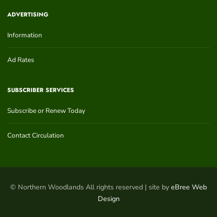
ADVERTISING
Information
Ad Rates
SUBSCRIBER SERVICES
Subscribe or Renew Today
Contact Circulation
© Northern Woodlands All rights reserved | site by
eBree Web
Design