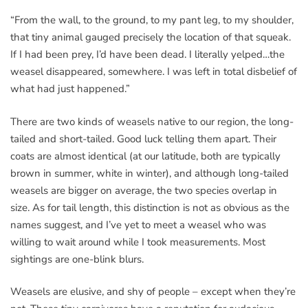
“From the wall, to the ground, to my pant leg, to my shoulder,
that tiny animal gauged precisely the location of that squeak.
If I had been prey, I’d have been dead. I literally yelped…the
weasel disappeared, somewhere. I was left in total disbelief of
what had just happened.”
There are two kinds of weasels native to our region, the long-
tailed and short-tailed. Good luck telling them apart. Their
coats are almost identical (at our latitude, both are typically
brown in summer, white in winter), and although long-tailed
weasels are bigger on average, the two species overlap in
size. As for tail length, this distinction is not as obvious as the
names suggest, and I’ve yet to meet a weasel who was
willing to wait around while I took measurements. Most
sightings are one-blink blurs.
Weasels are elusive, and shy of people – except when they’re