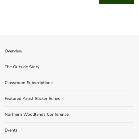
Overview
The Outside Story
Classroom Subscriptions
Featured Artist Sticker Series
Northern Woodlands Conference
Events