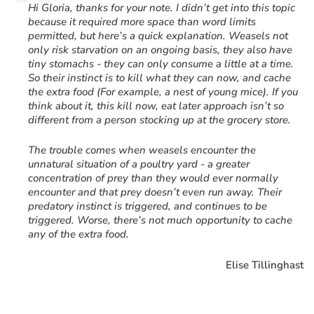
“
Hi Gloria, thanks for your note. I didn’t get into this topic
because it required more space than word limits
permitted, but here’s a quick explanation. Weasels not
only risk starvation on an ongoing basis, they also have
tiny stomachs - they can only consume a little at a time.
So their instinct is to kill what they can now, and cache
the extra food (For example, a nest of young mice). If you
think about it, this kill now, eat later approach isn’t so
different from a person stocking up at the grocery store.
The trouble comes when weasels encounter the
unnatural situation of a poultry yard - a greater
concentration of prey than they would ever normally
encounter and that prey doesn’t even run away. Their
predatory instinct is triggered, and continues to be
triggered. Worse, there’s not much opportunity to cache
any of the extra food.
Elise Tillinghast