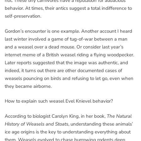
not. These tiny carnivores have a reputation for audacious
behavior. At times, their antics suggest a total indifference to
self-preservation.
Gordon’s encounter is one example. Another account I heard
last winter involved a game of tug-of-war between a man
and a weasel over a dead mouse. Or consider last year’s
internet meme of a British weasel riding a flying woodpecker.
Later reports suggested that the image was authentic, and
indeed, it turns out there are other documented cases of
weasels pouncing on birds and refusing to let go, even when
they became airborne.
How to explain such weasel Evel Knievel behavior?
According to biologist Carolyn King, in her book,
The Natural
History of Weasels and Stoats
, understanding these animals’
ice age origins is the key to understanding everything about
them. Weasels evolved to chase burrowing rodents deep