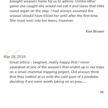
brought weasels home for us to admire. Unlike other
game she caught she would not eat it and leave that little
round organ on the step. I had always assumed the
weasel should have killed her until after the first time.
She lived well into her teens, however.
Ken Brown
“
Mar 19, 2016
Great article - laughed…really happy that I never
squeaked at one of the weasels that ended up in our traps
on a small mammal trapping project. Did always think
that they looked at us with the cold gaze of a predator,
deciding if we were worth taking on as prey…..
M.