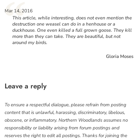
“
Mar 14, 2016
This article, while interesting, does not even mention the
destruction one weasel can do in a henhouse or a
duckhouse. One even killed a full grown goose. They kill
more than they can take. They are beautiful, but not
around my birds.
Gloria Moses
Leave a reply
To ensure a respectful dialogue, please refrain from posting
content that is unlawful, harassing, discriminatory, libelous,
obscene, or inflammatory. Northern Woodlands assumes no
responsibility or liability arising from forum postings and
reserves the right to edit all postings. Thanks for joining the