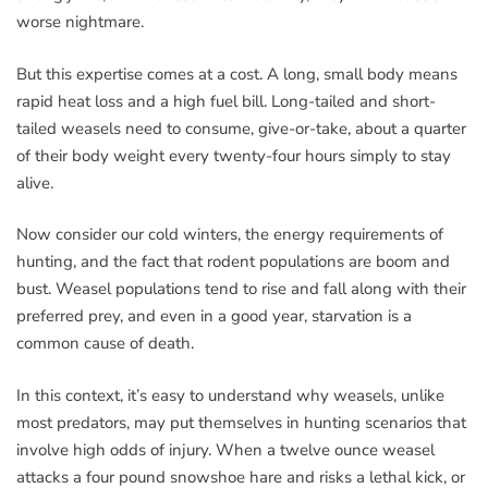
worse nightmare.
But this expertise comes at a cost. A long, small body means
rapid heat loss and a high fuel bill. Long-tailed and short-
tailed weasels need to consume, give-or-take, about a quarter
of their body weight every twenty-four hours simply to stay
alive.
Now consider our cold winters, the energy requirements of
hunting, and the fact that rodent populations are boom and
bust. Weasel populations tend to rise and fall along with their
preferred prey, and even in a good year, starvation is a
common cause of death.
In this context, it’s easy to understand why weasels, unlike
most predators, may put themselves in hunting scenarios that
involve high odds of injury. When a twelve ounce weasel
attacks a four pound snowshoe hare and risks a lethal kick, or