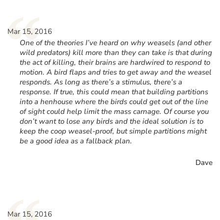
“
Mar 15, 2016
One of the theories I’ve heard on why weasels (and other
wild predators) kill more than they can take is that during
the act of killing, their brains are hardwired to respond to
motion. A bird flaps and tries to get away and the weasel
responds. As long as there’s a stimulus, there’s a
response. If true, this could mean that building partitions
into a henhouse where the birds could get out of the line
of sight could help limit the mass carnage. Of course you
don’t want to lose any birds and the ideal solution is to
keep the coop weasel-proof, but simple partitions might
be a good idea as a fallback plan.
Dave
Mar 15, 2016