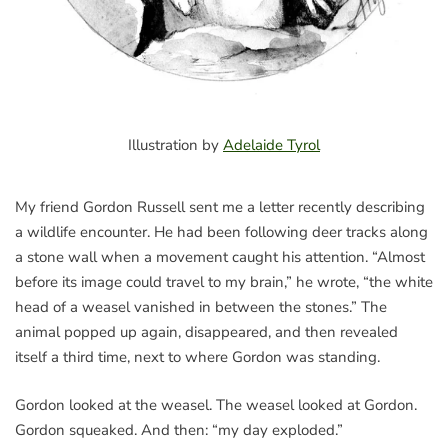
Illustration by
Adelaide Tyrol
My friend Gordon Russell sent me a letter recently describing
a wildlife encounter. He had been following deer tracks along
a stone wall when a movement caught his attention. “Almost
before its image could travel to my brain,” he wrote, “the white
head of a weasel vanished in between the stones.” The
animal popped up again, disappeared, and then revealed
itself a third time, next to where Gordon was standing.
Gordon looked at the weasel. The weasel looked at Gordon.
Gordon squeaked. And then: “my day exploded.”