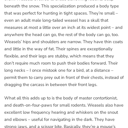
beneath the snow. This specialization produced a body type
that was perfect for hunting in tight spaces. They’re small –
even an adult male long-tailed weasel has a skull that
measures at most a little over an inch at its widest point – and
anywhere the head can go, the rest of the body can go, too.
Weasels’ hips and shoulders are narrow. They have thin coats
and little in the way of fat. Their spines are exceptionally
flexible, and their legs are stubby, which means that they
don’t require much room to push their bodies forward. Their
long necks – I once mistook one for a bird, at a distance –
permit them to carry prey out in front of their chests, instead of
dragging the carcass in between their front legs.
What all this adds up to is the body of master contortionist,
and death-on-four-paws for small rodents. Weasels also have
excellent low frequency hearing and whiskers on the snout
and elbows – useful for navigating in the dark. They have
strong jaws, and a scissor bite. Basically, they’re a mouse’s