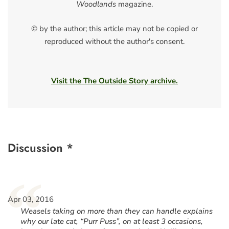
Woodlands
magazine.
© by the author; this article may not be copied or
reproduced without the author's consent.
Visit the The Outside Story archive.
Discussion *
“
Apr 03, 2016
Weasels taking on more than they can handle explains
why our late cat, “Purr Puss”, on at least 3 occasions,