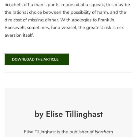
ricochets off a man’s pants in pursuit of a squeak, this may be
the rational choice between the possibility of harm, and the
dire cost of missing dinner. With apologies to Franklin
Roosevelt, sometimes, for a weasel, the greatest risk is risk
aversion itself.
DOWNLOAD THE ARTICLE
by Elise Tillinghast
Elise Tillinghast is the publisher of
Northern