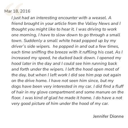
“
Mar 18, 2016
I just had an interesting encounter with a weasel. A
friend brought in your article from the Valley News and I
thought you might like to hear it. I was driving to work
one morning, I have to slow down to go through a small
town. Suddenly a small white head popped up by my
driver’s side wipers. he popped in and out a few times,
each time sniffing the breeze with it ruffling his coat. As I
increased my speed, he ducked back down. I opened my
hood later in the day and I could see him running back
and forth under the wipers. I left the hood open most of
the day, but when I left work I did see him pop out again
on the drive home. I have not seen him since, but my
dogs have been very interested in my car. I did find a fluff
of hair in my glove compartment and some manure on the
floor. I was kind of glad he made it home. I do have a not
very good picture of him under the hood of my car.
Jennifer Dionne