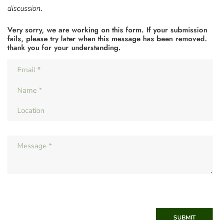
discussion.
Very sorry, we are working on this form. If your submission
fails, please try later when this message has been removed.
thank you for your understanding.
SUBMIT