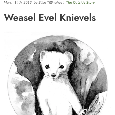
March 14th, 2016
by Elise Tillinghast
The Outside Story
Weasel Evel Knievels