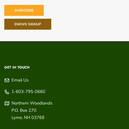
SUBSCRIBE
ENEWS SIGNUP
GET IN TOUCH
Email Us
1-603-795-0660
Northern Woodlands
P.O. Box 270
Lyme
,
NH
03768