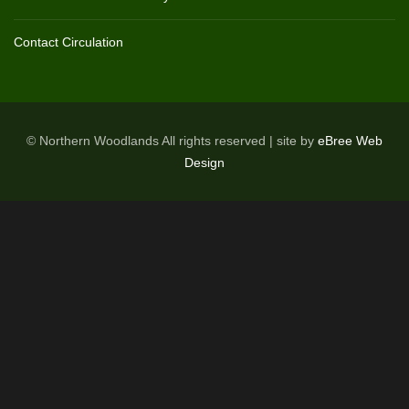
Contact Circulation
© Northern Woodlands All rights reserved | site by
eBree Web
Design