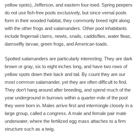
yellow spots), Jefferson, and eastern four-toed. Spring peepers
do not use fish-free pools exclusively, but since vernal pools
form in their wooded habitat, they commonly breed right along
with the other frogs and salamanders. Other pool inhabitants
include fingernail clams, newts, snails, caddisflies, water fleas,
damselfly larvae, green frogs, and American toads.
Spotted salamanders are particularly interesting. They are dark
brown or gray, six to eight inches long, and have two rows of
yellow spots down their back and tail. By count they are our
most common salamander, yet they are often difficult to find.
They don’t hang around after breeding, and spend much of the
year underground in burrows within a quarter-mile of the pool
they were born in. Males arrive first and intermingle closely in a
large group, called a congress. A male and female pair mate
underwater, where the fertilized egg mass attaches to a firm
structure such as a twig.