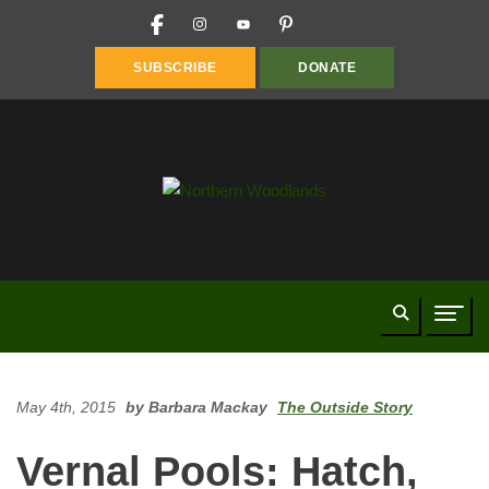
FACEBOOK
INSTAGRAM
YOUTUBE
PINTEREST
LINKEDIN
SUBSCRIBE
DONATE
Search
Naviga
May 4th, 2015
by Barbara Mackay
The Outside Story
Vernal Pools: Hatch,