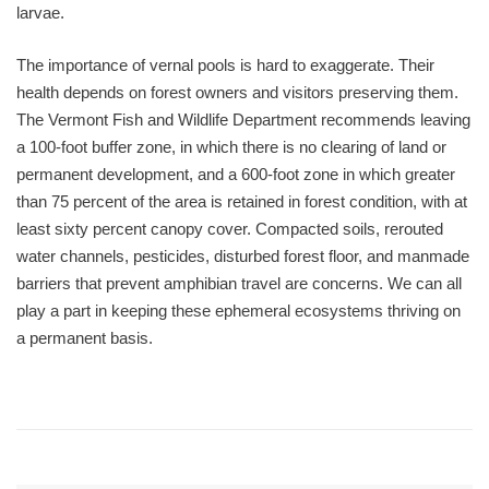
larvae.
The importance of vernal pools is hard to exaggerate. Their
health depends on forest owners and visitors preserving them.
The Vermont Fish and Wildlife Department recommends leaving
a 100-foot buffer zone, in which there is no clearing of land or
permanent development, and a 600-foot zone in which greater
than 75 percent of the area is retained in forest condition, with at
least sixty percent canopy cover. Compacted soils, rerouted
water channels, pesticides, disturbed forest floor, and manmade
barriers that prevent amphibian travel are concerns. We can all
play a part in keeping these ephemeral ecosystems thriving on
a permanent basis.