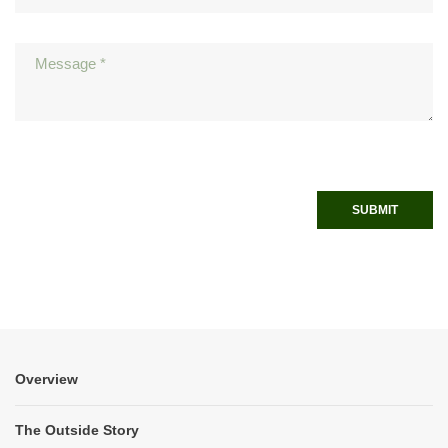
SUBMIT
Overview
The Outside Story