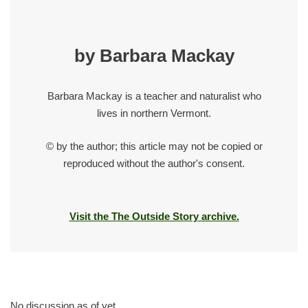
by Barbara Mackay
Barbara Mackay is a teacher and naturalist who
lives in northern Vermont.
© by the author; this article may not be copied or
reproduced without the author's consent.
Visit the The Outside Story archive.
No discussion as of yet.