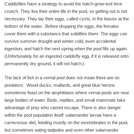
Caddisflies have a strategy to avoid the hatch-grow-exit time
crunch. They live their entire life in the pool, so getting out is not
necessary. They lay their eggs, called cysts, in the leaves at the
bottom of the water. Before dropping the eggs, the females
cover them with a substance that solidifies them. The eggs can
survive summer drought and winter cold, even accidental
ingestion, and hatch the next spring when the pool fills up again.
(Unfortunately for an ingested caddisfly egg, if it is released onto
permanently dry ground, it will not hatch.)
The lack of fish in a vernal pool does not mean there are no
predators. Wood ducks, mallards, and great blue herons
sometimes feast on the amphibians where vernal pools are near
large bodies of water. Birds, reptiles, and small mammals take
advantage of prey who cannot escape. There is also danger
within the pool population itself: salamander larvae have a
carnivorous diet, feeding mostly on the invertebrates in the pool,
but sometimes eating tadpoles and even other salamander