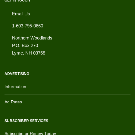
GET IN TOUCH
Email Us
1-603-795-0660
Northern Woodlands
P.O. Box 270
Lyme
,
NH
03768
ADVERTISING
Information
Ad Rates
SUBSCRIBER SERVICES
Subscribe or Renew Today