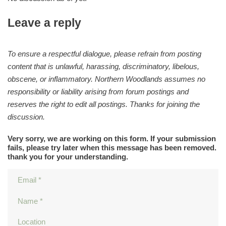
Leave a reply
To ensure a respectful dialogue, please refrain from posting
content that is unlawful, harassing, discriminatory, libelous,
obscene, or inflammatory. Northern Woodlands assumes no
responsibility or liability arising from forum postings and
reserves the right to edit all postings. Thanks for joining the
discussion.
Very sorry, we are working on this form. If your submission
fails, please try later when this message has been removed.
thank you for your understanding.