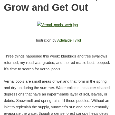
Grow and Get Out
Illustration by
Adelaide Tyrol
Three things happened this week: bluebirds and tree swallows
returned, my road was graded, and the red maple buds popped.
It’s time to search for vernal pools.
Vernal pools are small areas of wetland that form in the spring
and dry up during the summer. Water collects in saucer-shaped
depressions that have an impermeable layer of soil, leaves, or
debris. Snowmelt and spring rains fill these puddles. Without an
inlet to replenish the supply, summer’s sun and heat eventually
evaporate the water, though a dense forest canopy helps delay