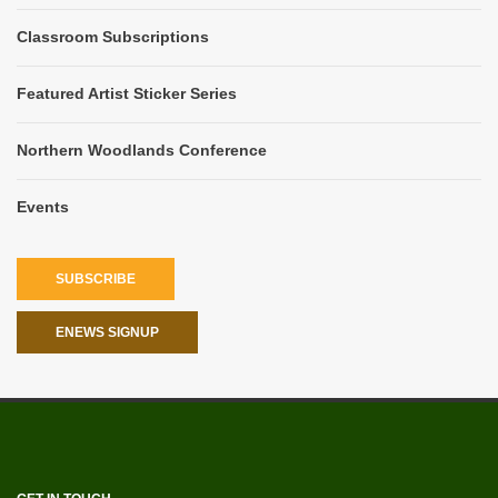
Classroom Subscriptions
Featured Artist Sticker Series
Northern Woodlands Conference
Events
SUBSCRIBE
ENEWS SIGNUP