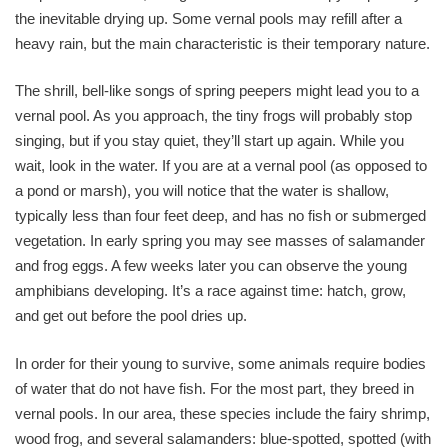
the inevitable drying up. Some vernal pools may refill after a
heavy rain, but the main characteristic is their temporary nature.
The shrill, bell-like songs of spring peepers might lead you to a
vernal pool. As you approach, the tiny frogs will probably stop
singing, but if you stay quiet, they’ll start up again. While you
wait, look in the water. If you are at a vernal pool (as opposed to
a pond or marsh), you will notice that the water is shallow,
typically less than four feet deep, and has no fish or submerged
vegetation. In early spring you may see masses of salamander
and frog eggs. A few weeks later you can observe the young
amphibians developing. It’s a race against time: hatch, grow,
and get out before the pool dries up.
In order for their young to survive, some animals require bodies
of water that do not have fish. For the most part, they breed in
vernal pools. In our area, these species include the fairy shrimp,
wood frog, and several salamanders: blue-spotted, spotted (with