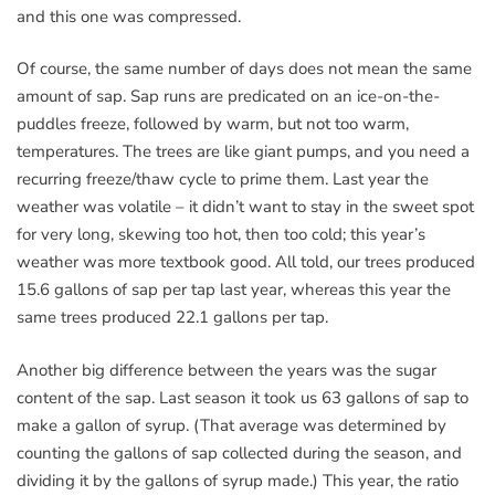
and this one was compressed.
Of course, the same number of days does not mean the same
amount of sap. Sap runs are predicated on an ice-on-the-
puddles freeze, followed by warm, but not too warm,
temperatures. The trees are like giant pumps, and you need a
recurring freeze/thaw cycle to prime them. Last year the
weather was volatile – it didn’t want to stay in the sweet spot
for very long, skewing too hot, then too cold; this year’s
weather was more textbook good. All told, our trees produced
15.6 gallons of sap per tap last year, whereas this year the
same trees produced 22.1 gallons per tap.
Another big difference between the years was the sugar
content of the sap. Last season it took us 63 gallons of sap to
make a gallon of syrup. (That average was determined by
counting the gallons of sap collected during the season, and
dividing it by the gallons of syrup made.) This year, the ratio