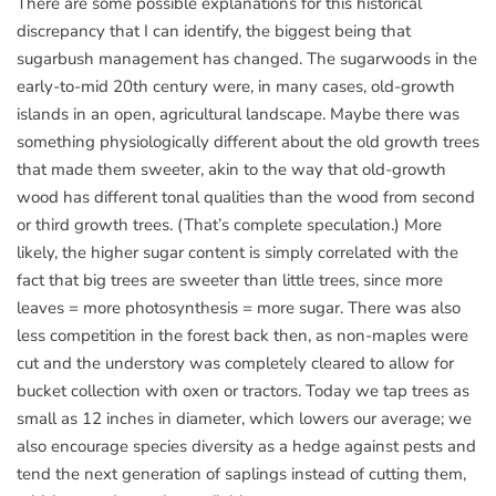
There are some possible explanations for this historical
discrepancy that I can identify, the biggest being that
sugarbush management has changed. The sugarwoods in the
early-to-mid 20th century were, in many cases, old-growth
islands in an open, agricultural landscape. Maybe there was
something physiologically different about the old growth trees
that made them sweeter, akin to the way that old-growth
wood has different tonal qualities than the wood from second
or third growth trees. (That’s complete speculation.) More
likely, the higher sugar content is simply correlated with the
fact that big trees are sweeter than little trees, since more
leaves = more photosynthesis = more sugar. There was also
less competition in the forest back then, as non-maples were
cut and the understory was completely cleared to allow for
bucket collection with oxen or tractors. Today we tap trees as
small as 12 inches in diameter, which lowers our average; we
also encourage species diversity as a hedge against pests and
tend the next generation of saplings instead of cutting them,