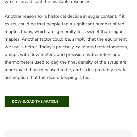
which spreads out the available resources.
Another reason for a historical decline in sugar content, if it
exists, could be that people tap a significant number of red
maples today, which are, generally, less sweet than sugar
maples. Another factor could be, simply, that the equipment
we use is better. Today’s precisely-calibrated refractometers,
pumps with flow meters, and precision hydrometers and
thermometers used to peg the final density of the syrup are
more exact than they used to be, and so it’s probably a safe
assumption that the record keeping is too.
DOWNLOAD THE ARTICLE