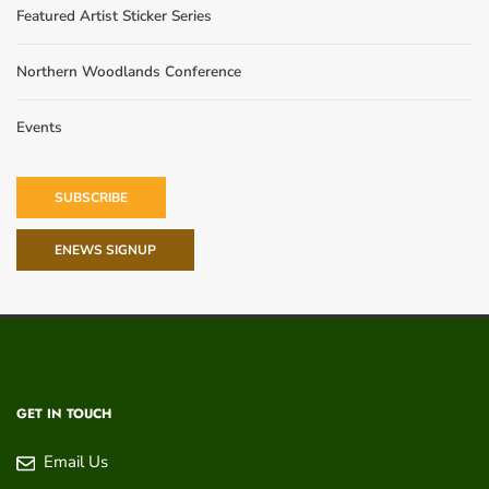
Featured Artist Sticker Series
Northern Woodlands Conference
Events
SUBSCRIBE
ENEWS SIGNUP
GET IN TOUCH
Email Us