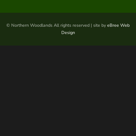
© Northern Woodlands All rights reserved | site by
eBree Web
Design