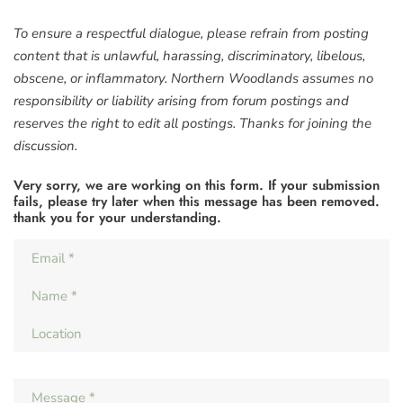
To ensure a respectful dialogue, please refrain from posting
content that is unlawful, harassing, discriminatory, libelous,
obscene, or inflammatory. Northern Woodlands assumes no
responsibility or liability arising from forum postings and
reserves the right to edit all postings. Thanks for joining the
discussion.
Very sorry, we are working on this form. If your submission
fails, please try later when this message has been removed.
thank you for your understanding.