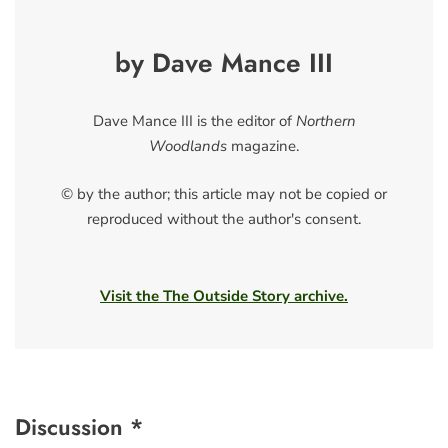
by Dave Mance III
Dave Mance III is the editor of
Northern
Woodlands
magazine.
© by the author; this article may not be copied or
reproduced without the author's consent.
Visit the The Outside Story archive.
Discussion *