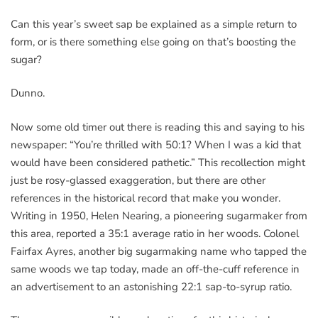
Can this year’s sweet sap be explained as a simple return to
form, or is there something else going on that’s boosting the
sugar?
Dunno.
Now some old timer out there is reading this and saying to his
newspaper: “You’re thrilled with 50:1? When I was a kid that
would have been considered pathetic.” This recollection might
just be rosy-glassed exaggeration, but there are other
references in the historical record that make you wonder.
Writing in 1950, Helen Nearing, a pioneering sugarmaker from
this area, reported a 35:1 average ratio in her woods. Colonel
Fairfax Ayres, another big sugarmaking name who tapped the
same woods we tap today, made an off-the-cuff reference in
an advertisement to an astonishing 22:1 sap-to-syrup ratio.