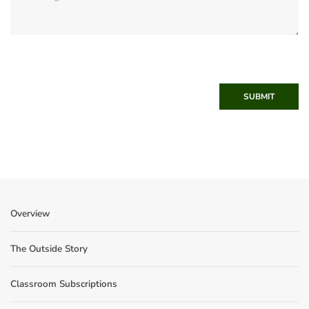
SUBMIT
Overview
The Outside Story
Classroom Subscriptions