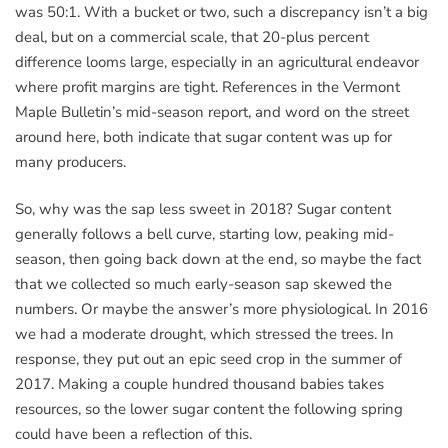
was 50:1. With a bucket or two, such a discrepancy isn’t a big
deal, but on a commercial scale, that 20-plus percent
difference looms large, especially in an agricultural endeavor
where profit margins are tight. References in the Vermont
Maple Bulletin’s mid-season report, and word on the street
around here, both indicate that sugar content was up for
many producers.
So, why was the sap less sweet in 2018? Sugar content
generally follows a bell curve, starting low, peaking mid-
season, then going back down at the end, so maybe the fact
that we collected so much early-season sap skewed the
numbers. Or maybe the answer’s more physiological. In 2016
we had a moderate drought, which stressed the trees. In
response, they put out an epic seed crop in the summer of
2017. Making a couple hundred thousand babies takes
resources, so the lower sugar content the following spring
could have been a reflection of this.