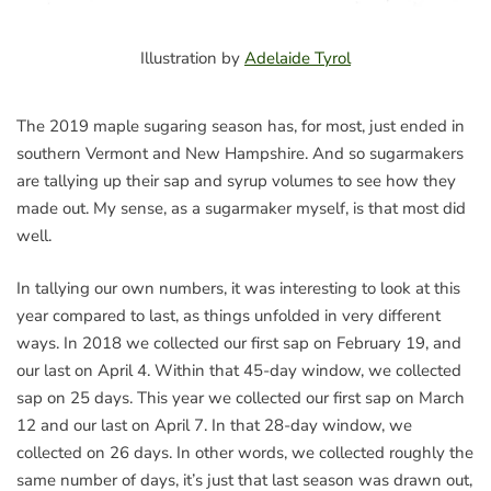
Illustration by
Adelaide Tyrol
The 2019 maple sugaring season has, for most, just ended in
southern Vermont and New Hampshire. And so sugarmakers
are tallying up their sap and syrup volumes to see how they
made out. My sense, as a sugarmaker myself, is that most did
well.
In tallying our own numbers, it was interesting to look at this
year compared to last, as things unfolded in very different
ways. In 2018 we collected our first sap on February 19, and
our last on April 4. Within that 45-day window, we collected
sap on 25 days. This year we collected our first sap on March
12 and our last on April 7. In that 28-day window, we
collected on 26 days. In other words, we collected roughly the
same number of days, it’s just that last season was drawn out,