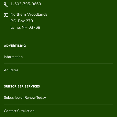
1-603-795-0660
Northern Woodlands
P.O. Box 270
Lyme
,
NH
03768
ADVERTISING
Information
Ad Rates
SUBSCRIBER SERVICES
Subscribe or Renew Today
Contact Circulation