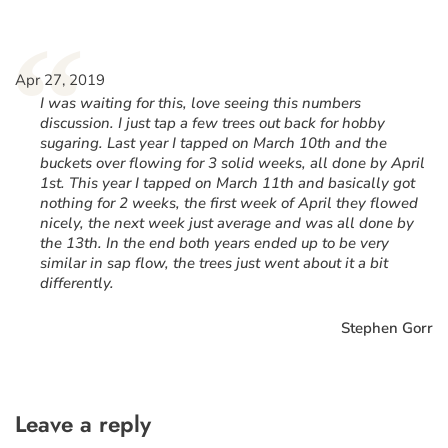
“
Apr 27, 2019
I was waiting for this, love seeing this numbers
discussion. I just tap a few trees out back for hobby
sugaring. Last year I tapped on March 10th and the
buckets over flowing for 3 solid weeks, all done by April
1st. This year I tapped on March 11th and basically got
nothing for 2 weeks, the first week of April they flowed
nicely, the next week just average and was all done by
the 13th. In the end both years ended up to be very
similar in sap flow, the trees just went about it a bit
differently.
Stephen Gorr
Leave a reply