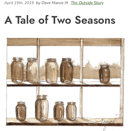
April 15th, 2019
by Dave Mance III
The Outside Story
A Tale of Two Seasons