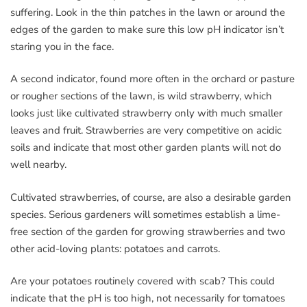
suffering. Look in the thin patches in the lawn or around the
edges of the garden to make sure this low pH indicator isn’t
staring you in the face.
A second indicator, found more often in the orchard or pasture
or rougher sections of the lawn, is wild strawberry, which
looks just like cultivated strawberry only with much smaller
leaves and fruit. Strawberries are very competitive on acidic
soils and indicate that most other garden plants will not do
well nearby.
Cultivated strawberries, of course, are also a desirable garden
species. Serious gardeners will sometimes establish a lime-
free section of the garden for growing strawberries and two
other acid-loving plants: potatoes and carrots.
Are your potatoes routinely covered with scab? This could
indicate that the pH is too high, not necessarily for tomatoes