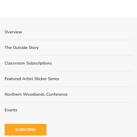
Overview
The Outside Story
Classroom Subscriptions
Featured Artist Sticker Series
Northern Woodlands Conference
Events
SUBSCRIBE