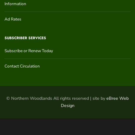
Information
Ad Rates
SUBSCRIBER SERVICES
Subscribe or Renew Today
Contact Circulation
© Northern Woodlands All rights reserved | site by
eBree Web
Design