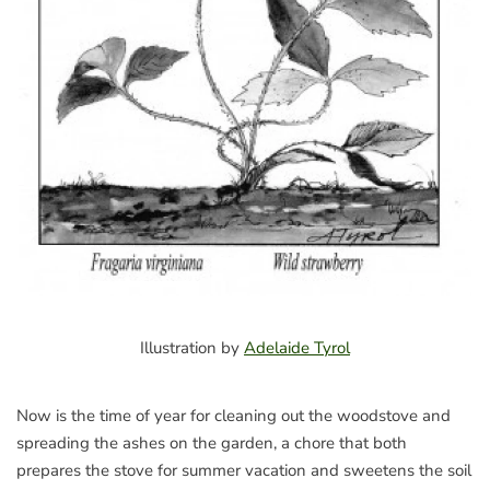
Illustration by
Adelaide Tyrol
Now is the time of year for cleaning out the woodstove and
spreading the ashes on the garden, a chore that both
prepares the stove for summer vacation and sweetens the soil