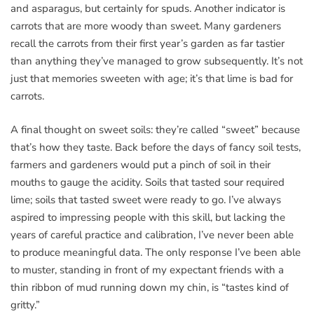
and asparagus, but certainly for spuds. Another indicator is
carrots that are more woody than sweet. Many gardeners
recall the carrots from their first year’s garden as far tastier
than anything they’ve managed to grow subsequently. It’s not
just that memories sweeten with age; it’s that lime is bad for
carrots.
A final thought on sweet soils: they’re called “sweet” because
that’s how they taste. Back before the days of fancy soil tests,
farmers and gardeners would put a pinch of soil in their
mouths to gauge the acidity. Soils that tasted sour required
lime; soils that tasted sweet were ready to go. I’ve always
aspired to impressing people with this skill, but lacking the
years of careful practice and calibration, I’ve never been able
to produce meaningful data. The only response I’ve been able
to muster, standing in front of my expectant friends with a
thin ribbon of mud running down my chin, is “tastes kind of
gritty.”