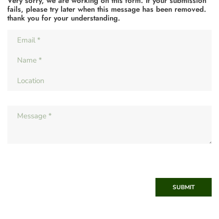
Very sorry, we are working on this form. If your submission
fails, please try later when this message has been removed.
thank you for your understanding.
SUBMIT