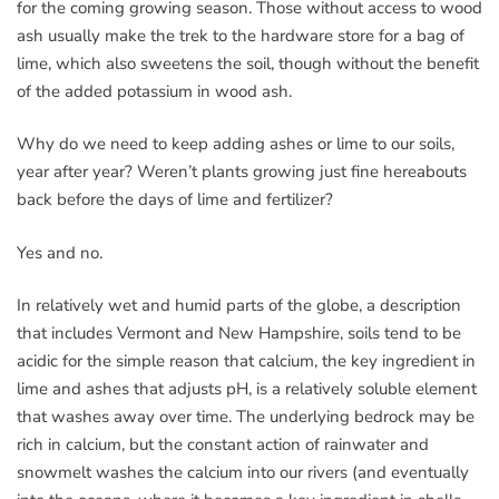
for the coming growing season. Those without access to wood
ash usually make the trek to the hardware store for a bag of
lime, which also sweetens the soil, though without the benefit
of the added potassium in wood ash.
Why do we need to keep adding ashes or lime to our soils,
year after year? Weren’t plants growing just fine hereabouts
back before the days of lime and fertilizer?
Yes and no.
In relatively wet and humid parts of the globe, a description
that includes Vermont and New Hampshire, soils tend to be
acidic for the simple reason that calcium, the key ingredient in
lime and ashes that adjusts pH, is a relatively soluble element
that washes away over time. The underlying bedrock may be
rich in calcium, but the constant action of rainwater and
snowmelt washes the calcium into our rivers (and eventually