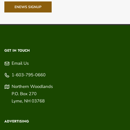
ENEWS SIGNUP
GET IN TOUCH
Email Us
1-603-795-0660
Northern Woodlands
P.O. Box 270
Lyme
,
NH
03768
ADVERTISING