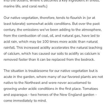
into the oceans, where it becomes a key ingredient in shells,
marine life, and coral reefs.)
Our native vegetation, therefore, tends to flourish in (or at
least tolerate) somewhat acidic conditions. But over the past
century, the emissions we’ve been adding to the atmosphere,
from the combustion of coal, oil, and natural gas, have led to
acid rain, which may be 100 times more acidic than natural
rainfall. This increased acidity accelerates the natural leaching
of calcium, which has caused our soils to acidify as calcium is
removed faster than it can be replaced from the bedrock.
The situation is troublesome for our native vegetation but is
acute in the garden, where many of our favored plants are not
native to the Northeast and were never accustomed to
growing under acidic conditions in the first place. Tomatoes
and asparagus - two heroes of the New England garden -
come immediately to mind.