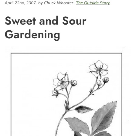
April 22nd, 2007
by Chuck Wooster
The Outside Story
Sweet and Sour
Gardening