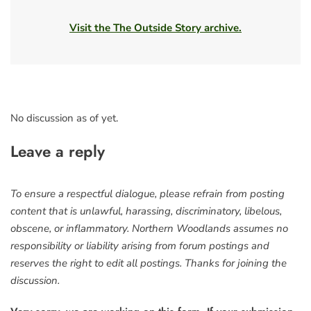
Visit the The Outside Story archive.
No discussion as of yet.
Leave a reply
To ensure a respectful dialogue, please refrain from posting
content that is unlawful, harassing, discriminatory, libelous,
obscene, or inflammatory. Northern Woodlands assumes no
responsibility or liability arising from forum postings and
reserves the right to edit all postings. Thanks for joining the
discussion.