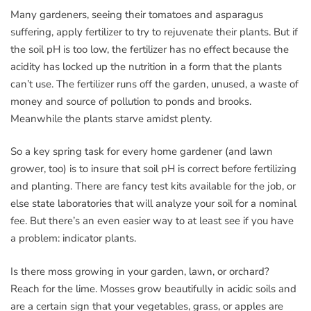
Many gardeners, seeing their tomatoes and asparagus
suffering, apply fertilizer to try to rejuvenate their plants. But if
the soil pH is too low, the fertilizer has no effect because the
acidity has locked up the nutrition in a form that the plants
can’t use. The fertilizer runs off the garden, unused, a waste of
money and source of pollution to ponds and brooks.
Meanwhile the plants starve amidst plenty.
So a key spring task for every home gardener (and lawn
grower, too) is to insure that soil pH is correct before fertilizing
and planting. There are fancy test kits available for the job, or
else state laboratories that will analyze your soil for a nominal
fee. But there’s an even easier way to at least see if you have
a problem: indicator plants.
Is there moss growing in your garden, lawn, or orchard?
Reach for the lime. Mosses grow beautifully in acidic soils and
are a certain sign that your vegetables, grass, or apples are