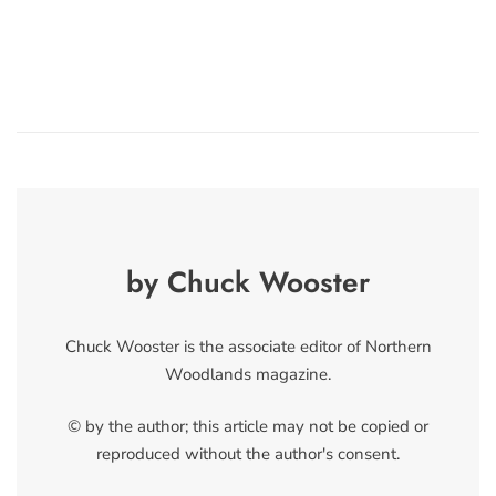
by Chuck Wooster
Chuck Wooster is the associate editor of Northern
Woodlands magazine.
© by the author; this article may not be copied or
reproduced without the author's consent.