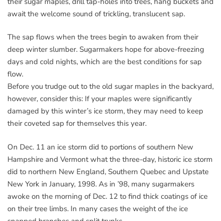
their sugar maples, drill tap-holes into trees, hang buckets and
await the welcome sound of trickling, translucent sap.
The sap flows when the trees begin to awaken from their
deep winter slumber. Sugarmakers hope for above-freezing
days and cold nights, which are the best conditions for sap
flow.
Before you trudge out to the old sugar maples in the backyard,
however, consider this: If your maples were significantly
damaged by this winter’s ice storm, they may need to keep
their coveted sap for themselves this year.
On Dec. 11 an ice storm did to portions of southern New
Hampshire and Vermont what the three-day, historic ice storm
did to northern New England, Southern Quebec and Upstate
New York in January, 1998. As in ’98, many sugarmakers
awoke on the morning of Dec. 12 to find thick coatings of ice
on their tree limbs. In many cases the weight of the ice
snapped branches and split trunks.