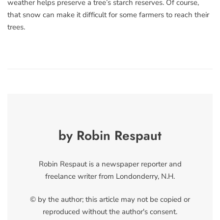
weather helps preserve a tree’s starch reserves. Of course,
that snow can make it difficult for some farmers to reach their
trees.
by Robin Respaut
Robin Respaut is a newspaper reporter and
freelance writer from Londonderry, N.H.
© by the author; this article may not be copied or
reproduced without the author's consent.