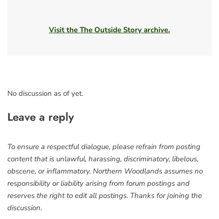
Visit the The Outside Story archive.
No discussion as of yet.
Leave a reply
To ensure a respectful dialogue, please refrain from posting
content that is unlawful, harassing, discriminatory, libelous,
obscene, or inflammatory. Northern Woodlands assumes no
responsibility or liability arising from forum postings and
reserves the right to edit all postings. Thanks for joining the
discussion.