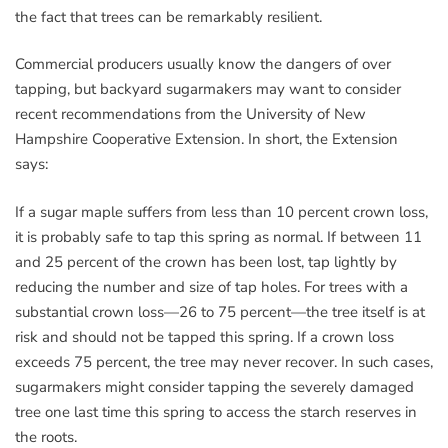
the fact that trees can be remarkably resilient.
Commercial producers usually know the dangers of over
tapping, but backyard sugarmakers may want to consider
recent recommendations from the University of New
Hampshire Cooperative Extension. In short, the Extension
says:
If a sugar maple suffers from less than 10 percent crown loss,
it is probably safe to tap this spring as normal. If between 11
and 25 percent of the crown has been lost, tap lightly by
reducing the number and size of tap holes. For trees with a
substantial crown loss—26 to 75 percent—the tree itself is at
risk and should not be tapped this spring. If a crown loss
exceeds 75 percent, the tree may never recover. In such cases,
sugarmakers might consider tapping the severely damaged
tree one last time this spring to access the starch reserves in
the roots.