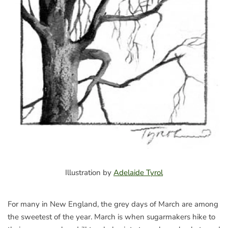
Illustration by
Adelaide Tyrol
For many in New England, the grey days of March are among
the sweetest of the year. March is when sugarmakers hike to