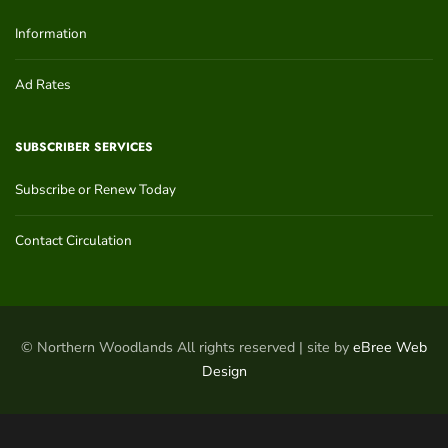
Information
Ad Rates
SUBSCRIBER SERVICES
Subscribe or Renew Today
Contact Circulation
© Northern Woodlands All rights reserved | site by
eBree Web
Design