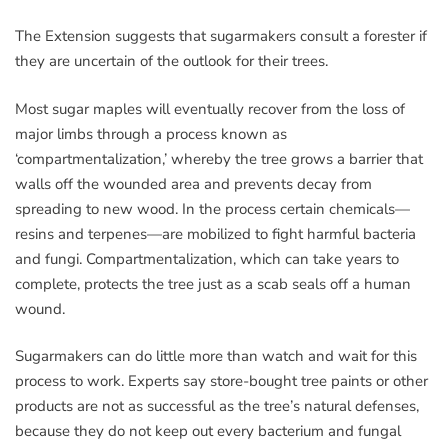
The Extension suggests that sugarmakers consult a forester if
they are uncertain of the outlook for their trees.
Most sugar maples will eventually recover from the loss of
major limbs through a process known as
‘compartmentalization,’ whereby the tree grows a barrier that
walls off the wounded area and prevents decay from
spreading to new wood. In the process certain chemicals—
resins and terpenes—are mobilized to fight harmful bacteria
and fungi. Compartmentalization, which can take years to
complete, protects the tree just as a scab seals off a human
wound.
Sugarmakers can do little more than watch and wait for this
process to work. Experts say store-bought tree paints or other
products are not as successful as the tree’s natural defenses,
because they do not keep out every bacterium and fungal