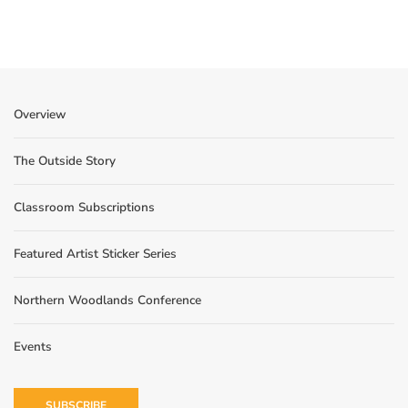
Overview
The Outside Story
Classroom Subscriptions
Featured Artist Sticker Series
Northern Woodlands Conference
Events
SUBSCRIBE