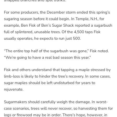
For some producers, the December storm ended this spring’s
sugaring season before it could begin. In Temple, N.H., for
example, Ben Fisk of Ben’s Sugar Shack reported a sugarbush
full of splintered, unusable trees. Of the 4,500 taps Fisk
usually operates, he expects to run just 500.
“The entire top half of the sugarbush was gone,” Fisk noted.
“We’re going to have a real bad season this year.”
Fisk and others understand that tapping a maple stressed by
limb-loss is likely to hinder the tree’s recovery. In some cases,
sugar maples should be left undisturbed for years to
rejuvenate.
Sugarmakers should carefully weigh the damage. In worst-
case scenarios, trees will never recover, so harvesting them for
logs or firewood may be in order. There’s hope, however, in