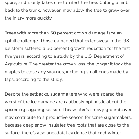
spore, and it only takes one to infect the tree. Cutting a limb
back to the trunk, however, may allow the tree to grow over
the injury more quickly.
Trees with more than 50 percent crown damage face an
uphill challenge. Those damaged that extensively in the ’98
ice storm suffered a 50 percent growth reduction for the first
five years, according to a study by the U.S. Department of
Agriculture. The greater the crown loss, the longer it took the
maples to close any wounds, including small ones made by
taps, according to the study.
Despite the setbacks, sugarmakers who were spared the
worst of the ice damage are cautiously optimistic about the
upcoming sugaring season. This winter’s snowy groundcover
may contribute to a productive season for some sugarmakers,
because deep snow insulates tree roots that are close to the
surface; there’s also anecdotal evidence that cold winter