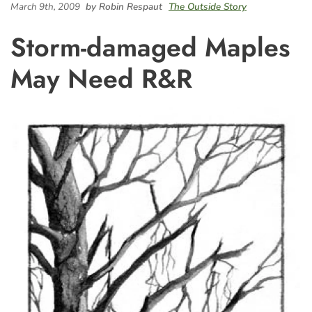
March 9th, 2009
by Robin Respaut
The Outside Story
Storm-damaged Maples
May Need R&R