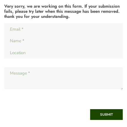
Very sorry, we are working on this form. If your submission
fails, please try later when this message has been removed.
thank you for your understanding.
SUBMIT