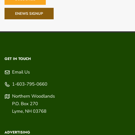
ENEWS SIGNUP
GET IN TOUCH
Email Us
1-603-795-0660
Northern Woodlands
P.O. Box 270
Lyme
,
NH
03768
ADVERTISING