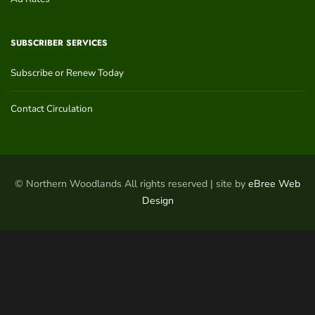
SUBSCRIBER SERVICES
Subscribe or Renew Today
Contact Circulation
© Northern Woodlands All rights reserved | site by
eBree Web
Design