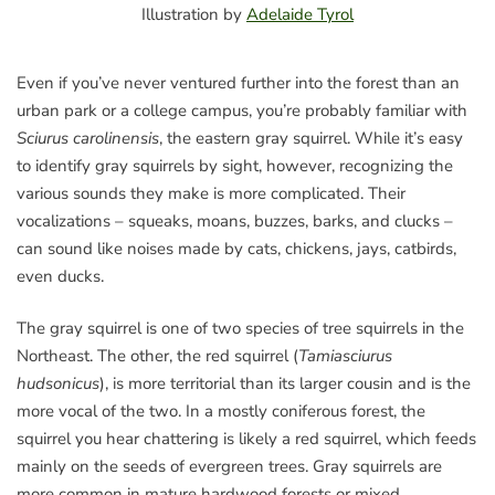
Illustration by
Adelaide Tyrol
Even if you’ve never ventured further into the forest than an
urban park or a college campus, you’re probably familiar with
Sciurus carolinensis
, the eastern gray squirrel. While it’s easy
to identify gray squirrels by sight, however, recognizing the
various sounds they make is more complicated. Their
vocalizations – squeaks, moans, buzzes, barks, and clucks –
can sound like noises made by cats, chickens, jays, catbirds,
even ducks.
The gray squirrel is one of two species of tree squirrels in the
Northeast. The other, the red squirrel (
Tamiasciurus
hudsonicus
), is more territorial than its larger cousin and is the
more vocal of the two. In a mostly coniferous forest, the
squirrel you hear chattering is likely a red squirrel, which feeds
mainly on the seeds of evergreen trees. Gray squirrels are
more common in mature hardwood forests or mixed