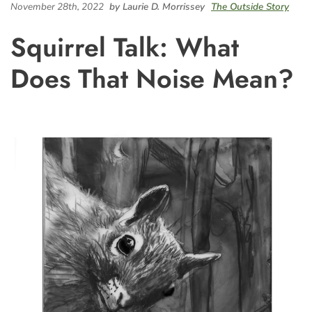
November 28th, 2022
by Laurie D. Morrissey
The Outside Story
Squirrel Talk: What
Does That Noise Mean?