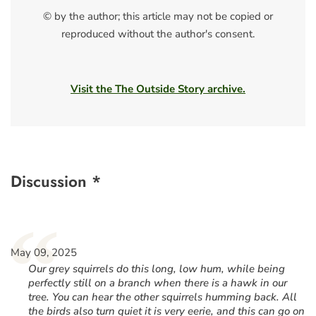
© by the author; this article may not be copied or
reproduced without the author's consent.
Visit the The Outside Story archive.
Discussion *
“
May 09, 2025
Our grey squirrels do this long, low hum, while being
perfectly still on a branch when there is a hawk in our
tree. You can hear the other squirrels humming back. All
the birds also turn quiet it is very eerie, and this can go on