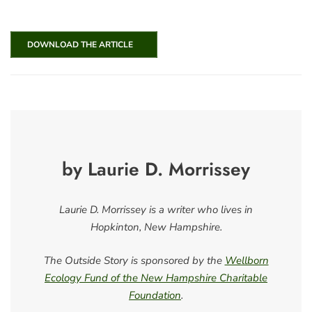
DOWNLOAD THE ARTICLE
by Laurie D. Morrissey
Laurie D. Morrissey is a writer who lives in
Hopkinton, New Hampshire.
The Outside Story is sponsored by the
Wellborn
Ecology Fund of the New Hampshire Charitable
Foundation
.