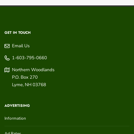
GET IN TOUCH
Email Us
1-603-795-0660
Northern Woodlands
P.O. Box 270
Lyme
,
NH
03768
ADVERTISING
Information
Ad Rates