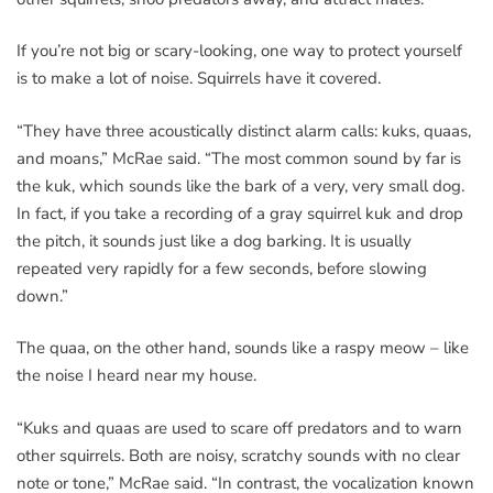
If you’re not big or scary-looking, one way to protect yourself
is to make a lot of noise. Squirrels have it covered.
“They have three acoustically distinct alarm calls: kuks, quaas,
and moans,” McRae said. “The most common sound by far is
the kuk, which sounds like the bark of a very, very small dog.
In fact, if you take a recording of a gray squirrel kuk and drop
the pitch, it sounds just like a dog barking. It is usually
repeated very rapidly for a few seconds, before slowing
down.”
The quaa, on the other hand, sounds like a raspy meow – like
the noise I heard near my house.
“Kuks and quaas are used to scare off predators and to warn
other squirrels. Both are noisy, scratchy sounds with no clear
note or tone,” McRae said. “In contrast, the vocalization known