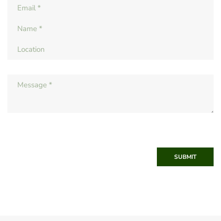
SUBMIT