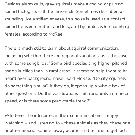
Besides alarm calls, gray squirrels make a cooing or purring
sound biologists call the muk-muk. Sometimes described as
sounding like a stifled sneeze, this noise is used as a contact
sound between mother and kits, and by males when courting
females, according to McRae.
There is much still to learn about squirrel communication,
including whether there are regional variations, as is the case
with some songbirds. “Some bird species sing higher pitched
songs in cities than in rural areas. It seems to help them to be
heard over background noise,” said McRae. “Do city squirrels
do something similar? If they do, it opens up a whole box of
other questions. Do the vocalizations shift randomly in tone or
speed, or is there some predictable trend?”
Whatever the intricacies in their communications, I enjoy
watching – and listening to – these animals as they chase one
another around, squirrel away acorns, and tell me to get lost.