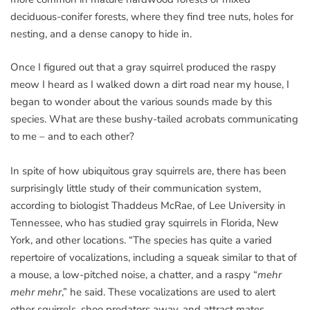
deciduous-conifer forests, where they find tree nuts, holes for
nesting, and a dense canopy to hide in.
Once I figured out that a gray squirrel produced the raspy
meow I heard as I walked down a dirt road near my house, I
began to wonder about the various sounds made by this
species. What are these bushy-tailed acrobats communicating
to me – and to each other?
In spite of how ubiquitous gray squirrels are, there has been
surprisingly little study of their communication system,
according to biologist Thaddeus McRae, of Lee University in
Tennessee, who has studied gray squirrels in Florida, New
York, and other locations. “The species has quite a varied
repertoire of vocalizations, including a squeak similar to that of
a mouse, a low-pitched noise, a chatter, and a raspy “
mehr
mehr mehr
,” he said. These vocalizations are used to alert
other squirrels, shoo predators away, and attract mates.