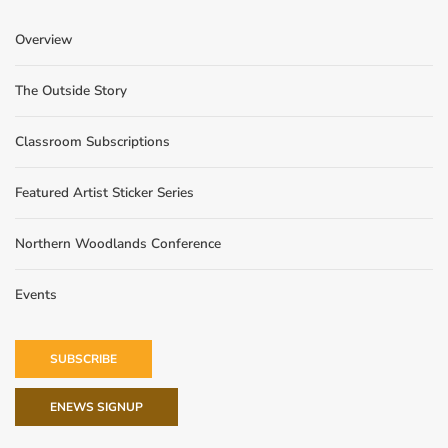
Overview
The Outside Story
Classroom Subscriptions
Featured Artist Sticker Series
Northern Woodlands Conference
Events
SUBSCRIBE
ENEWS SIGNUP