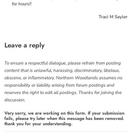
for hours!!
Traci M Sayler
Leave a reply
To ensure a respectful dialogue, please refrain from posting
content that is unlawful, harassing, discriminatory, libelous,
obscene, or inflammatory. Northern Woodlands assumes no
responsibility or liability arising from forum postings and
reserves the right to edit all postings. Thanks for joining the
discussion.
Very sorry, we are working on this form. If your submission
fails, please try later when this message has been removed.
thank you for your understanding.