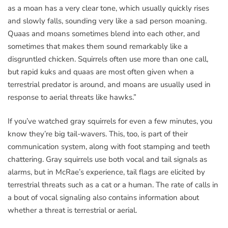
as a moan has a very clear tone, which usually quickly rises
and slowly falls, sounding very like a sad person moaning.
Quaas and moans sometimes blend into each other, and
sometimes that makes them sound remarkably like a
disgruntled chicken. Squirrels often use more than one call,
but rapid kuks and quaas are most often given when a
terrestrial predator is around, and moans are usually used in
response to aerial threats like hawks.”
If you’ve watched gray squirrels for even a few minutes, you
know they’re big tail-wavers. This, too, is part of their
communication system, along with foot stamping and teeth
chattering. Gray squirrels use both vocal and tail signals as
alarms, but in McRae’s experience, tail flags are elicited by
terrestrial threats such as a cat or a human. The rate of calls in
a bout of vocal signaling also contains information about
whether a threat is terrestrial or aerial.