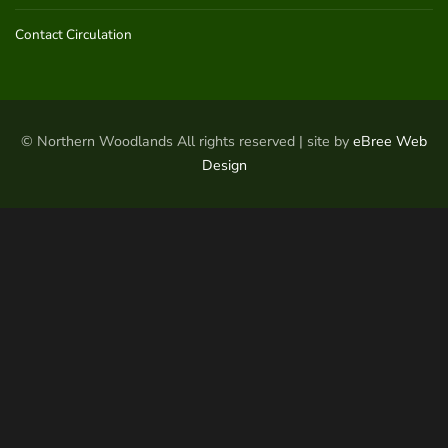
Contact Circulation
© Northern Woodlands All rights reserved | site by
eBree Web
Design