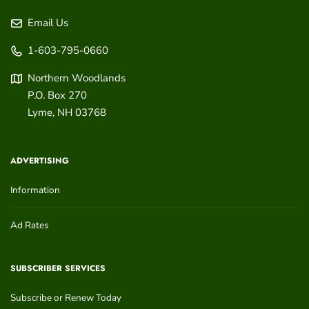
Email Us
1-603-795-0660
Northern Woodlands
P.O. Box 270
Lyme
,
NH
03768
ADVERTISING
Information
Ad Rates
SUBSCRIBER SERVICES
Subscribe or Renew Today