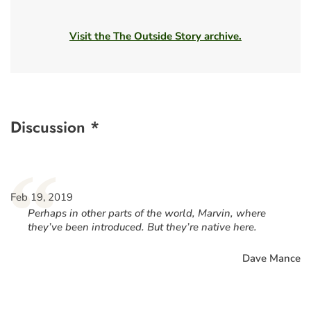
Visit the The Outside Story archive.
Discussion *
“
Feb 19, 2019
Perhaps in other parts of the world, Marvin, where
they’ve been introduced. But they’re native here.
Dave Mance