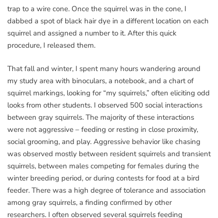
trap to a wire cone. Once the squirrel was in the cone, I
dabbed a spot of black hair dye in a different location on each
squirrel and assigned a number to it. After this quick
procedure, I released them.
That fall and winter, I spent many hours wandering around
my study area with binoculars, a notebook, and a chart of
squirrel markings, looking for “my squirrels,” often eliciting odd
looks from other students. I observed 500 social interactions
between gray squirrels. The majority of these interactions
were not aggressive – feeding or resting in close proximity,
social grooming, and play. Aggressive behavior like chasing
was observed mostly between resident squirrels and transient
squirrels, between males competing for females during the
winter breeding period, or during contests for food at a bird
feeder. There was a high degree of tolerance and association
among gray squirrels, a finding confirmed by other
researchers. I often observed several squirrels feeding