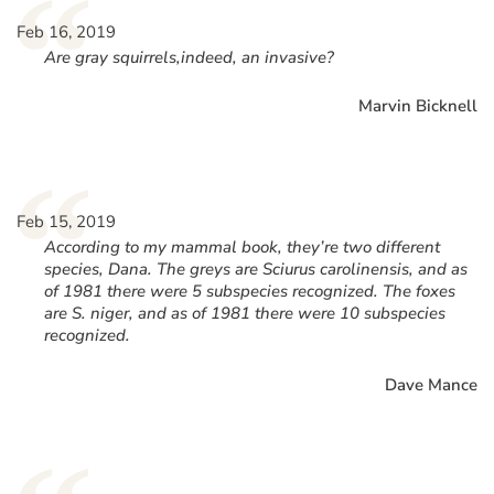
“
Feb 16, 2019
Are gray squirrels,indeed, an invasive?
Marvin Bicknell
“
Feb 15, 2019
According to my mammal book, they’re two different
species, Dana. The greys are Sciurus carolinensis, and as
of 1981 there were 5 subspecies recognized. The foxes
are S. niger, and as of 1981 there were 10 subspecies
recognized.
Dave Mance