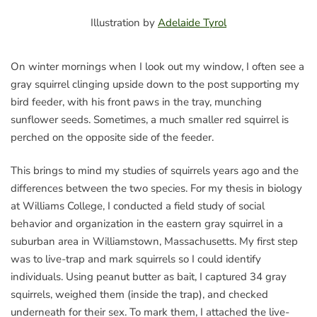
Illustration by
Adelaide Tyrol
On winter mornings when I look out my window, I often see a
gray squirrel clinging upside down to the post supporting my
bird feeder, with his front paws in the tray, munching
sunflower seeds. Sometimes, a much smaller red squirrel is
perched on the opposite side of the feeder.
This brings to mind my studies of squirrels years ago and the
differences between the two species. For my thesis in biology
at Williams College, I conducted a field study of social
behavior and organization in the eastern gray squirrel in a
suburban area in Williamstown, Massachusetts. My first step
was to live-trap and mark squirrels so I could identify
individuals. Using peanut butter as bait, I captured 34 gray
squirrels, weighed them (inside the trap), and checked
underneath for their sex. To mark them, I attached the live-