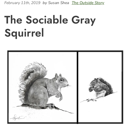
February 11th, 2019
by Susan Shea
The Outside Story
The Sociable Gray
Squirrel