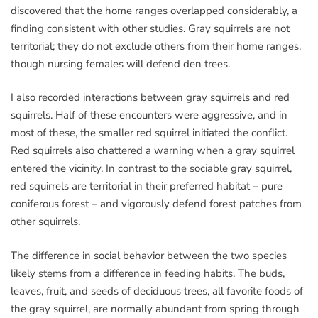
discovered that the home ranges overlapped considerably, a
finding consistent with other studies. Gray squirrels are not
territorial; they do not exclude others from their home ranges,
though nursing females will defend den trees.
I also recorded interactions between gray squirrels and red
squirrels. Half of these encounters were aggressive, and in
most of these, the smaller red squirrel initiated the conflict.
Red squirrels also chattered a warning when a gray squirrel
entered the vicinity. In contrast to the sociable gray squirrel,
red squirrels are territorial in their preferred habitat – pure
coniferous forest – and vigorously defend forest patches from
other squirrels.
The difference in social behavior between the two species
likely stems from a difference in feeding habits. The buds,
leaves, fruit, and seeds of deciduous trees, all favorite foods of
the gray squirrel, are normally abundant from spring through