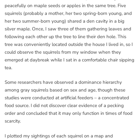
peacefully on maple seeds or apples in the same tree. Five
squirrels (probably a mother, her two spring-born young, and
her two summer-born young) shared a den cavity in a big
silver maple. Once, I saw three of them gathering leaves and
following each other up the tree to line their den hole. This
tree was conveniently located outside the house I lived in, so I
could observe the squirrels from my window when they
emerged at daybreak while I sat in a comfortable chair sipping
tea.
Some researchers have observed a dominance hierarchy
among gray squirrels based on sex and age, though these
studies were conducted at artificial feeders – a concentrated
food source. I did not discover clear evidence of a pecking
order and concluded that it may only function in times of food
scarcity.
I plotted my sightings of each squirrel on a map and