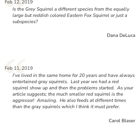
“
Feb 12, 2019
Is the Grey Squirrel a different species from the equally
large but reddish colored Eastern Fox Squirrel or just a
subspecies?
Dana DeLuca
“
Feb 11, 2019
I’ve lived in the same home for 20 years and have always
entertained gray squirrels. Last year we had a red
squirrel show up and then the problems started. As your
article suggests; the much smaller red squirrel is the
aggressor! Amazing. He also feeds at different times
than the gray squirrels which I think it must prefer.
Carol Blaser