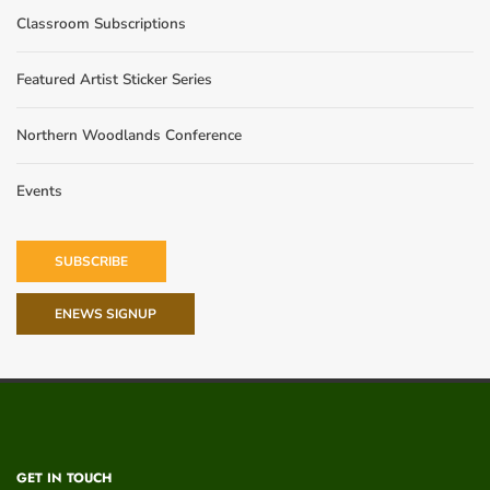
Classroom Subscriptions
Featured Artist Sticker Series
Northern Woodlands Conference
Events
SUBSCRIBE
ENEWS SIGNUP
GET IN TOUCH