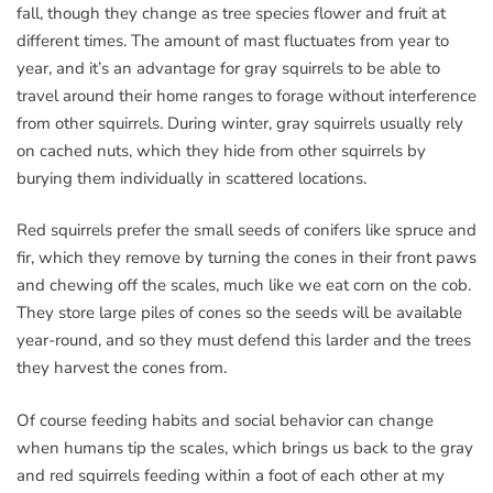
fall, though they change as tree species flower and fruit at
different times. The amount of mast fluctuates from year to
year, and it’s an advantage for gray squirrels to be able to
travel around their home ranges to forage without interference
from other squirrels. During winter, gray squirrels usually rely
on cached nuts, which they hide from other squirrels by
burying them individually in scattered locations.
Red squirrels prefer the small seeds of conifers like spruce and
fir, which they remove by turning the cones in their front paws
and chewing off the scales, much like we eat corn on the cob.
They store large piles of cones so the seeds will be available
year-round, and so they must defend this larder and the trees
they harvest the cones from.
Of course feeding habits and social behavior can change
when humans tip the scales, which brings us back to the gray
and red squirrels feeding within a foot of each other at my