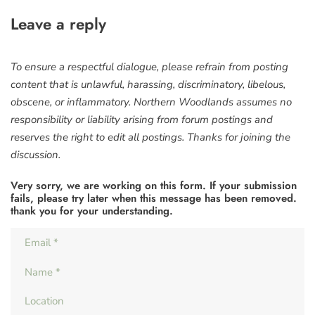
Leave a reply
To ensure a respectful dialogue, please refrain from posting
content that is unlawful, harassing, discriminatory, libelous,
obscene, or inflammatory. Northern Woodlands assumes no
responsibility or liability arising from forum postings and
reserves the right to edit all postings. Thanks for joining the
discussion.
Very sorry, we are working on this form. If your submission
fails, please try later when this message has been removed.
thank you for your understanding.