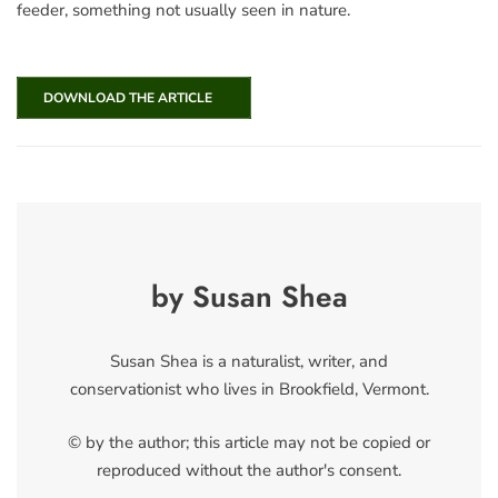
feeder, something not usually seen in nature.
DOWNLOAD THE ARTICLE
by Susan Shea
Susan Shea is a naturalist, writer, and
conservationist who lives in Brookfield, Vermont.
© by the author; this article may not be copied or
reproduced without the author's consent.