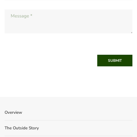
SUBMIT
Overview
The Outside Story